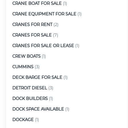
CRANE BOAT FOR SALE
(1)
CRANE EQUIPMENT FOR SALE
(1)
CRANES FOR RENT
(2)
CRANES FOR SALE
(7)
CRANES FOR SALE OR LEASE
(1)
CREW BOATS
(1)
CUMMINS
(3)
DECK BARGE FOR SALE
(1)
DETROIT DIESEL
(3)
DOCK BUILDERS
(1)
DOCK SPACE AVAILABLE
(1)
DOCKAGE
(1)