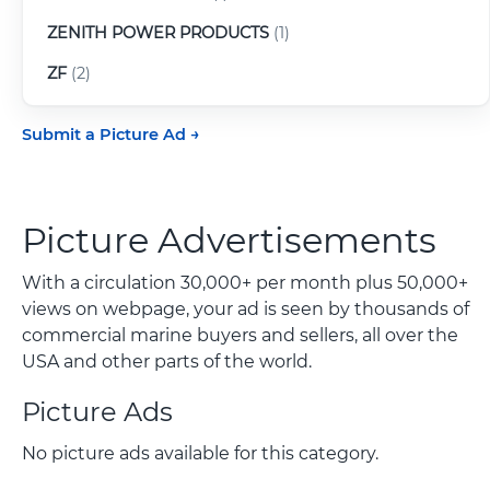
ZENITH POWER PRODUCTS
(1)
ZF
(2)
Submit a Picture Ad
Picture Advertisements
With a circulation 30,000+ per month plus 50,000+
views on webpage, your ad is seen by thousands of
commercial marine buyers and sellers, all over the
USA and other parts of the world.
Picture Ads
No picture ads available for this category.