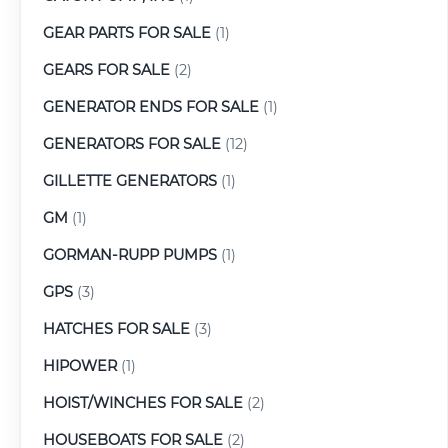
GEAR PARTS FOR SALE
(1)
GEARS FOR SALE
(2)
GENERATOR ENDS FOR SALE
(1)
GENERATORS FOR SALE
(12)
GILLETTE GENERATORS
(1)
GM
(1)
GORMAN-RUPP PUMPS
(1)
GPS
(3)
HATCHES FOR SALE
(3)
HIPOWER
(1)
HOIST/WINCHES FOR SALE
(2)
HOUSEBOATS FOR SALE
(2)