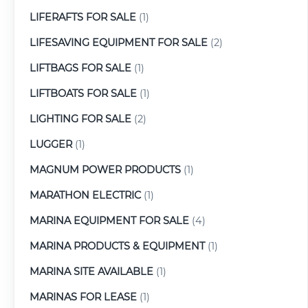
LIFERAFTS FOR SALE
(1)
LIFESAVING EQUIPMENT FOR SALE
(2)
LIFTBAGS FOR SALE
(1)
LIFTBOATS FOR SALE
(1)
LIGHTING FOR SALE
(2)
LUGGER
(1)
MAGNUM POWER PRODUCTS
(1)
MARATHON ELECTRIC
(1)
MARINA EQUIPMENT FOR SALE
(4)
MARINA PRODUCTS & EQUIPMENT
(1)
MARINA SITE AVAILABLE
(1)
MARINAS FOR LEASE
(1)