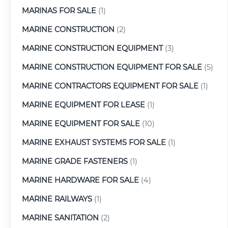
MARINAS FOR SALE
(1)
MARINE CONSTRUCTION
(2)
MARINE CONSTRUCTION EQUIPMENT
(3)
MARINE CONSTRUCTION EQUIPMENT FOR SALE
(5)
MARINE CONTRACTORS EQUIPMENT FOR SALE
(1)
MARINE EQUIPMENT FOR LEASE
(1)
MARINE EQUIPMENT FOR SALE
(10)
MARINE EXHAUST SYSTEMS FOR SALE
(1)
MARINE GRADE FASTENERS
(1)
MARINE HARDWARE FOR SALE
(4)
MARINE RAILWAYS
(1)
MARINE SANITATION
(2)