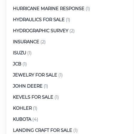
HURRICANE MARINE RESPONSE
(1)
HYDRAULICS FOR SALE
(1)
HYDROGRAPHIC SURVEY
(2)
INSURANCE
(2)
ISUZU
(1)
JCB
(1)
JEWELRY FOR SALE
(1)
JOHN DEERE
(1)
KEVELS FOR SALE
(1)
KOHLER
(1)
KUBOTA
(4)
LANDING CRAFT FOR SALE
(1)