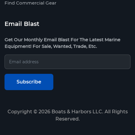
Find Commercial Gear
Email Blast
Get Our Monthly Email Blast For The Latest Marine
Equipment! For Sale, Wanted, Trade, Etc.
Copyright ©
2026
Boats & Harbors LLC. All Rights
Reserved.