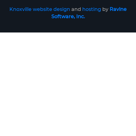
Knoxville website design
and
hosting
by
Ravine
Software, Inc.