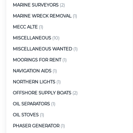
MARINE SURVEYORS
(2)
MARINE WRECK REMOVAL
(1)
MECC ALTE
(1)
MISCELLANEOUS
(10)
MISCELLANEOUS WANTED
(1)
MOORINGS FOR RENT
(1)
NAVIGATION AIDS
(1)
NORTHERN LIGHTS
(1)
OFFSHORE SUPPLY BOATS
(2)
OIL SEPARATORS
(1)
OIL STOVES
(1)
PHASER GENERATOR
(1)