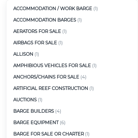
ACCOMMODATION / WORK BARGE
(1)
ACCOMMODATION BARGES
(1)
AERATORS FOR SALE
(1)
AIRBAGS FOR SALE
(1)
ALLISON
(1)
AMPHIBIOUS VEHICLES FOR SALE
(1)
ANCHORS/CHAINS FOR SALE
(4)
ARTIFICIAL REEF CONSTRUCTION
(1)
AUCTIONS
(1)
BARGE BUILDERS
(4)
BARGE EQUIPMENT
(6)
BARGE FOR SALE OR CHARTER
(1)