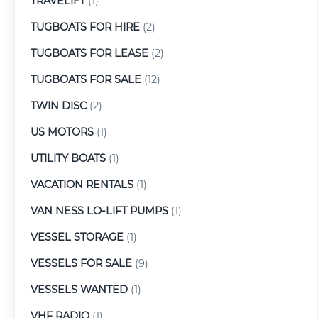
TRAVELIFT
(1)
TUGBOATS FOR HIRE
(2)
TUGBOATS FOR LEASE
(2)
TUGBOATS FOR SALE
(12)
TWIN DISC
(2)
US MOTORS
(1)
UTILITY BOATS
(1)
VACATION RENTALS
(1)
VAN NESS LO-LIFT PUMPS
(1)
VESSEL STORAGE
(1)
VESSELS FOR SALE
(9)
VESSELS WANTED
(1)
VHF RADIO
(1)