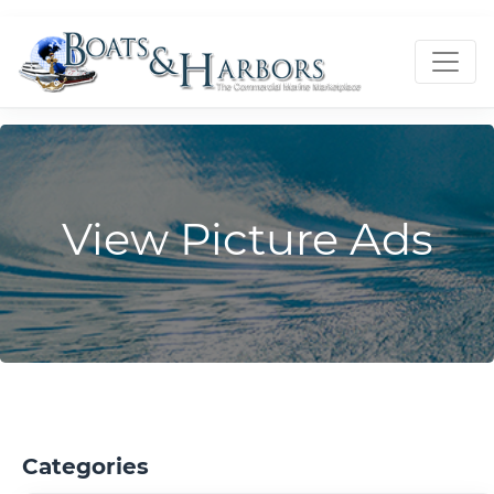
View Picture Ads
Categories