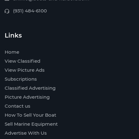
(931) 484-6100
Links
Home
View Classified
View Picture Ads
Subscriptions
Classified Advertising
Picture Advertising
Contact us
How To Sell Your Boat
Sell Marine Equipment
Advertise With Us