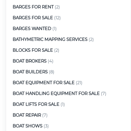
BARGES FOR RENT
(2)
BARGES FOR SALE
(12)
BARGES WANTED
(1)
BATHYMETRIC MAPPING SERVICES
(2)
BLOCKS FOR SALE
(2)
BOAT BROKERS
(4)
BOAT BUILDERS
(8)
BOAT EQUIPMENT FOR SALE
(21)
BOAT HANDLING EQUIPMENT FOR SALE
(7)
BOAT LIFTS FOR SALE
(1)
BOAT REPAIR
(7)
BOAT SHOWS
(3)