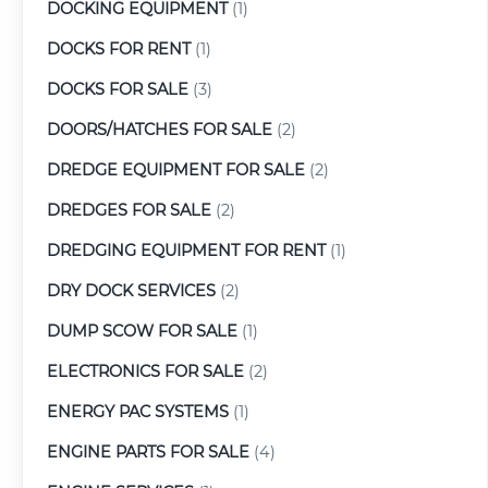
DOCKING EQUIPMENT
(1)
DOCKS FOR RENT
(1)
DOCKS FOR SALE
(3)
DOORS/HATCHES FOR SALE
(2)
DREDGE EQUIPMENT FOR SALE
(2)
DREDGES FOR SALE
(2)
DREDGING EQUIPMENT FOR RENT
(1)
DRY DOCK SERVICES
(2)
DUMP SCOW FOR SALE
(1)
ELECTRONICS FOR SALE
(2)
ENERGY PAC SYSTEMS
(1)
ENGINE PARTS FOR SALE
(4)