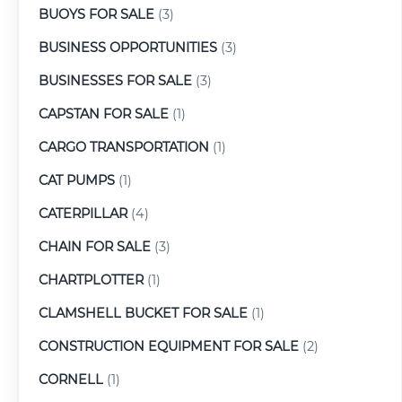
BUOYS FOR SALE
(3)
BUSINESS OPPORTUNITIES
(3)
BUSINESSES FOR SALE
(3)
CAPSTAN FOR SALE
(1)
CARGO TRANSPORTATION
(1)
CAT PUMPS
(1)
CATERPILLAR
(4)
CHAIN FOR SALE
(3)
CHARTPLOTTER
(1)
CLAMSHELL BUCKET FOR SALE
(1)
CONSTRUCTION EQUIPMENT FOR SALE
(2)
CORNELL
(1)