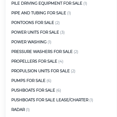
PILE DRIVING EQUIPMENT FOR SALE
(1)
PIPE AND TUBING FOR SALE
(1)
PONTOONS FOR SALE
(2)
POWER UNITS FOR SALE
(3)
POWER WASHING
(1)
PRESSURE WASHERS FOR SALE
(2)
PROPELLERS FOR SALE
(4)
PROPULSION UNITS FOR SALE
(2)
PUMPS FOR SALE
(6)
PUSHBOATS FOR SALE
(6)
PUSHBOATS FOR SALE LEASE/CHARTER
(1)
RADAR
(1)