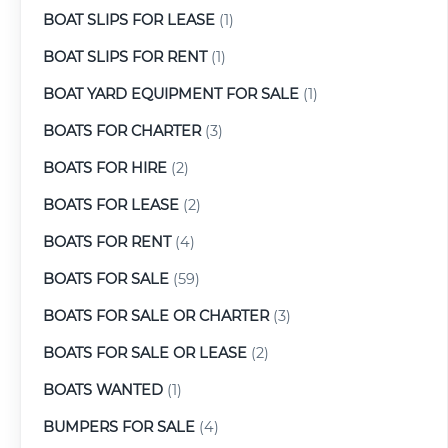
BOAT SLIPS FOR LEASE
(1)
BOAT SLIPS FOR RENT
(1)
BOAT YARD EQUIPMENT FOR SALE
(1)
BOATS FOR CHARTER
(3)
BOATS FOR HIRE
(2)
BOATS FOR LEASE
(2)
BOATS FOR RENT
(4)
BOATS FOR SALE
(59)
BOATS FOR SALE OR CHARTER
(3)
BOATS FOR SALE OR LEASE
(2)
BOATS WANTED
(1)
BUMPERS FOR SALE
(4)