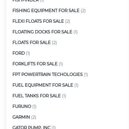
FISHING EQUIPMENT FOR SALE
(2)
FLEXI FLOATS FOR SALE
(2)
FLOATING DOCKS FOR SALE
(1)
FLOATS FOR SALE
(2)
FORD
(1)
FORKLIFTS FOR SALE
(1)
FPT POWERTRAIN TECHOLOGIES
(1)
FUEL EQUIPMENT FOR SALE
(1)
FUEL TANKS FOR SALE
(1)
FURUNO
(1)
GARMIN
(2)
GATOR PUMP, INC
(1)