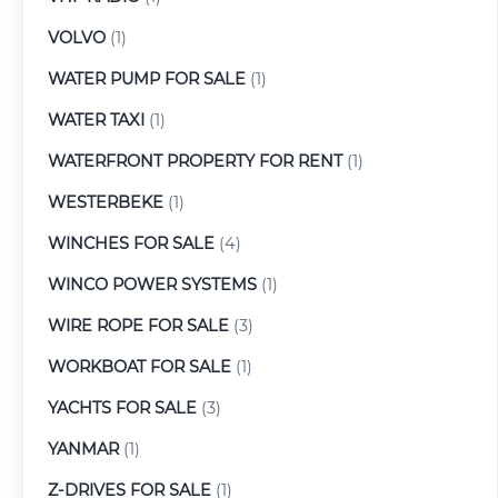
VOLVO
(1)
WATER PUMP FOR SALE
(1)
WATER TAXI
(1)
WATERFRONT PROPERTY FOR RENT
(1)
WESTERBEKE
(1)
WINCHES FOR SALE
(4)
WINCO POWER SYSTEMS
(1)
WIRE ROPE FOR SALE
(3)
WORKBOAT FOR SALE
(1)
YACHTS FOR SALE
(3)
YANMAR
(1)
Z-DRIVES FOR SALE
(1)