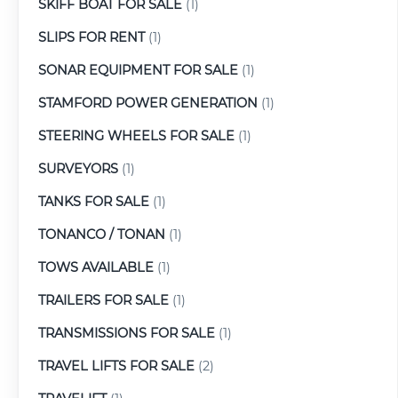
SKIFF BOAT FOR SALE
(1)
SLIPS FOR RENT
(1)
SONAR EQUIPMENT FOR SALE
(1)
STAMFORD POWER GENERATION
(1)
STEERING WHEELS FOR SALE
(1)
SURVEYORS
(1)
TANKS FOR SALE
(1)
TONANCO / TONAN
(1)
TOWS AVAILABLE
(1)
TRAILERS FOR SALE
(1)
TRANSMISSIONS FOR SALE
(1)
TRAVEL LIFTS FOR SALE
(2)