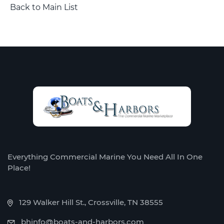
Back to Main List
Everything Commercial Marine You Need All In One
Place!
129 Walker Hill St., Crossville, TN 38555
bhinfo@boats-and-harbors.com