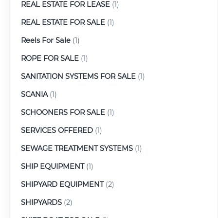
REAL ESTATE FOR LEASE
(1)
REAL ESTATE FOR SALE
(1)
Reels For Sale
(1)
ROPE FOR SALE
(1)
SANITATION SYSTEMS FOR SALE
(1)
SCANIA
(1)
SCHOONERS FOR SALE
(1)
SERVICES OFFERED
(1)
SEWAGE TREATMENT SYSTEMS
(1)
SHIP EQUIPMENT
(1)
SHIPYARD EQUIPMENT
(2)
SHIPYARDS
(2)