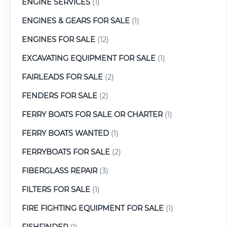
ENGINE SERVICES
(1)
ENGINES & GEARS FOR SALE
(1)
ENGINES FOR SALE
(12)
EXCAVATING EQUIPMENT FOR SALE
(1)
FAIRLEADS FOR SALE
(2)
FENDERS FOR SALE
(2)
FERRY BOATS FOR SALE OR CHARTER
(1)
FERRY BOATS WANTED
(1)
FERRYBOATS FOR SALE
(2)
FIBERGLASS REPAIR
(3)
FILTERS FOR SALE
(1)
FIRE FIGHTING EQUIPMENT FOR SALE
(1)
FISHFINDER
(1)