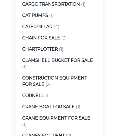
CARGO TRANSPORTATION
(1)
CAT PUMPS
(1)
CATERPILLAR
(4)
CHAIN FOR SALE
(3)
CHARTPLOTTER
(1)
CLAMSHELL BUCKET FOR SALE
(1)
CONSTRUCTION EQUIPMENT
FOR SALE
(2)
CORNELL
(1)
CRANE BOAT FOR SALE
(1)
CRANE EQUIPMENT FOR SALE
(1)
CRANES FOR RENT
(2)