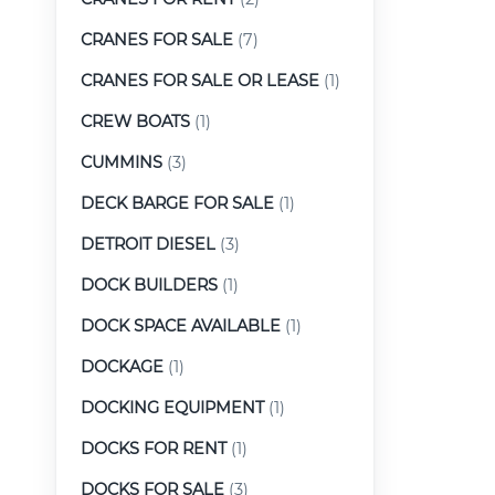
CRANES FOR SALE
(7)
CRANES FOR SALE OR LEASE
(1)
CREW BOATS
(1)
CUMMINS
(3)
DECK BARGE FOR SALE
(1)
DETROIT DIESEL
(3)
DOCK BUILDERS
(1)
DOCK SPACE AVAILABLE
(1)
DOCKAGE
(1)
DOCKING EQUIPMENT
(1)
DOCKS FOR RENT
(1)
DOCKS FOR SALE
(3)