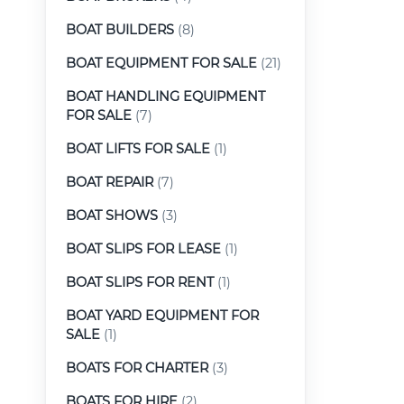
BOAT BUILDERS
(8)
BOAT EQUIPMENT FOR SALE
(21)
BOAT HANDLING EQUIPMENT
FOR SALE
(7)
BOAT LIFTS FOR SALE
(1)
BOAT REPAIR
(7)
BOAT SHOWS
(3)
BOAT SLIPS FOR LEASE
(1)
BOAT SLIPS FOR RENT
(1)
BOAT YARD EQUIPMENT FOR
SALE
(1)
BOATS FOR CHARTER
(3)
BOATS FOR HIRE
(2)