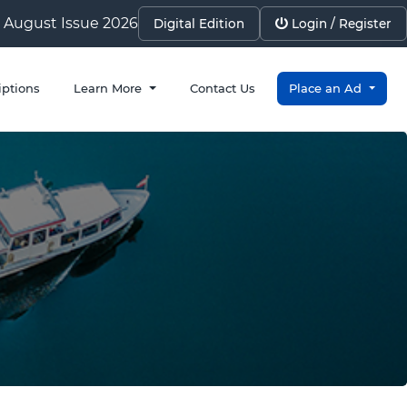
August Issue 2026
Digital Edition
Login / Register
iptions
Learn More
Contact Us
Place an Ad