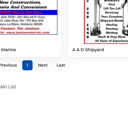
 Marine
A & D Shipyard
Previous
1
Next
Last
ain List