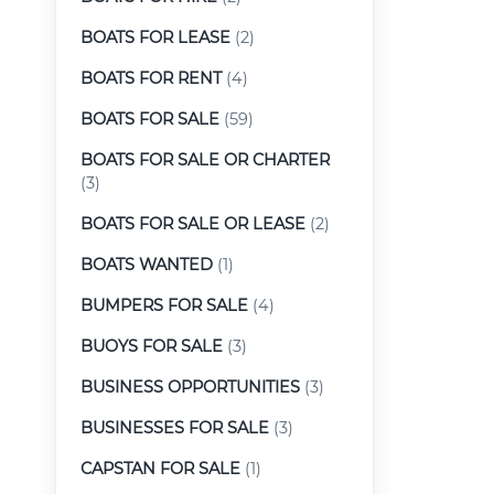
BOATS FOR LEASE
(2)
BOATS FOR RENT
(4)
BOATS FOR SALE
(59)
BOATS FOR SALE OR CHARTER
(3)
BOATS FOR SALE OR LEASE
(2)
BOATS WANTED
(1)
BUMPERS FOR SALE
(4)
BUOYS FOR SALE
(3)
BUSINESS OPPORTUNITIES
(3)
BUSINESSES FOR SALE
(3)
CAPSTAN FOR SALE
(1)