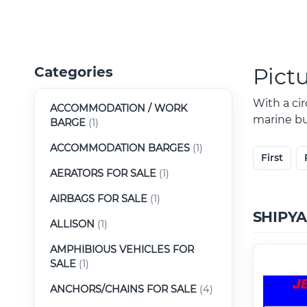
Pict
Categories
With a ci
ACCOMMODATION / WORK
marine buy
BARGE
(1)
ACCOMMODATION BARGES
(1)
First
AERATORS FOR SALE
(1)
AIRBAGS FOR SALE
(1)
SHIPY
ALLISON
(1)
AMPHIBIOUS VEHICLES FOR
SALE
(1)
ANCHORS/CHAINS FOR SALE
(4)