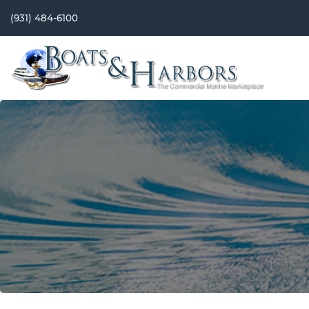
(931) 484-6100