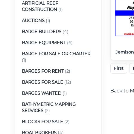
ARTIFICIAL REEF
CONSTRUCTION
(1)
AUCTIONS
(1)
BARGE BUILDERS
(4)
BARGE EQUIPMENT
(6)
Jemison
BARGE FOR SALE OR CHARTER
(1)
First
BARGES FOR RENT
(2)
BARGES FOR SALE
(12)
Back to M
BARGES WANTED
(1)
BATHYMETRIC MAPPING
SERVICES
(2)
BLOCKS FOR SALE
(2)
BOAT BROKERS
(4)