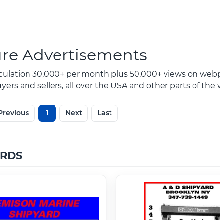
ure Advertisements
rculation 30,000+ per month plus 50,000+ views on webp
ers and sellers, all over the USA and other parts of the 
Previous
1
Next
Last
ARDS