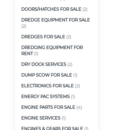
DOORS/HATCHES FOR SALE
(2)
DREDGE EQUIPMENT FOR SALE
(2)
DREDGES FOR SALE
(2)
DREDGING EQUIPMENT FOR
RENT
(1)
DRY DOCK SERVICES
(2)
DUMP SCOW FOR SALE
(1)
ELECTRONICS FOR SALE
(2)
ENERGY PAC SYSTEMS
(1)
ENGINE PARTS FOR SALE
(4)
ENGINE SERVICES
(1)
ENGINES & GEARS FOR SALE
(1)