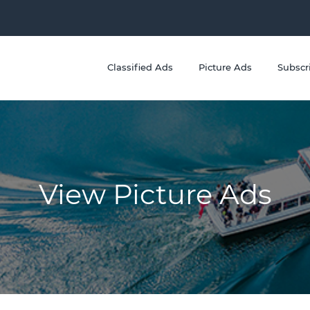
Classified Ads
Picture Ads
Subscr
View Picture Ads