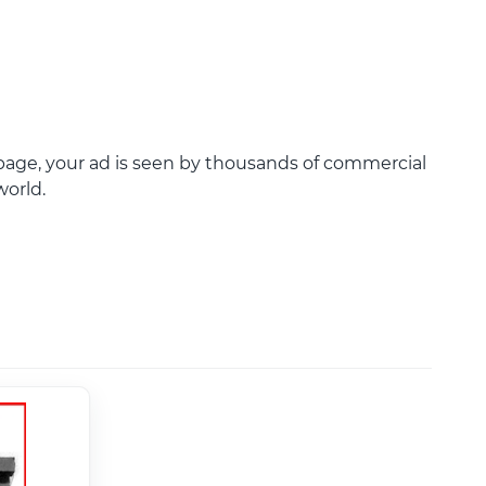
age, your ad is seen by thousands of commercial
world.