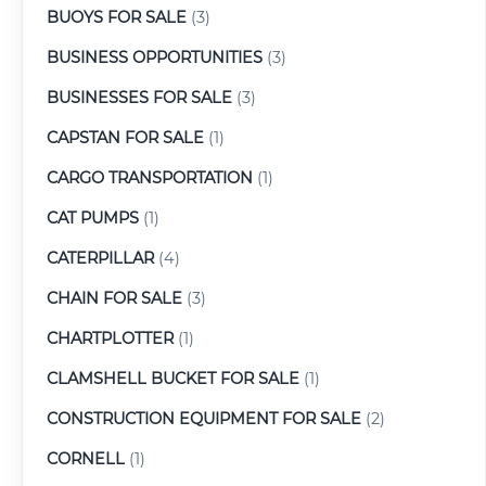
BUOYS FOR SALE
(3)
BUSINESS OPPORTUNITIES
(3)
BUSINESSES FOR SALE
(3)
CAPSTAN FOR SALE
(1)
CARGO TRANSPORTATION
(1)
CAT PUMPS
(1)
CATERPILLAR
(4)
CHAIN FOR SALE
(3)
CHARTPLOTTER
(1)
CLAMSHELL BUCKET FOR SALE
(1)
CONSTRUCTION EQUIPMENT FOR SALE
(2)
CORNELL
(1)