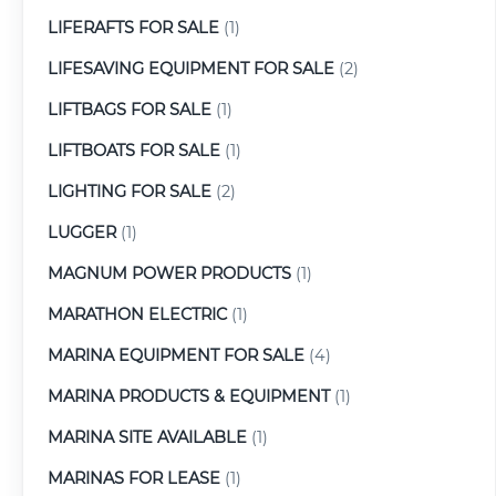
LIFERAFTS FOR SALE
(1)
LIFESAVING EQUIPMENT FOR SALE
(2)
LIFTBAGS FOR SALE
(1)
LIFTBOATS FOR SALE
(1)
LIGHTING FOR SALE
(2)
LUGGER
(1)
MAGNUM POWER PRODUCTS
(1)
MARATHON ELECTRIC
(1)
MARINA EQUIPMENT FOR SALE
(4)
MARINA PRODUCTS & EQUIPMENT
(1)
MARINA SITE AVAILABLE
(1)
MARINAS FOR LEASE
(1)