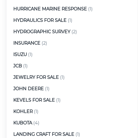
HURRICANE MARINE RESPONSE
(1)
HYDRAULICS FOR SALE
(1)
HYDROGRAPHIC SURVEY
(2)
INSURANCE
(2)
ISUZU
(1)
JCB
(1)
JEWELRY FOR SALE
(1)
JOHN DEERE
(1)
KEVELS FOR SALE
(1)
KOHLER
(1)
KUBOTA
(4)
LANDING CRAFT FOR SALE
(1)