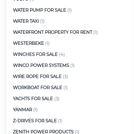
WATER PUMP FOR SALE
(1)
WATER TAXI
(1)
WATERFRONT PROPERTY FOR RENT
(1)
WESTERBEKE
(1)
WINCHES FOR SALE
(4)
WINCO POWER SYSTEMS
(1)
WIRE ROPE FOR SALE
(3)
WORKBOAT FOR SALE
(1)
YACHTS FOR SALE
(3)
YANMAR
(1)
Z-DRIVES FOR SALE
(1)
ZENITH POWER PRODUCTS
(1)