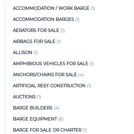
ACCOMMODATION / WORK BARGE
(1)
ACCOMMODATION BARGES
(1)
AERATORS FOR SALE
(1)
AIRBAGS FOR SALE
(1)
ALLISON
(1)
AMPHIBIOUS VEHICLES FOR SALE
(1)
ANCHORS/CHAINS FOR SALE
(4)
ARTIFICIAL REEF CONSTRUCTION
(1)
AUCTIONS
(1)
BARGE BUILDERS
(4)
BARGE EQUIPMENT
(6)
BARGE FOR SALE OR CHARTER
(1)