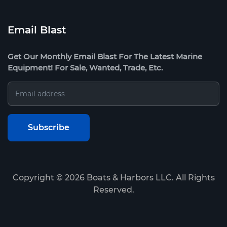
Email Blast
Get Our Monthly Email Blast For The Latest Marine
Equipment! For Sale, Wanted, Trade, Etc.
Copyright ©
2026
Boats & Harbors LLC. All Rights
Reserved.