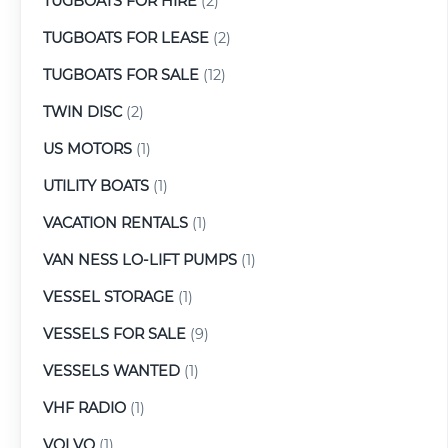
TUGBOATS FOR HIRE
(2)
TUGBOATS FOR LEASE
(2)
TUGBOATS FOR SALE
(12)
TWIN DISC
(2)
US MOTORS
(1)
UTILITY BOATS
(1)
VACATION RENTALS
(1)
VAN NESS LO-LIFT PUMPS
(1)
VESSEL STORAGE
(1)
VESSELS FOR SALE
(9)
VESSELS WANTED
(1)
VHF RADIO
(1)
VOLVO
(1)