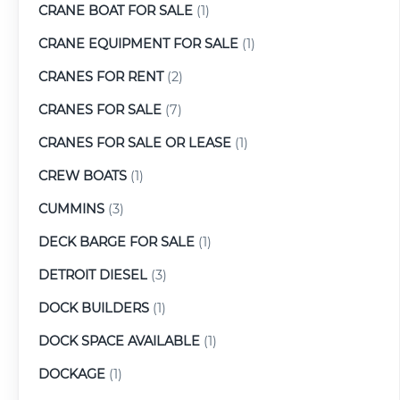
CRANE BOAT FOR SALE
(1)
CRANE EQUIPMENT FOR SALE
(1)
CRANES FOR RENT
(2)
CRANES FOR SALE
(7)
CRANES FOR SALE OR LEASE
(1)
CREW BOATS
(1)
CUMMINS
(3)
DECK BARGE FOR SALE
(1)
DETROIT DIESEL
(3)
DOCK BUILDERS
(1)
DOCK SPACE AVAILABLE
(1)
DOCKAGE
(1)