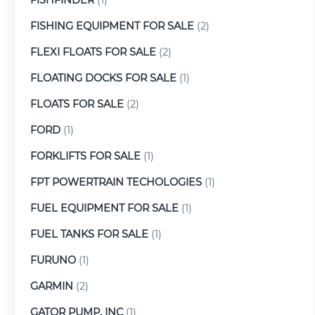
FISHING EQUIPMENT FOR SALE
(2)
FLEXI FLOATS FOR SALE
(2)
FLOATING DOCKS FOR SALE
(1)
FLOATS FOR SALE
(2)
FORD
(1)
FORKLIFTS FOR SALE
(1)
FPT POWERTRAIN TECHOLOGIES
(1)
FUEL EQUIPMENT FOR SALE
(1)
FUEL TANKS FOR SALE
(1)
FURUNO
(1)
GARMIN
(2)
GATOR PUMP, INC
(1)