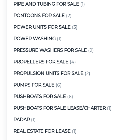
PIPE AND TUBING FOR SALE
(1)
PONTOONS FOR SALE
(2)
POWER UNITS FOR SALE
(3)
POWER WASHING
(1)
PRESSURE WASHERS FOR SALE
(2)
PROPELLERS FOR SALE
(4)
PROPULSION UNITS FOR SALE
(2)
PUMPS FOR SALE
(6)
PUSHBOATS FOR SALE
(6)
PUSHBOATS FOR SALE LEASE/CHARTER
(1)
RADAR
(1)
REAL ESTATE FOR LEASE
(1)