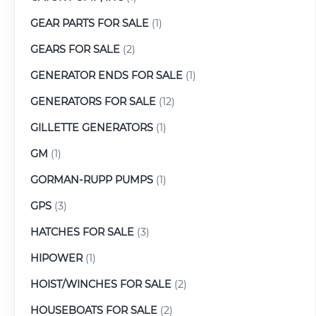
GEAR PARTS FOR SALE
(1)
GEARS FOR SALE
(2)
GENERATOR ENDS FOR SALE
(1)
GENERATORS FOR SALE
(12)
GILLETTE GENERATORS
(1)
GM
(1)
GORMAN-RUPP PUMPS
(1)
GPS
(3)
HATCHES FOR SALE
(3)
HIPOWER
(1)
HOIST/WINCHES FOR SALE
(2)
HOUSEBOATS FOR SALE
(2)