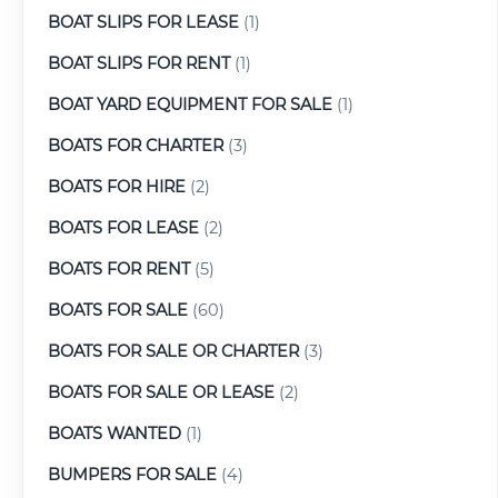
BOAT SLIPS FOR LEASE
(1)
BOAT SLIPS FOR RENT
(1)
BOAT YARD EQUIPMENT FOR SALE
(1)
BOATS FOR CHARTER
(3)
BOATS FOR HIRE
(2)
BOATS FOR LEASE
(2)
BOATS FOR RENT
(5)
BOATS FOR SALE
(60)
BOATS FOR SALE OR CHARTER
(3)
BOATS FOR SALE OR LEASE
(2)
BOATS WANTED
(1)
BUMPERS FOR SALE
(4)