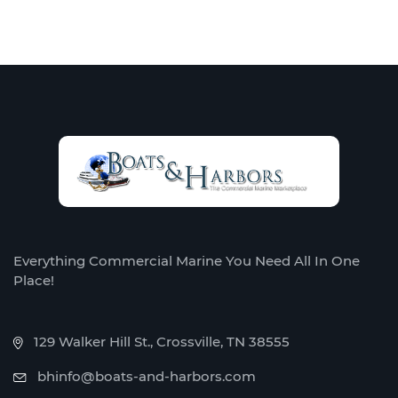
Everything Commercial Marine You Need All In One
Place!
129 Walker Hill St., Crossville, TN 38555
bhinfo@boats-and-harbors.com