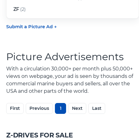
ZF
(2)
Submit a Picture Ad
Picture Advertisements
With a circulation 30,000+ per month plus 50,000+
views on webpage, your ad is seen by thousands of
commercial marine buyers and sellers, all over the
USA and other parts of the world.
First
Previous
1
Next
Last
Z-DRIVES FOR SALE