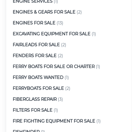
ENGINE SERVICES
(1)
ENGINES & GEARS FOR SALE
(2)
ENGINES FOR SALE
(13)
EXCAVATING EQUIPMENT FOR SALE
(1)
FAIRLEADS FOR SALE
(2)
FENDERS FOR SALE
(2)
FERRY BOATS FOR SALE OR CHARTER
(1)
FERRY BOATS WANTED
(1)
FERRYBOATS FOR SALE
(2)
FIBERGLASS REPAIR
(3)
FILTERS FOR SALE
(1)
FIRE FIGHTING EQUIPMENT FOR SALE
(1)
FISHFINDER
(1)