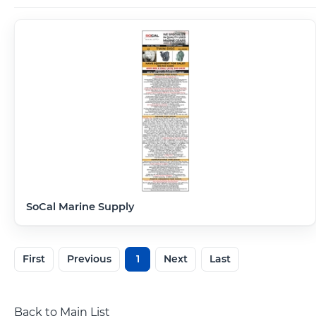
SoCal Marine Supply
First
Previous
1
Next
Last
Back to Main List