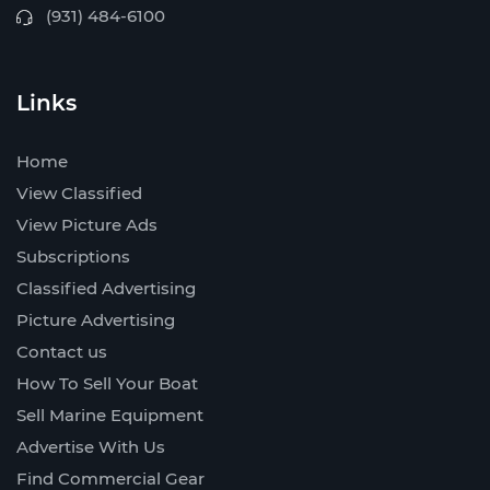
(931) 484-6100
Links
Home
View Classified
View Picture Ads
Subscriptions
Classified Advertising
Picture Advertising
Contact us
How To Sell Your Boat
Sell Marine Equipment
Advertise With Us
Find Commercial Gear