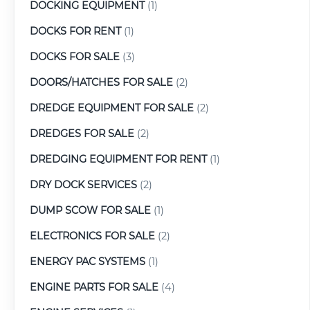
DOCKING EQUIPMENT
(1)
DOCKS FOR RENT
(1)
DOCKS FOR SALE
(3)
DOORS/HATCHES FOR SALE
(2)
DREDGE EQUIPMENT FOR SALE
(2)
DREDGES FOR SALE
(2)
DREDGING EQUIPMENT FOR RENT
(1)
DRY DOCK SERVICES
(2)
DUMP SCOW FOR SALE
(1)
ELECTRONICS FOR SALE
(2)
ENERGY PAC SYSTEMS
(1)
ENGINE PARTS FOR SALE
(4)