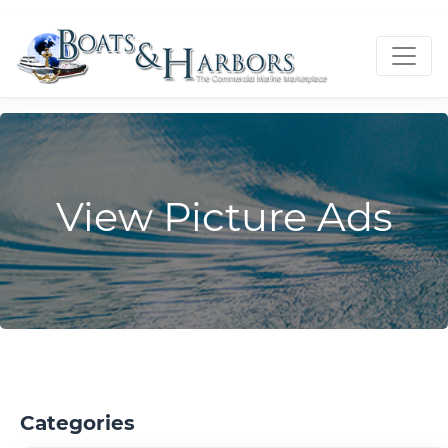
View Picture Ads
Categories