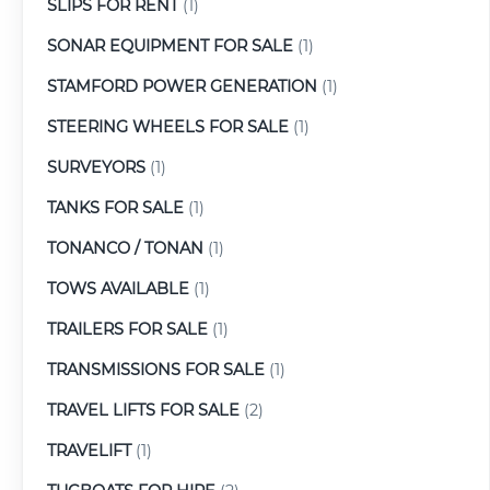
SLIPS FOR RENT
(1)
SONAR EQUIPMENT FOR SALE
(1)
STAMFORD POWER GENERATION
(1)
STEERING WHEELS FOR SALE
(1)
SURVEYORS
(1)
TANKS FOR SALE
(1)
TONANCO / TONAN
(1)
TOWS AVAILABLE
(1)
TRAILERS FOR SALE
(1)
TRANSMISSIONS FOR SALE
(1)
TRAVEL LIFTS FOR SALE
(2)
TRAVELIFT
(1)