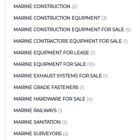
MARINE CONSTRUCTION
(2)
MARINE CONSTRUCTION EQUIPMENT
(3)
MARINE CONSTRUCTION EQUIPMENT FOR SALE
(5)
MARINE CONTRACTORS EQUIPMENT FOR SALE
(1)
MARINE EQUIPMENT FOR LEASE
(1)
MARINE EQUIPMENT FOR SALE
(10)
MARINE EXHAUST SYSTEMS FOR SALE
(1)
MARINE GRADE FASTENERS
(1)
MARINE HARDWARE FOR SALE
(4)
MARINE RAILWAYS
(1)
MARINE SANITATION
(2)
MARINE SURVEYORS
(2)