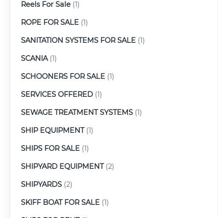
Reels For Sale
(1)
ROPE FOR SALE
(1)
SANITATION SYSTEMS FOR SALE
(1)
SCANIA
(1)
SCHOONERS FOR SALE
(1)
SERVICES OFFERED
(1)
SEWAGE TREATMENT SYSTEMS
(1)
SHIP EQUIPMENT
(1)
SHIPS FOR SALE
(1)
SHIPYARD EQUIPMENT
(2)
SHIPYARDS
(2)
SKIFF BOAT FOR SALE
(1)