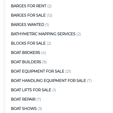
BARGES FOR RENT
(2)
BARGES FOR SALE
(12)
BARGES WANTED
(1)
BATHYMETRIC MAPPING SERVICES
(2)
BLOCKS FOR SALE
(2)
BOAT BROKERS
(4)
BOAT BUILDERS
(9)
BOAT EQUIPMENT FOR SALE
(21)
BOAT HANDLING EQUIPMENT FOR SALE
(7)
BOAT LIFTS FOR SALE
(1)
BOAT REPAIR
(7)
BOAT SHOWS
(3)