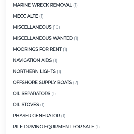
MARINE WRECK REMOVAL
(1)
MECC ALTE
(1)
MISCELLANEOUS
(10)
MISCELLANEOUS WANTED
(1)
MOORINGS FOR RENT
(1)
NAVIGATION AIDS
(1)
NORTHERN LIGHTS
(1)
OFFSHORE SUPPLY BOATS
(2)
OIL SEPARATORS
(1)
OIL STOVES
(1)
PHASER GENERATOR
(1)
PILE DRIVING EQUIPMENT FOR SALE
(1)