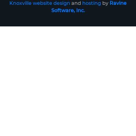
Knoxville website design
and
hosting
by
Ravine
Software, Inc.