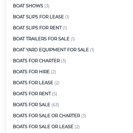
BOAT SHOWS
(3)
BOAT SLIPS FOR LEASE
(1)
BOAT SLIPS FOR RENT
(1)
BOAT TRAILERS FOR SALE
(1)
BOAT YARD EQUIPMENT FOR SALE
(1)
BOATS FOR CHARTER
(3)
BOATS FOR HIRE
(2)
BOATS FOR LEASE
(2)
BOATS FOR RENT
(5)
BOATS FOR SALE
(63)
BOATS FOR SALE OR CHARTER
(3)
BOATS FOR SALE OR LEASE
(2)