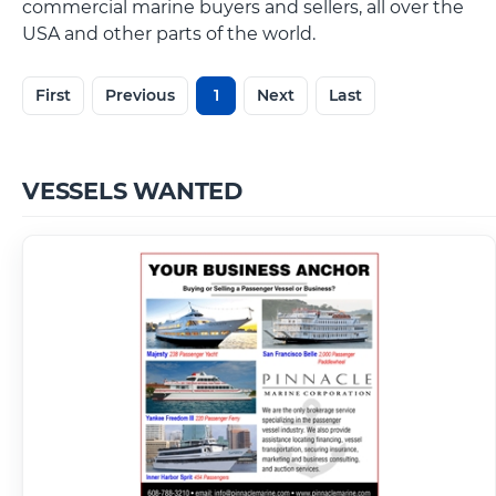
commercial marine buyers and sellers, all over the
USA and other parts of the world.
First
Previous
1
Next
Last
VESSELS WANTED