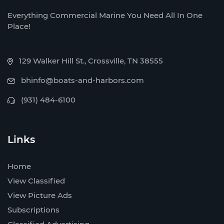
Everything Commercial Marine You Need All In One
Place!
129 Walker Hill St., Crossville, TN 38555
bhinfo@boats-and-harbors.com
(931) 484-6100
Links
Home
View Classified
View Picture Ads
Subscriptions