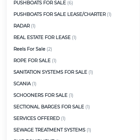
PUSHBOATS FOR SALE
(6)
PUSHBOATS FOR SALE LEASE/CHARTER
(1)
RADAR
(1)
REAL ESTATE FOR LEASE
(1)
Reels For Sale
(2)
ROPE FOR SALE
(1)
SANITATION SYSTEMS FOR SALE
(1)
SCANIA
(1)
SCHOONERS FOR SALE
(1)
SECTIONAL BARGES FOR SALE
(1)
SERVICES OFFERED
(1)
SEWAGE TREATMENT SYSTEMS
(1)