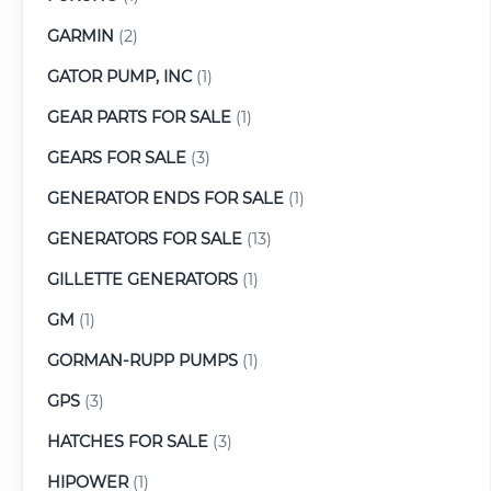
GARMIN
(2)
GATOR PUMP, INC
(1)
GEAR PARTS FOR SALE
(1)
GEARS FOR SALE
(3)
GENERATOR ENDS FOR SALE
(1)
GENERATORS FOR SALE
(13)
GILLETTE GENERATORS
(1)
GM
(1)
GORMAN-RUPP PUMPS
(1)
GPS
(3)
HATCHES FOR SALE
(3)
HIPOWER
(1)