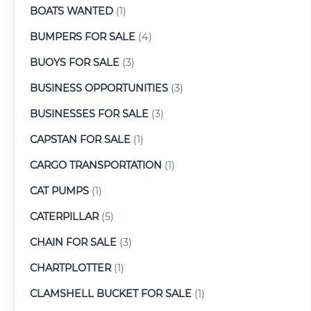
BOATS WANTED
(1)
BUMPERS FOR SALE
(4)
BUOYS FOR SALE
(3)
BUSINESS OPPORTUNITIES
(3)
BUSINESSES FOR SALE
(3)
CAPSTAN FOR SALE
(1)
CARGO TRANSPORTATION
(1)
CAT PUMPS
(1)
CATERPILLAR
(5)
CHAIN FOR SALE
(3)
CHARTPLOTTER
(1)
CLAMSHELL BUCKET FOR SALE
(1)