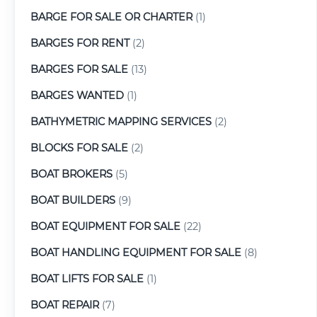
BARGE FOR SALE OR CHARTER
(1)
BARGES FOR RENT
(2)
BARGES FOR SALE
(13)
BARGES WANTED
(1)
BATHYMETRIC MAPPING SERVICES
(2)
BLOCKS FOR SALE
(2)
BOAT BROKERS
(5)
BOAT BUILDERS
(9)
BOAT EQUIPMENT FOR SALE
(22)
BOAT HANDLING EQUIPMENT FOR SALE
(8)
BOAT LIFTS FOR SALE
(1)
BOAT REPAIR
(7)