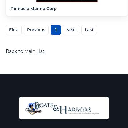
Pinnacle Marine Corp
First
Previous
1
Next
Last
Back to Main List