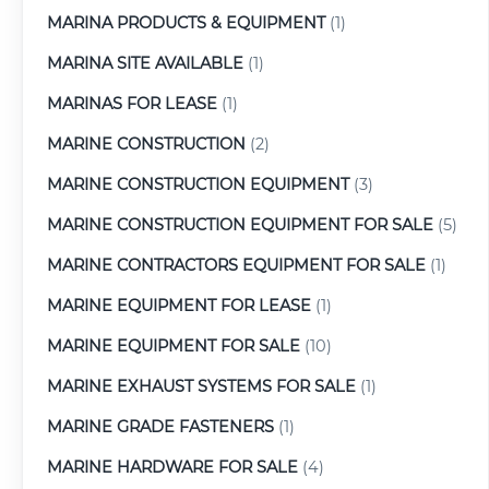
MARINA PRODUCTS & EQUIPMENT
(1)
MARINA SITE AVAILABLE
(1)
MARINAS FOR LEASE
(1)
MARINE CONSTRUCTION
(2)
MARINE CONSTRUCTION EQUIPMENT
(3)
MARINE CONSTRUCTION EQUIPMENT FOR SALE
(5)
MARINE CONTRACTORS EQUIPMENT FOR SALE
(1)
MARINE EQUIPMENT FOR LEASE
(1)
MARINE EQUIPMENT FOR SALE
(10)
MARINE EXHAUST SYSTEMS FOR SALE
(1)
MARINE GRADE FASTENERS
(1)
MARINE HARDWARE FOR SALE
(4)