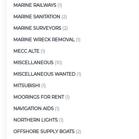
MARINE RAILWAYS
(1)
MARINE SANITATION
(2)
MARINE SURVEYORS
(2)
MARINE WRECK REMOVAL
(1)
MECC ALTE
(1)
MISCELLANEOUS
(10)
MISCELLANEOUS WANTED
(1)
MITSUBISHI
(1)
MOORINGS FOR RENT
(1)
NAVIGATION AIDS
(1)
NORTHERN LIGHTS
(1)
OFFSHORE SUPPLY BOATS
(2)