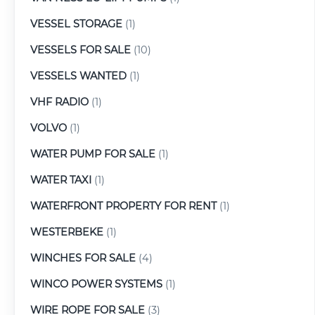
VESSEL STORAGE
(1)
VESSELS FOR SALE
(10)
VESSELS WANTED
(1)
VHF RADIO
(1)
VOLVO
(1)
WATER PUMP FOR SALE
(1)
WATER TAXI
(1)
WATERFRONT PROPERTY FOR RENT
(1)
WESTERBEKE
(1)
WINCHES FOR SALE
(4)
WINCO POWER SYSTEMS
(1)
WIRE ROPE FOR SALE
(3)