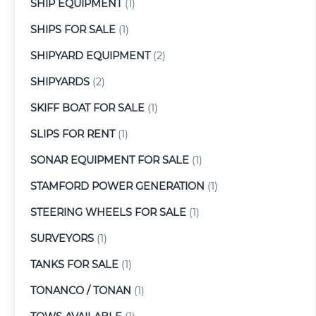
SHIP EQUIPMENT
(1)
SHIPS FOR SALE
(1)
SHIPYARD EQUIPMENT
(2)
SHIPYARDS
(2)
SKIFF BOAT FOR SALE
(1)
SLIPS FOR RENT
(1)
SONAR EQUIPMENT FOR SALE
(1)
STAMFORD POWER GENERATION
(1)
STEERING WHEELS FOR SALE
(1)
SURVEYORS
(1)
TANKS FOR SALE
(1)
TONANCO / TONAN
(1)