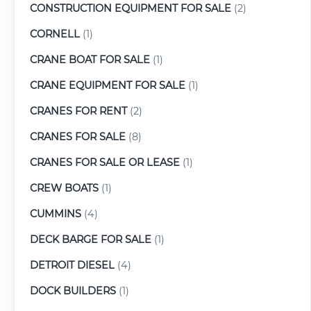
CONSTRUCTION EQUIPMENT FOR SALE
(2)
CORNELL
(1)
CRANE BOAT FOR SALE
(1)
CRANE EQUIPMENT FOR SALE
(1)
CRANES FOR RENT
(2)
CRANES FOR SALE
(8)
CRANES FOR SALE OR LEASE
(1)
CREW BOATS
(1)
CUMMINS
(4)
DECK BARGE FOR SALE
(1)
DETROIT DIESEL
(4)
DOCK BUILDERS
(1)