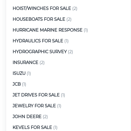
HOIST/WINCHES FOR SALE
(2)
HOUSEBOATS FOR SALE
(2)
HURRICANE MARINE RESPONSE
(1)
HYDRAULICS FOR SALE
(1)
HYDROGRAPHIC SURVEY
(2)
INSURANCE
(2)
ISUZU
(1)
JCB
(1)
JET DRIVES FOR SALE
(1)
JEWELRY FOR SALE
(1)
JOHN DEERE
(2)
KEVELS FOR SALE
(1)