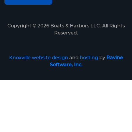
Copyright ©
2026
Boats & Harbors LLC. All Rights
Reserved.
Knoxville website design
and
hosting
by
Ravine
Software, Inc.