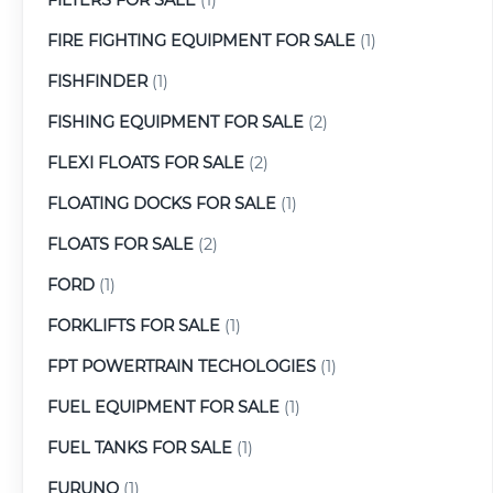
FIRE FIGHTING EQUIPMENT FOR SALE
(1)
FISHFINDER
(1)
FISHING EQUIPMENT FOR SALE
(2)
FLEXI FLOATS FOR SALE
(2)
FLOATING DOCKS FOR SALE
(1)
FLOATS FOR SALE
(2)
FORD
(1)
FORKLIFTS FOR SALE
(1)
FPT POWERTRAIN TECHOLOGIES
(1)
FUEL EQUIPMENT FOR SALE
(1)
FUEL TANKS FOR SALE
(1)
FURUNO
(1)