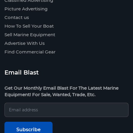
Classified Advertising
Picture Advertising
Contact us
How To Sell Your Boat
Sell Marine Equipment
Advertise With Us
Find Commercial Gear
Email Blast
Get Our Monthly Email Blast For The Latest Marine
Equipment! For Sale, Wanted, Trade, Etc.