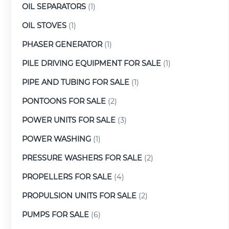
OIL SEPARATORS
(1)
OIL STOVES
(1)
PHASER GENERATOR
(1)
PILE DRIVING EQUIPMENT FOR SALE
(1)
PIPE AND TUBING FOR SALE
(1)
PONTOONS FOR SALE
(2)
POWER UNITS FOR SALE
(3)
POWER WASHING
(1)
PRESSURE WASHERS FOR SALE
(2)
PROPELLERS FOR SALE
(4)
PROPULSION UNITS FOR SALE
(2)
PUMPS FOR SALE
(6)