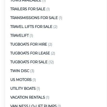
TOWS AVAILABLE
(1)
TRAILERS FOR SALE
(1)
TRANSMISSIONS FOR SALE
(1)
TRAVEL LIFTS FOR SALE
(2)
TRAVELIFT
(1)
TUGBOATS FOR HIRE
(2)
TUGBOATS FOR LEASE
(2)
TUGBOATS FOR SALE
(12)
TWIN DISC
(3)
US MOTORS
(1)
UTILITY BOATS
(1)
VACATION RENTALS
(1)
VAN NESS LO-LIFT PUMPS
(1)