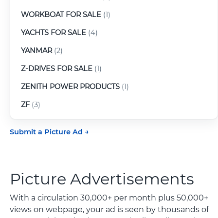
WORKBOAT FOR SALE
(1)
YACHTS FOR SALE
(4)
YANMAR
(2)
Z-DRIVES FOR SALE
(1)
ZENITH POWER PRODUCTS
(1)
ZF
(3)
Submit a Picture Ad
Picture Advertisements
With a circulation 30,000+ per month plus 50,000+
views on webpage, your ad is seen by thousands of