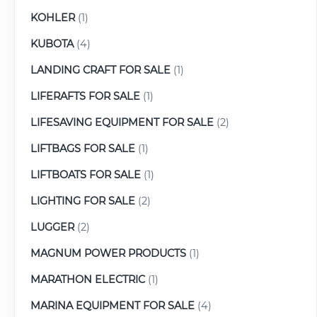
KOHLER
(1)
KUBOTA
(4)
LANDING CRAFT FOR SALE
(1)
LIFERAFTS FOR SALE
(1)
LIFESAVING EQUIPMENT FOR SALE
(2)
LIFTBAGS FOR SALE
(1)
LIFTBOATS FOR SALE
(1)
LIGHTING FOR SALE
(2)
LUGGER
(2)
MAGNUM POWER PRODUCTS
(1)
MARATHON ELECTRIC
(1)
MARINA EQUIPMENT FOR SALE
(4)