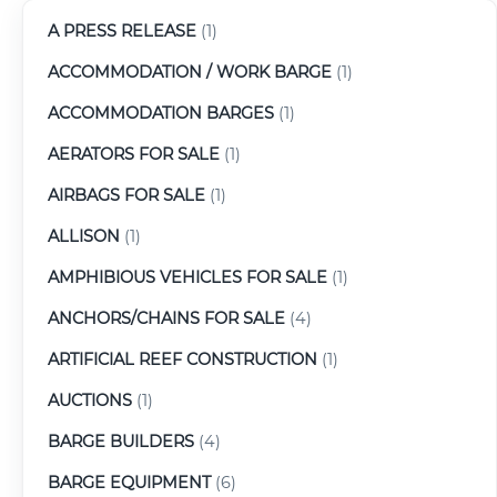
A PRESS RELEASE
(1)
ACCOMMODATION / WORK BARGE
(1)
ACCOMMODATION BARGES
(1)
AERATORS FOR SALE
(1)
AIRBAGS FOR SALE
(1)
ALLISON
(1)
AMPHIBIOUS VEHICLES FOR SALE
(1)
ANCHORS/CHAINS FOR SALE
(4)
ARTIFICIAL REEF CONSTRUCTION
(1)
AUCTIONS
(1)
BARGE BUILDERS
(4)
BARGE EQUIPMENT
(6)