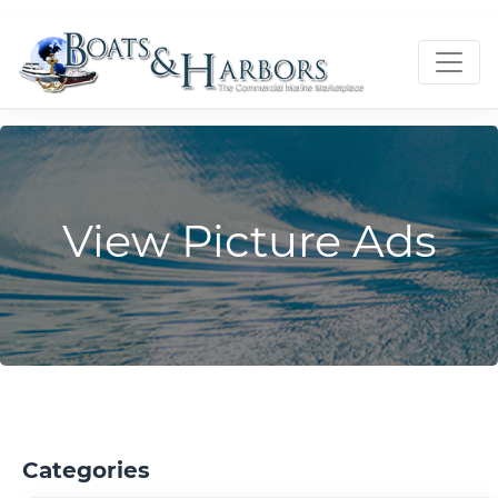
View Picture Ads
Categories