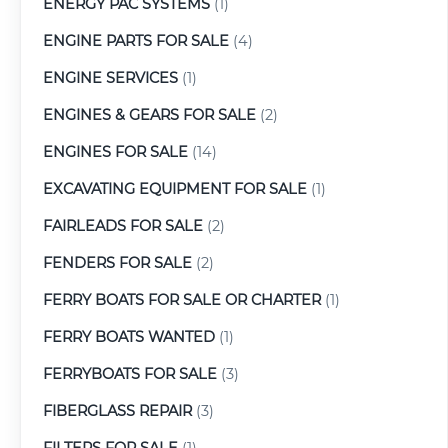
ENERGY PAC SYSTEMS
(1)
ENGINE PARTS FOR SALE
(4)
ENGINE SERVICES
(1)
ENGINES & GEARS FOR SALE
(2)
ENGINES FOR SALE
(14)
EXCAVATING EQUIPMENT FOR SALE
(1)
FAIRLEADS FOR SALE
(2)
FENDERS FOR SALE
(2)
FERRY BOATS FOR SALE OR CHARTER
(1)
FERRY BOATS WANTED
(1)
FERRYBOATS FOR SALE
(3)
FIBERGLASS REPAIR
(3)
FILTERS FOR SALE
(1)