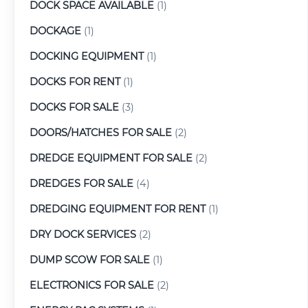
DOCK SPACE AVAILABLE
(1)
DOCKAGE
(1)
DOCKING EQUIPMENT
(1)
DOCKS FOR RENT
(1)
DOCKS FOR SALE
(3)
DOORS/HATCHES FOR SALE
(2)
DREDGE EQUIPMENT FOR SALE
(2)
DREDGES FOR SALE
(4)
DREDGING EQUIPMENT FOR RENT
(1)
DRY DOCK SERVICES
(2)
DUMP SCOW FOR SALE
(1)
ELECTRONICS FOR SALE
(2)