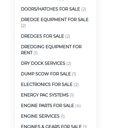
DOORS/HATCHES FOR SALE
(2)
DREDGE EQUIPMENT FOR SALE
(2)
DREDGES FOR SALE
(2)
DREDGING EQUIPMENT FOR
RENT
(1)
DRY DOCK SERVICES
(2)
DUMP SCOW FOR SALE
(1)
ELECTRONICS FOR SALE
(2)
ENERGY PAC SYSTEMS
(1)
ENGINE PARTS FOR SALE
(4)
ENGINE SERVICES
(1)
ENGINES & GEARS FOR SALE
(1)