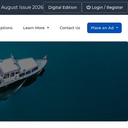
August Issue 2026
Digital Edition
Login / Register
iptions
Learn More
Contact Us
Place an Ad