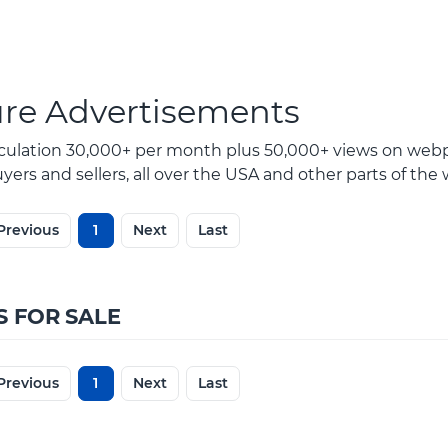
ure Advertisements
rculation 30,000+ per month plus 50,000+ views on webp
ers and sellers, all over the USA and other parts of the 
Previous
1
Next
Last
S FOR SALE
Previous
1
Next
Last