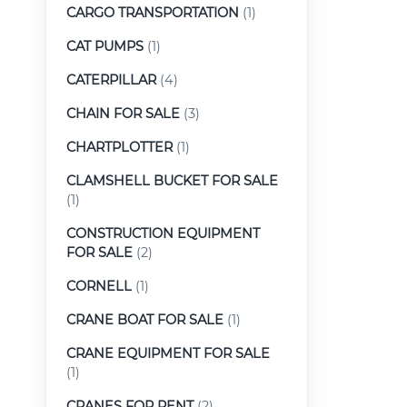
CARGO TRANSPORTATION
(1)
CAT PUMPS
(1)
CATERPILLAR
(4)
CHAIN FOR SALE
(3)
CHARTPLOTTER
(1)
CLAMSHELL BUCKET FOR SALE
(1)
CONSTRUCTION EQUIPMENT
FOR SALE
(2)
CORNELL
(1)
CRANE BOAT FOR SALE
(1)
CRANE EQUIPMENT FOR SALE
(1)
CRANES FOR RENT
(2)