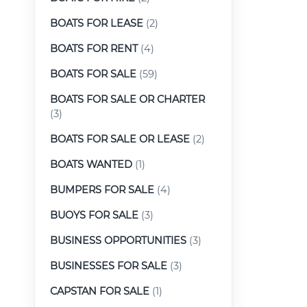
BOATS FOR LEASE
(2)
BOATS FOR RENT
(4)
BOATS FOR SALE
(59)
BOATS FOR SALE OR CHARTER
(3)
BOATS FOR SALE OR LEASE
(2)
BOATS WANTED
(1)
BUMPERS FOR SALE
(4)
BUOYS FOR SALE
(3)
BUSINESS OPPORTUNITIES
(3)
BUSINESSES FOR SALE
(3)
CAPSTAN FOR SALE
(1)