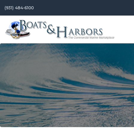
(931) 484-6100