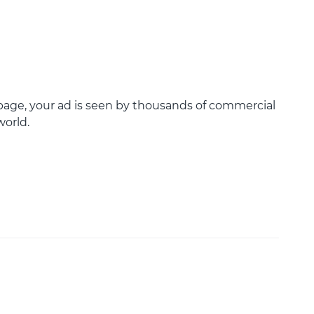
age, your ad is seen by thousands of commercial
world.