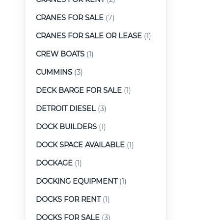
CRANES FOR SALE
(7)
CRANES FOR SALE OR LEASE
(1)
CREW BOATS
(1)
CUMMINS
(3)
DECK BARGE FOR SALE
(1)
DETROIT DIESEL
(3)
DOCK BUILDERS
(1)
DOCK SPACE AVAILABLE
(1)
DOCKAGE
(1)
DOCKING EQUIPMENT
(1)
DOCKS FOR RENT
(1)
DOCKS FOR SALE
(3)