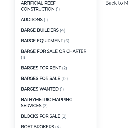
Back to M
ARTIFICIAL REEF
CONSTRUCTION
(1)
AUCTIONS
(1)
BARGE BUILDERS
(4)
BARGE EQUIPMENT
(6)
BARGE FOR SALE OR CHARTER
(1)
BARGES FOR RENT
(2)
BARGES FOR SALE
(12)
BARGES WANTED
(1)
BATHYMETRIC MAPPING
SERVICES
(2)
BLOCKS FOR SALE
(2)
BOAT BROKERS
(4)