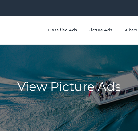
Classified Ads
Picture Ads
Subscr
View Picture Ads