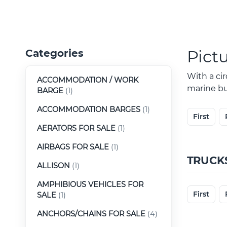
Pict
Categories
With a ci
ACCOMMODATION / WORK
marine buy
BARGE
(1)
ACCOMMODATION BARGES
(1)
First
AERATORS FOR SALE
(1)
AIRBAGS FOR SALE
(1)
TRUCK
ALLISON
(1)
AMPHIBIOUS VEHICLES FOR
First
SALE
(1)
ANCHORS/CHAINS FOR SALE
(4)