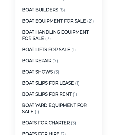
BOAT BUILDERS
(8)
BOAT EQUIPMENT FOR SALE
(21)
BOAT HANDLING EQUIPMENT
FOR SALE
(7)
BOAT LIFTS FOR SALE
(1)
BOAT REPAIR
(7)
BOAT SHOWS
(3)
BOAT SLIPS FOR LEASE
(1)
BOAT SLIPS FOR RENT
(1)
BOAT YARD EQUIPMENT FOR
SALE
(1)
BOATS FOR CHARTER
(3)
BOATS FOR HIRE
(2)