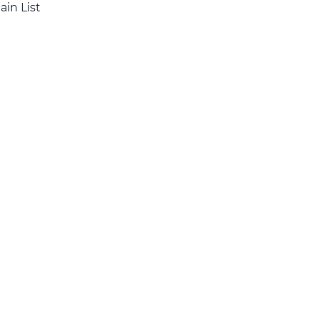
ain List