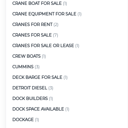
CRANE BOAT FOR SALE
(1)
CRANE EQUIPMENT FOR SALE
(1)
CRANES FOR RENT
(2)
CRANES FOR SALE
(7)
CRANES FOR SALE OR LEASE
(1)
CREW BOATS
(1)
CUMMINS
(3)
DECK BARGE FOR SALE
(1)
DETROIT DIESEL
(3)
DOCK BUILDERS
(1)
DOCK SPACE AVAILABLE
(1)
DOCKAGE
(1)