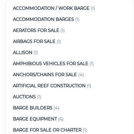
ACCOMMODATION / WORK BARGE
(1)
ACCOMMODATION BARGES
(1)
AERATORS FOR SALE
(1)
AIRBAGS FOR SALE
(1)
ALLISON
(1)
AMPHIBIOUS VEHICLES FOR SALE
(1)
ANCHORS/CHAINS FOR SALE
(4)
ARTIFICIAL REEF CONSTRUCTION
(1)
AUCTIONS
(1)
BARGE BUILDERS
(4)
BARGE EQUIPMENT
(6)
BARGE FOR SALE OR CHARTER
(1)