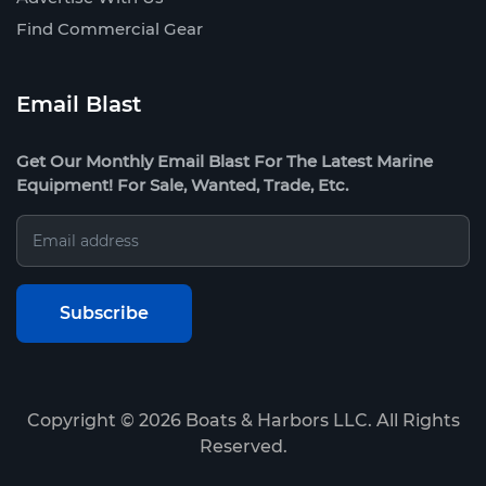
Find Commercial Gear
Email Blast
Get Our Monthly Email Blast For The Latest Marine
Equipment! For Sale, Wanted, Trade, Etc.
Copyright ©
2026
Boats & Harbors LLC. All Rights
Reserved.