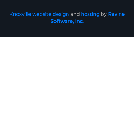
Knoxville website design
and
hosting
by
Ravine
Software, Inc.