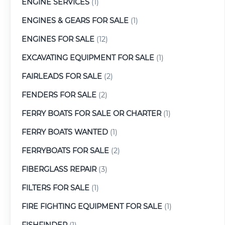
ENGINE SERVICES
(1)
ENGINES & GEARS FOR SALE
(1)
ENGINES FOR SALE
(12)
EXCAVATING EQUIPMENT FOR SALE
(1)
FAIRLEADS FOR SALE
(2)
FENDERS FOR SALE
(2)
FERRY BOATS FOR SALE OR CHARTER
(1)
FERRY BOATS WANTED
(1)
FERRYBOATS FOR SALE
(2)
FIBERGLASS REPAIR
(3)
FILTERS FOR SALE
(1)
FIRE FIGHTING EQUIPMENT FOR SALE
(1)
FISHFINDER
(1)