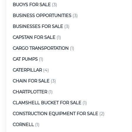
BUOYS FOR SALE
(3)
BUSINESS OPPORTUNITIES
(3)
BUSINESSES FOR SALE
(3)
CAPSTAN FOR SALE
(1)
CARGO TRANSPORTATION
(1)
CAT PUMPS
(1)
CATERPILLAR
(4)
CHAIN FOR SALE
(3)
CHARTPLOTTER
(1)
CLAMSHELL BUCKET FOR SALE
(1)
CONSTRUCTION EQUIPMENT FOR SALE
(2)
CORNELL
(1)