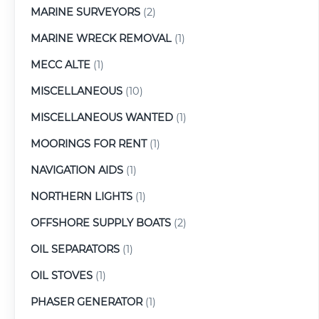
MARINE SURVEYORS
(2)
MARINE WRECK REMOVAL
(1)
MECC ALTE
(1)
MISCELLANEOUS
(10)
MISCELLANEOUS WANTED
(1)
MOORINGS FOR RENT
(1)
NAVIGATION AIDS
(1)
NORTHERN LIGHTS
(1)
OFFSHORE SUPPLY BOATS
(2)
OIL SEPARATORS
(1)
OIL STOVES
(1)
PHASER GENERATOR
(1)