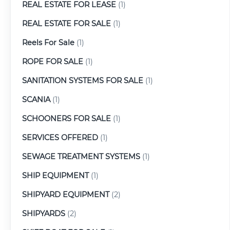
REAL ESTATE FOR LEASE
(1)
REAL ESTATE FOR SALE
(1)
Reels For Sale
(1)
ROPE FOR SALE
(1)
SANITATION SYSTEMS FOR SALE
(1)
SCANIA
(1)
SCHOONERS FOR SALE
(1)
SERVICES OFFERED
(1)
SEWAGE TREATMENT SYSTEMS
(1)
SHIP EQUIPMENT
(1)
SHIPYARD EQUIPMENT
(2)
SHIPYARDS
(2)