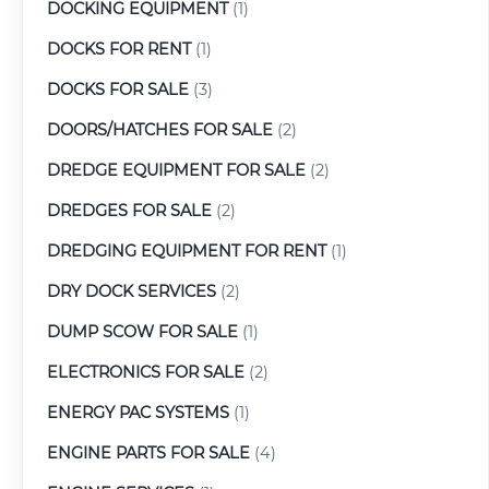
DOCKING EQUIPMENT
(1)
DOCKS FOR RENT
(1)
DOCKS FOR SALE
(3)
DOORS/HATCHES FOR SALE
(2)
DREDGE EQUIPMENT FOR SALE
(2)
DREDGES FOR SALE
(2)
DREDGING EQUIPMENT FOR RENT
(1)
DRY DOCK SERVICES
(2)
DUMP SCOW FOR SALE
(1)
ELECTRONICS FOR SALE
(2)
ENERGY PAC SYSTEMS
(1)
ENGINE PARTS FOR SALE
(4)