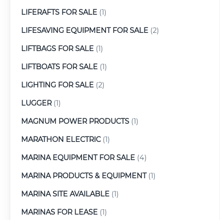
LIFERAFTS FOR SALE
(1)
LIFESAVING EQUIPMENT FOR SALE
(2)
LIFTBAGS FOR SALE
(1)
LIFTBOATS FOR SALE
(1)
LIGHTING FOR SALE
(2)
LUGGER
(1)
MAGNUM POWER PRODUCTS
(1)
MARATHON ELECTRIC
(1)
MARINA EQUIPMENT FOR SALE
(4)
MARINA PRODUCTS & EQUIPMENT
(1)
MARINA SITE AVAILABLE
(1)
MARINAS FOR LEASE
(1)