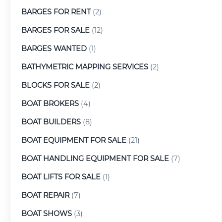
BARGES FOR RENT
(2)
BARGES FOR SALE
(12)
BARGES WANTED
(1)
BATHYMETRIC MAPPING SERVICES
(2)
BLOCKS FOR SALE
(2)
BOAT BROKERS
(4)
BOAT BUILDERS
(8)
BOAT EQUIPMENT FOR SALE
(21)
BOAT HANDLING EQUIPMENT FOR SALE
(7)
BOAT LIFTS FOR SALE
(1)
BOAT REPAIR
(7)
BOAT SHOWS
(3)