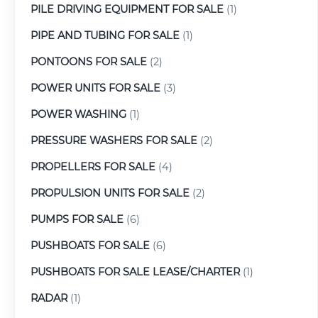
PILE DRIVING EQUIPMENT FOR SALE
(1)
PIPE AND TUBING FOR SALE
(1)
PONTOONS FOR SALE
(2)
POWER UNITS FOR SALE
(3)
POWER WASHING
(1)
PRESSURE WASHERS FOR SALE
(2)
PROPELLERS FOR SALE
(4)
PROPULSION UNITS FOR SALE
(2)
PUMPS FOR SALE
(6)
PUSHBOATS FOR SALE
(6)
PUSHBOATS FOR SALE LEASE/CHARTER
(1)
RADAR
(1)