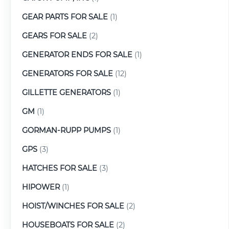
GEAR PARTS FOR SALE
(1)
GEARS FOR SALE
(2)
GENERATOR ENDS FOR SALE
(1)
GENERATORS FOR SALE
(12)
GILLETTE GENERATORS
(1)
GM
(1)
GORMAN-RUPP PUMPS
(1)
GPS
(3)
HATCHES FOR SALE
(3)
HIPOWER
(1)
HOIST/WINCHES FOR SALE
(2)
HOUSEBOATS FOR SALE
(2)