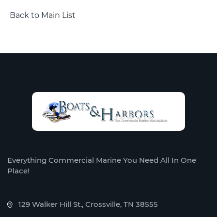
Back to Main List
Everything Commercial Marine You Need All In One
Place!
129 Walker Hill St., Crossville, TN 38555