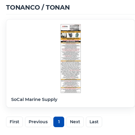
TONANCO / TONAN
SoCal Marine Supply
First
Previous
1
Next
Last