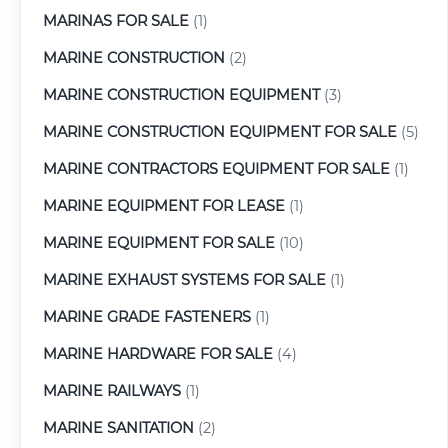
MARINAS FOR SALE
(1)
MARINE CONSTRUCTION
(2)
MARINE CONSTRUCTION EQUIPMENT
(3)
MARINE CONSTRUCTION EQUIPMENT FOR SALE
(5)
MARINE CONTRACTORS EQUIPMENT FOR SALE
(1)
MARINE EQUIPMENT FOR LEASE
(1)
MARINE EQUIPMENT FOR SALE
(10)
MARINE EXHAUST SYSTEMS FOR SALE
(1)
MARINE GRADE FASTENERS
(1)
MARINE HARDWARE FOR SALE
(4)
MARINE RAILWAYS
(1)
MARINE SANITATION
(2)