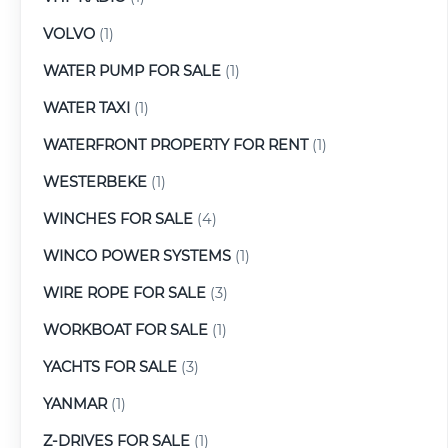
VOLVO
(1)
WATER PUMP FOR SALE
(1)
WATER TAXI
(1)
WATERFRONT PROPERTY FOR RENT
(1)
WESTERBEKE
(1)
WINCHES FOR SALE
(4)
WINCO POWER SYSTEMS
(1)
WIRE ROPE FOR SALE
(3)
WORKBOAT FOR SALE
(1)
YACHTS FOR SALE
(3)
YANMAR
(1)
Z-DRIVES FOR SALE
(1)