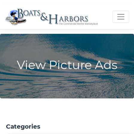
View Picture Ads
Categories