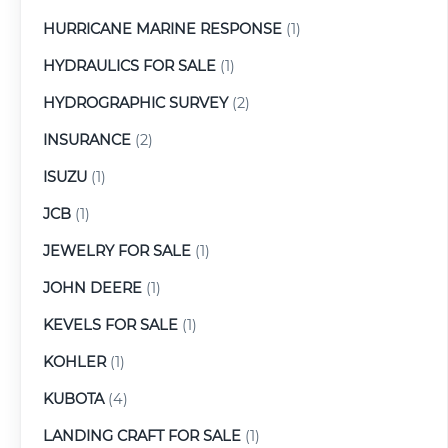
HURRICANE MARINE RESPONSE
(1)
HYDRAULICS FOR SALE
(1)
HYDROGRAPHIC SURVEY
(2)
INSURANCE
(2)
ISUZU
(1)
JCB
(1)
JEWELRY FOR SALE
(1)
JOHN DEERE
(1)
KEVELS FOR SALE
(1)
KOHLER
(1)
KUBOTA
(4)
LANDING CRAFT FOR SALE
(1)