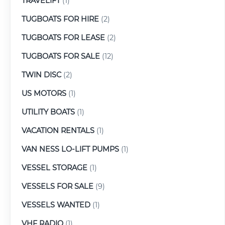
TRAVELIFT
(1)
TUGBOATS FOR HIRE
(2)
TUGBOATS FOR LEASE
(2)
TUGBOATS FOR SALE
(12)
TWIN DISC
(2)
US MOTORS
(1)
UTILITY BOATS
(1)
VACATION RENTALS
(1)
VAN NESS LO-LIFT PUMPS
(1)
VESSEL STORAGE
(1)
VESSELS FOR SALE
(9)
VESSELS WANTED
(1)
VHF RADIO
(1)