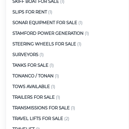
SKIFF BOAT FOR SALE
(1)
SLIPS FOR RENT
(1)
SONAR EQUIPMENT FOR SALE
(1)
STAMFORD POWER GENERATION
(1)
STEERING WHEELS FOR SALE
(1)
SURVEYORS
(1)
TANKS FOR SALE
(1)
TONANCO / TONAN
(1)
TOWS AVAILABLE
(1)
TRAILERS FOR SALE
(1)
TRANSMISSIONS FOR SALE
(1)
TRAVEL LIFTS FOR SALE
(2)