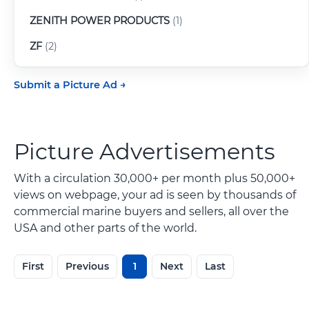
ZENITH POWER PRODUCTS
(1)
ZF
(2)
Submit a Picture Ad
Picture Advertisements
With a circulation 30,000+ per month plus 50,000+
views on webpage, your ad is seen by thousands of
commercial marine buyers and sellers, all over the
USA and other parts of the world.
First
Previous
1
Next
Last