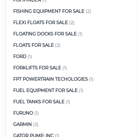
FISHING EQUIPMENT FOR SALE
(2)
FLEXI FLOATS FOR SALE
(2)
FLOATING DOCKS FOR SALE
(1)
FLOATS FOR SALE
(2)
FORD
(1)
FORKLIFTS FOR SALE
(1)
FPT POWERTRAIN TECHOLOGIES
(1)
FUEL EQUIPMENT FOR SALE
(1)
FUEL TANKS FOR SALE
(1)
FURUNO
(1)
GARMIN
(2)
GATOR PUMP, INC
(1)