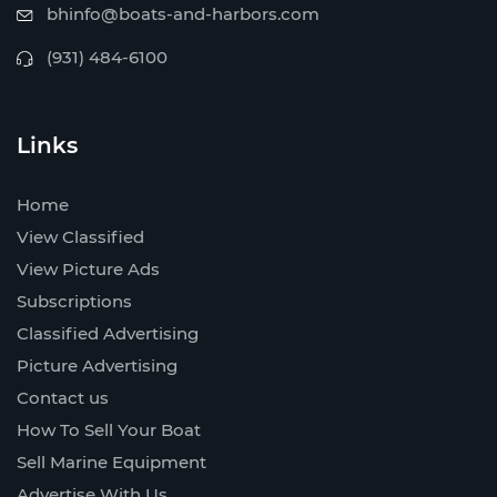
bhinfo@boats-and-harbors.com
(931) 484-6100
Links
Home
View Classified
View Picture Ads
Subscriptions
Classified Advertising
Picture Advertising
Contact us
How To Sell Your Boat
Sell Marine Equipment
Advertise With Us