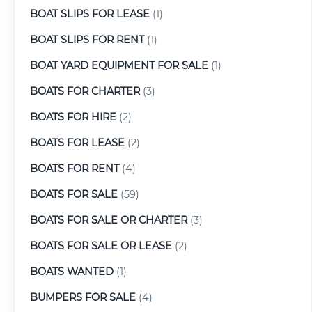
BOAT SLIPS FOR LEASE
(1)
BOAT SLIPS FOR RENT
(1)
BOAT YARD EQUIPMENT FOR SALE
(1)
BOATS FOR CHARTER
(3)
BOATS FOR HIRE
(2)
BOATS FOR LEASE
(2)
BOATS FOR RENT
(4)
BOATS FOR SALE
(59)
BOATS FOR SALE OR CHARTER
(3)
BOATS FOR SALE OR LEASE
(2)
BOATS WANTED
(1)
BUMPERS FOR SALE
(4)