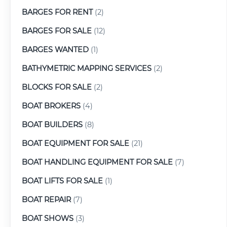
BARGES FOR RENT
(2)
BARGES FOR SALE
(12)
BARGES WANTED
(1)
BATHYMETRIC MAPPING SERVICES
(2)
BLOCKS FOR SALE
(2)
BOAT BROKERS
(4)
BOAT BUILDERS
(8)
BOAT EQUIPMENT FOR SALE
(21)
BOAT HANDLING EQUIPMENT FOR SALE
(7)
BOAT LIFTS FOR SALE
(1)
BOAT REPAIR
(7)
BOAT SHOWS
(3)