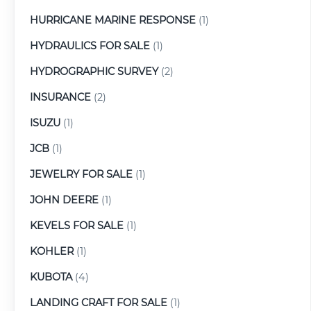
HURRICANE MARINE RESPONSE
(1)
HYDRAULICS FOR SALE
(1)
HYDROGRAPHIC SURVEY
(2)
INSURANCE
(2)
ISUZU
(1)
JCB
(1)
JEWELRY FOR SALE
(1)
JOHN DEERE
(1)
KEVELS FOR SALE
(1)
KOHLER
(1)
KUBOTA
(4)
LANDING CRAFT FOR SALE
(1)