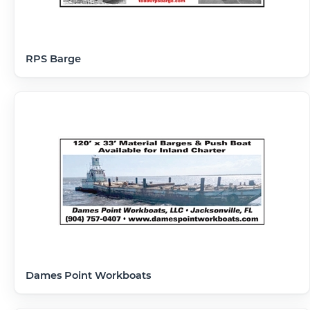
RPS Barge
Dames Point Workboats