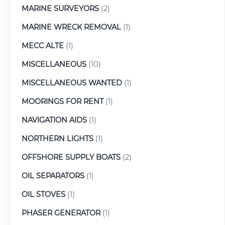
MARINE SURVEYORS
(2)
MARINE WRECK REMOVAL
(1)
MECC ALTE
(1)
MISCELLANEOUS
(10)
MISCELLANEOUS WANTED
(1)
MOORINGS FOR RENT
(1)
NAVIGATION AIDS
(1)
NORTHERN LIGHTS
(1)
OFFSHORE SUPPLY BOATS
(2)
OIL SEPARATORS
(1)
OIL STOVES
(1)
PHASER GENERATOR
(1)