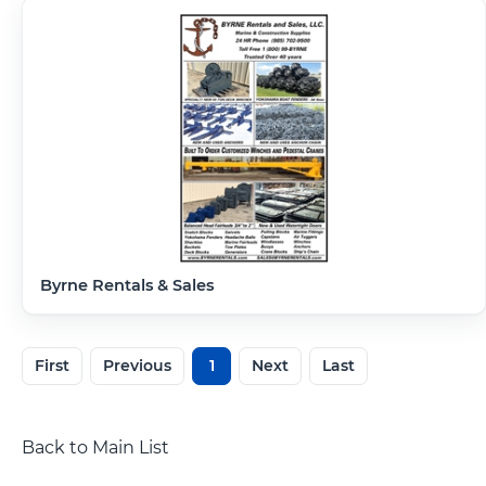
Byrne Rentals & Sales
First
Previous
1
Next
Last
Back to Main List