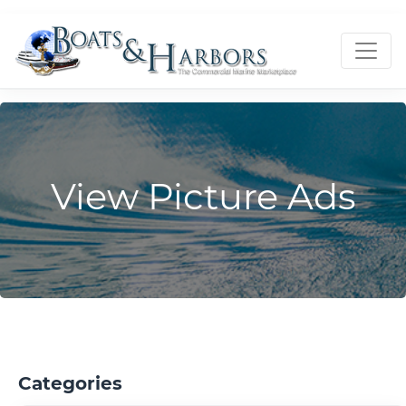
View Picture Ads
Categories