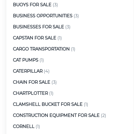
BUOYS FOR SALE
(3)
BUSINESS OPPORTUNITIES
(3)
BUSINESSES FOR SALE
(3)
CAPSTAN FOR SALE
(1)
CARGO TRANSPORTATION
(1)
CAT PUMPS
(1)
CATERPILLAR
(4)
CHAIN FOR SALE
(3)
CHARTPLOTTER
(1)
CLAMSHELL BUCKET FOR SALE
(1)
CONSTRUCTION EQUIPMENT FOR SALE
(2)
CORNELL
(1)