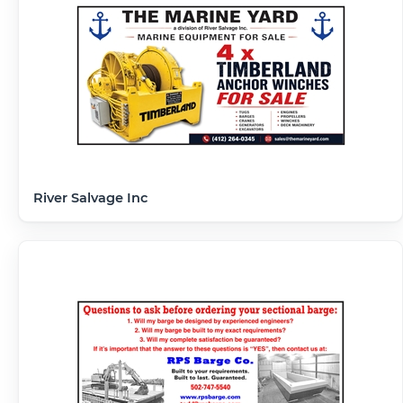
River Salvage Inc