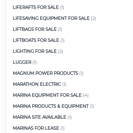
LIFERAFTS FOR SALE
(1)
LIFESAVING EQUIPMENT FOR SALE
(2)
LIFTBAGS FOR SALE
(1)
LIFTBOATS FOR SALE
(1)
LIGHTING FOR SALE
(2)
LUGGER
(1)
MAGNUM POWER PRODUCTS
(1)
MARATHON ELECTRIC
(1)
MARINA EQUIPMENT FOR SALE
(4)
MARINA PRODUCTS & EQUIPMENT
(1)
MARINA SITE AVAILABLE
(1)
MARINAS FOR LEASE
(1)