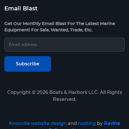
Email Blast
Get Our Monthly Email Blast For The Latest Marine
Equipment! For Sale, Wanted, Trade, Etc.
Copyright ©
2026
Boats & Harbors LLC. All Rights
Reserved.
Knoxville website design
and
hosting
by
Ravine