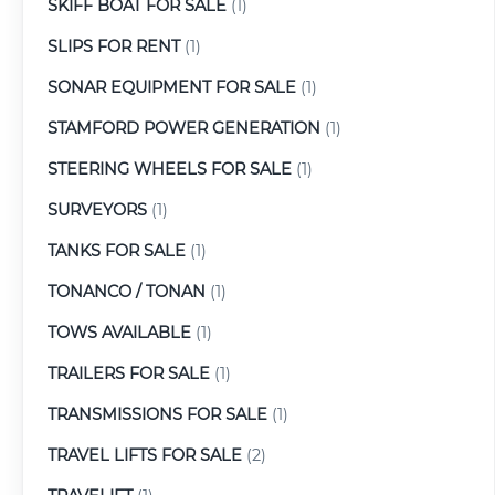
SKIFF BOAT FOR SALE
(1)
SLIPS FOR RENT
(1)
SONAR EQUIPMENT FOR SALE
(1)
STAMFORD POWER GENERATION
(1)
STEERING WHEELS FOR SALE
(1)
SURVEYORS
(1)
TANKS FOR SALE
(1)
TONANCO / TONAN
(1)
TOWS AVAILABLE
(1)
TRAILERS FOR SALE
(1)
TRANSMISSIONS FOR SALE
(1)
TRAVEL LIFTS FOR SALE
(2)