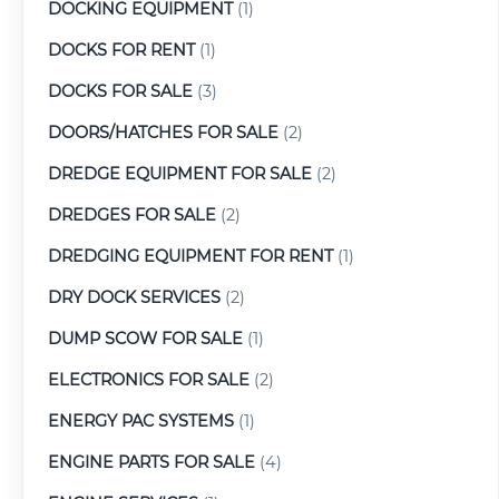
DOCKING EQUIPMENT
(1)
DOCKS FOR RENT
(1)
DOCKS FOR SALE
(3)
DOORS/HATCHES FOR SALE
(2)
DREDGE EQUIPMENT FOR SALE
(2)
DREDGES FOR SALE
(2)
DREDGING EQUIPMENT FOR RENT
(1)
DRY DOCK SERVICES
(2)
DUMP SCOW FOR SALE
(1)
ELECTRONICS FOR SALE
(2)
ENERGY PAC SYSTEMS
(1)
ENGINE PARTS FOR SALE
(4)