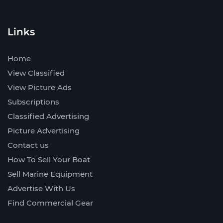
Links
Home
View Classified
View Picture Ads
Subscriptions
Classified Advertising
Picture Advertising
Contact us
How To Sell Your Boat
Sell Marine Equipment
Advertise With Us
Find Commercial Gear