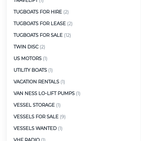
TRAVELIFT
(1)
TUGBOATS FOR HIRE
(2)
TUGBOATS FOR LEASE
(2)
TUGBOATS FOR SALE
(12)
TWIN DISC
(2)
US MOTORS
(1)
UTILITY BOATS
(1)
VACATION RENTALS
(1)
VAN NESS LO-LIFT PUMPS
(1)
VESSEL STORAGE
(1)
VESSELS FOR SALE
(9)
VESSELS WANTED
(1)
VHF RADIO
(1)