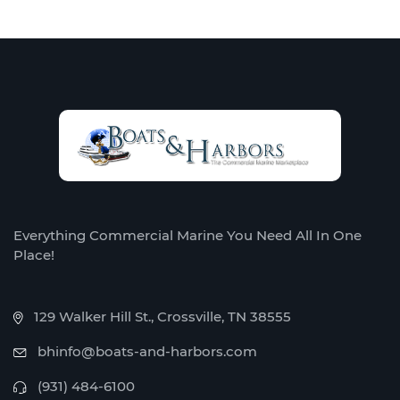
Everything Commercial Marine You Need All In One
Place!
129 Walker Hill St., Crossville, TN 38555
bhinfo@boats-and-harbors.com
(931) 484-6100