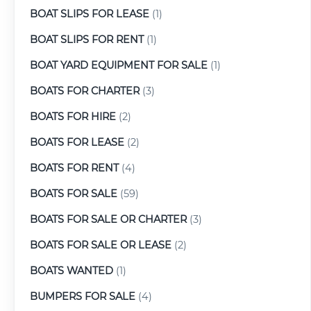
BOAT SLIPS FOR LEASE
(1)
BOAT SLIPS FOR RENT
(1)
BOAT YARD EQUIPMENT FOR SALE
(1)
BOATS FOR CHARTER
(3)
BOATS FOR HIRE
(2)
BOATS FOR LEASE
(2)
BOATS FOR RENT
(4)
BOATS FOR SALE
(59)
BOATS FOR SALE OR CHARTER
(3)
BOATS FOR SALE OR LEASE
(2)
BOATS WANTED
(1)
BUMPERS FOR SALE
(4)