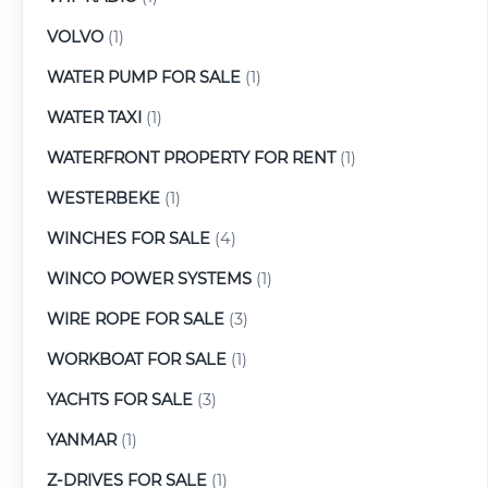
VOLVO
(1)
WATER PUMP FOR SALE
(1)
WATER TAXI
(1)
WATERFRONT PROPERTY FOR RENT
(1)
WESTERBEKE
(1)
WINCHES FOR SALE
(4)
WINCO POWER SYSTEMS
(1)
WIRE ROPE FOR SALE
(3)
WORKBOAT FOR SALE
(1)
YACHTS FOR SALE
(3)
YANMAR
(1)
Z-DRIVES FOR SALE
(1)