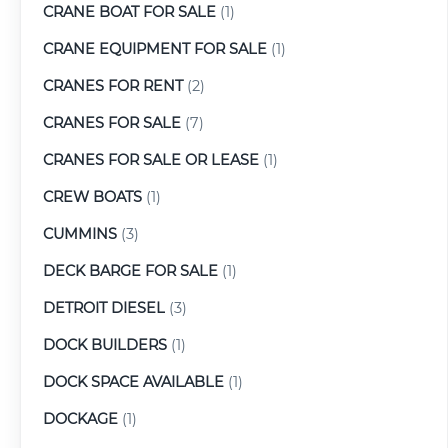
CRANE BOAT FOR SALE
(1)
CRANE EQUIPMENT FOR SALE
(1)
CRANES FOR RENT
(2)
CRANES FOR SALE
(7)
CRANES FOR SALE OR LEASE
(1)
CREW BOATS
(1)
CUMMINS
(3)
DECK BARGE FOR SALE
(1)
DETROIT DIESEL
(3)
DOCK BUILDERS
(1)
DOCK SPACE AVAILABLE
(1)
DOCKAGE
(1)