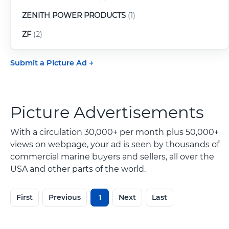
ZENITH POWER PRODUCTS
(1)
ZF
(2)
Submit a Picture Ad
Picture Advertisements
With a circulation 30,000+ per month plus 50,000+
views on webpage, your ad is seen by thousands of
commercial marine buyers and sellers, all over the
USA and other parts of the world.
First
Previous
1
Next
Last