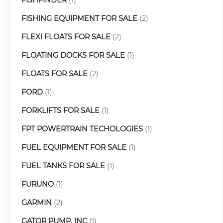
FISHING EQUIPMENT FOR SALE
(2)
FLEXI FLOATS FOR SALE
(2)
FLOATING DOCKS FOR SALE
(1)
FLOATS FOR SALE
(2)
FORD
(1)
FORKLIFTS FOR SALE
(1)
FPT POWERTRAIN TECHOLOGIES
(1)
FUEL EQUIPMENT FOR SALE
(1)
FUEL TANKS FOR SALE
(1)
FURUNO
(1)
GARMIN
(2)
GATOR PUMP, INC
(1)