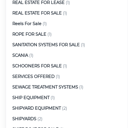
REAL ESTATE FOR LEASE
(1)
REAL ESTATE FOR SALE
(1)
Reels For Sale
(1)
ROPE FOR SALE
(1)
SANITATION SYSTEMS FOR SALE
(1)
SCANIA
(1)
SCHOONERS FOR SALE
(1)
SERVICES OFFERED
(1)
SEWAGE TREATMENT SYSTEMS
(1)
SHIP EQUIPMENT
(1)
SHIPYARD EQUIPMENT
(2)
SHIPYARDS
(2)