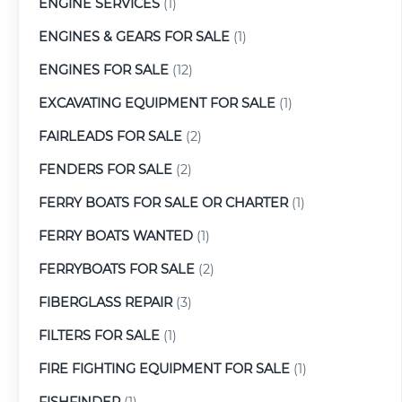
ENGINE SERVICES
(1)
ENGINES & GEARS FOR SALE
(1)
ENGINES FOR SALE
(12)
EXCAVATING EQUIPMENT FOR SALE
(1)
FAIRLEADS FOR SALE
(2)
FENDERS FOR SALE
(2)
FERRY BOATS FOR SALE OR CHARTER
(1)
FERRY BOATS WANTED
(1)
FERRYBOATS FOR SALE
(2)
FIBERGLASS REPAIR
(3)
FILTERS FOR SALE
(1)
FIRE FIGHTING EQUIPMENT FOR SALE
(1)
FISHFINDER
(1)