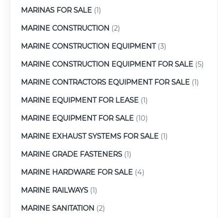
MARINAS FOR SALE
(1)
MARINE CONSTRUCTION
(2)
MARINE CONSTRUCTION EQUIPMENT
(3)
MARINE CONSTRUCTION EQUIPMENT FOR SALE
(5)
MARINE CONTRACTORS EQUIPMENT FOR SALE
(1)
MARINE EQUIPMENT FOR LEASE
(1)
MARINE EQUIPMENT FOR SALE
(10)
MARINE EXHAUST SYSTEMS FOR SALE
(1)
MARINE GRADE FASTENERS
(1)
MARINE HARDWARE FOR SALE
(4)
MARINE RAILWAYS
(1)
MARINE SANITATION
(2)