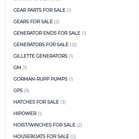
GEAR PARTS FOR SALE
(1)
GEARS FOR SALE
(2)
GENERATOR ENDS FOR SALE
(1)
GENERATORS FOR SALE
(12)
GILLETTE GENERATORS
(1)
GM
(1)
GORMAN-RUPP PUMPS
(1)
GPS
(3)
HATCHES FOR SALE
(3)
HIPOWER
(1)
HOIST/WINCHES FOR SALE
(2)
HOUSEBOATS FOR SALE
(2)