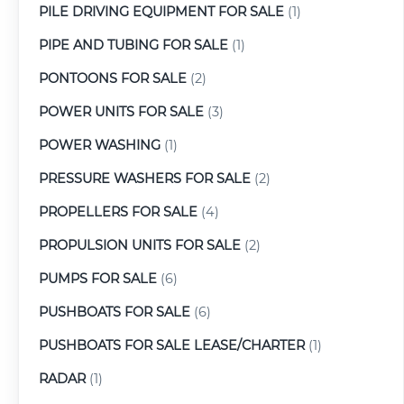
PILE DRIVING EQUIPMENT FOR SALE
(1)
PIPE AND TUBING FOR SALE
(1)
PONTOONS FOR SALE
(2)
POWER UNITS FOR SALE
(3)
POWER WASHING
(1)
PRESSURE WASHERS FOR SALE
(2)
PROPELLERS FOR SALE
(4)
PROPULSION UNITS FOR SALE
(2)
PUMPS FOR SALE
(6)
PUSHBOATS FOR SALE
(6)
PUSHBOATS FOR SALE LEASE/CHARTER
(1)
RADAR
(1)