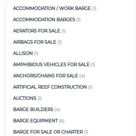
ACCOMMODATION / WORK BARGE
(1)
ACCOMMODATION BARGES
(1)
AERATORS FOR SALE
(1)
AIRBAGS FOR SALE
(1)
ALLISON
(1)
AMPHIBIOUS VEHICLES FOR SALE
(1)
ANCHORS/CHAINS FOR SALE
(4)
ARTIFICIAL REEF CONSTRUCTION
(1)
AUCTIONS
(1)
BARGE BUILDERS
(4)
BARGE EQUIPMENT
(6)
BARGE FOR SALE OR CHARTER
(1)