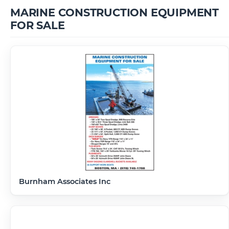
MARINE CONSTRUCTION EQUIPMENT
FOR SALE
Burnham Associates Inc