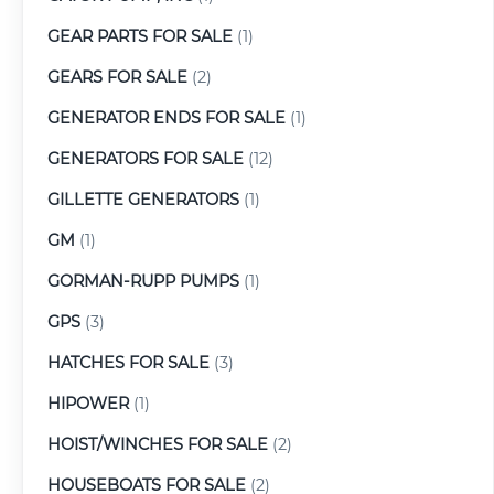
GEAR PARTS FOR SALE
(1)
GEARS FOR SALE
(2)
GENERATOR ENDS FOR SALE
(1)
GENERATORS FOR SALE
(12)
GILLETTE GENERATORS
(1)
GM
(1)
GORMAN-RUPP PUMPS
(1)
GPS
(3)
HATCHES FOR SALE
(3)
HIPOWER
(1)
HOIST/WINCHES FOR SALE
(2)
HOUSEBOATS FOR SALE
(2)