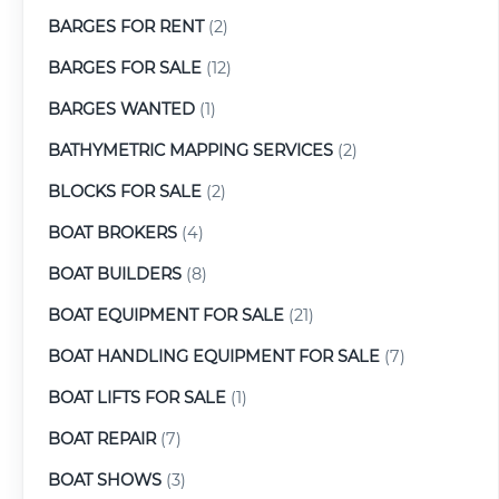
BARGES FOR RENT
(2)
BARGES FOR SALE
(12)
BARGES WANTED
(1)
BATHYMETRIC MAPPING SERVICES
(2)
BLOCKS FOR SALE
(2)
BOAT BROKERS
(4)
BOAT BUILDERS
(8)
BOAT EQUIPMENT FOR SALE
(21)
BOAT HANDLING EQUIPMENT FOR SALE
(7)
BOAT LIFTS FOR SALE
(1)
BOAT REPAIR
(7)
BOAT SHOWS
(3)