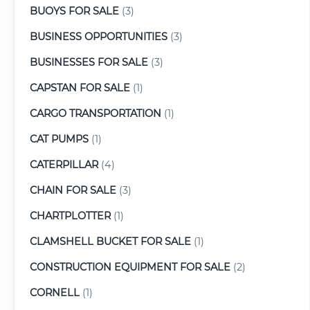
BUOYS FOR SALE
(3)
BUSINESS OPPORTUNITIES
(3)
BUSINESSES FOR SALE
(3)
CAPSTAN FOR SALE
(1)
CARGO TRANSPORTATION
(1)
CAT PUMPS
(1)
CATERPILLAR
(4)
CHAIN FOR SALE
(3)
CHARTPLOTTER
(1)
CLAMSHELL BUCKET FOR SALE
(1)
CONSTRUCTION EQUIPMENT FOR SALE
(2)
CORNELL
(1)