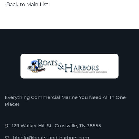
Back to Main List
Everything Commercial Marine You Need All In One
Place!
129 Walker Hill St., Crossville, TN 38555
bhinfo@boats-and-harbors.com