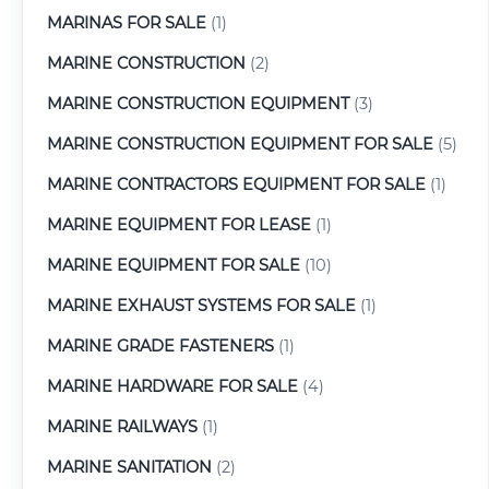
MARINAS FOR SALE
(1)
MARINE CONSTRUCTION
(2)
MARINE CONSTRUCTION EQUIPMENT
(3)
MARINE CONSTRUCTION EQUIPMENT FOR SALE
(5)
MARINE CONTRACTORS EQUIPMENT FOR SALE
(1)
MARINE EQUIPMENT FOR LEASE
(1)
MARINE EQUIPMENT FOR SALE
(10)
MARINE EXHAUST SYSTEMS FOR SALE
(1)
MARINE GRADE FASTENERS
(1)
MARINE HARDWARE FOR SALE
(4)
MARINE RAILWAYS
(1)
MARINE SANITATION
(2)