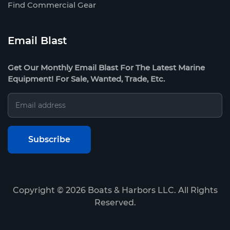
Find Commercial Gear
Email Blast
Get Our Monthly Email Blast For The Latest Marine
Equipment! For Sale, Wanted, Trade, Etc.
Copyright ©
2026
Boats & Harbors LLC. All Rights
Reserved.