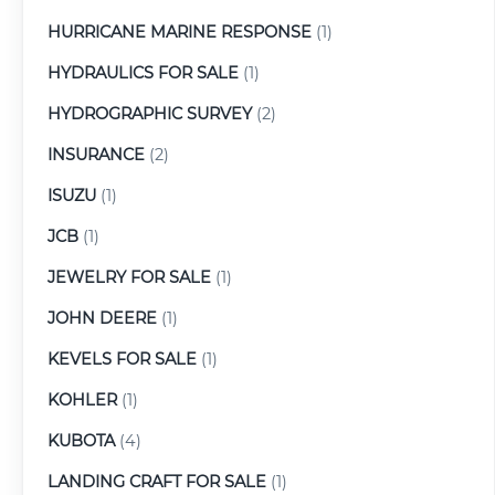
HURRICANE MARINE RESPONSE
(1)
HYDRAULICS FOR SALE
(1)
HYDROGRAPHIC SURVEY
(2)
INSURANCE
(2)
ISUZU
(1)
JCB
(1)
JEWELRY FOR SALE
(1)
JOHN DEERE
(1)
KEVELS FOR SALE
(1)
KOHLER
(1)
KUBOTA
(4)
LANDING CRAFT FOR SALE
(1)