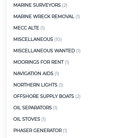
MARINE SURVEYORS
(2)
MARINE WRECK REMOVAL
(1)
MECC ALTE
(1)
MISCELLANEOUS
(10)
MISCELLANEOUS WANTED
(1)
MOORINGS FOR RENT
(1)
NAVIGATION AIDS
(1)
NORTHERN LIGHTS
(1)
OFFSHORE SUPPLY BOATS
(2)
OIL SEPARATORS
(1)
OIL STOVES
(1)
PHASER GENERATOR
(1)