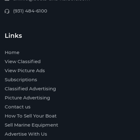
(931) 484-6100
Links
Home
View Classified
View Picture Ads
Subscriptions
Classified Advertising
Picture Advertising
Contact us
How To Sell Your Boat
Sell Marine Equipment
Advertise With Us