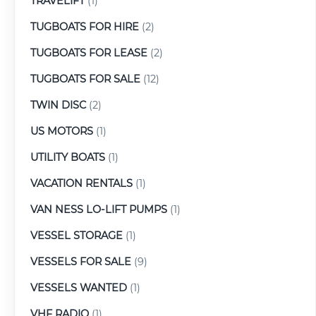
TRAVELIFT
(1)
TUGBOATS FOR HIRE
(2)
TUGBOATS FOR LEASE
(2)
TUGBOATS FOR SALE
(12)
TWIN DISC
(2)
US MOTORS
(1)
UTILITY BOATS
(1)
VACATION RENTALS
(1)
VAN NESS LO-LIFT PUMPS
(1)
VESSEL STORAGE
(1)
VESSELS FOR SALE
(9)
VESSELS WANTED
(1)
VHF RADIO
(1)