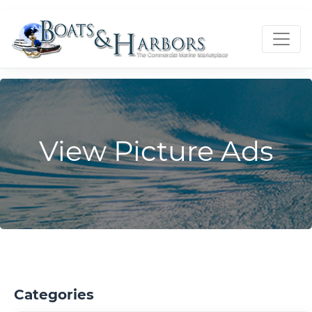
View Picture Ads
Categories