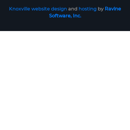
Knoxville website design
and
hosting
by
Ravine
Software, Inc.