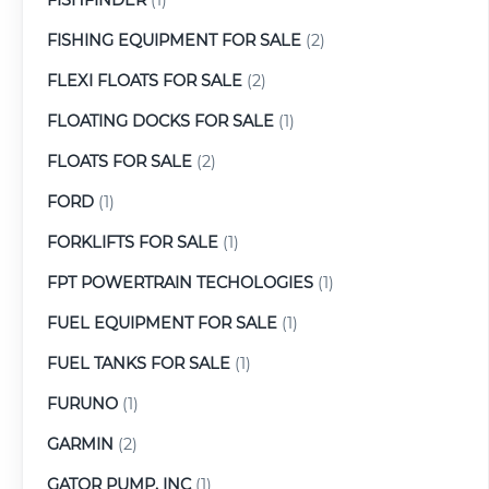
FISHING EQUIPMENT FOR SALE
(2)
FLEXI FLOATS FOR SALE
(2)
FLOATING DOCKS FOR SALE
(1)
FLOATS FOR SALE
(2)
FORD
(1)
FORKLIFTS FOR SALE
(1)
FPT POWERTRAIN TECHOLOGIES
(1)
FUEL EQUIPMENT FOR SALE
(1)
FUEL TANKS FOR SALE
(1)
FURUNO
(1)
GARMIN
(2)
GATOR PUMP, INC
(1)