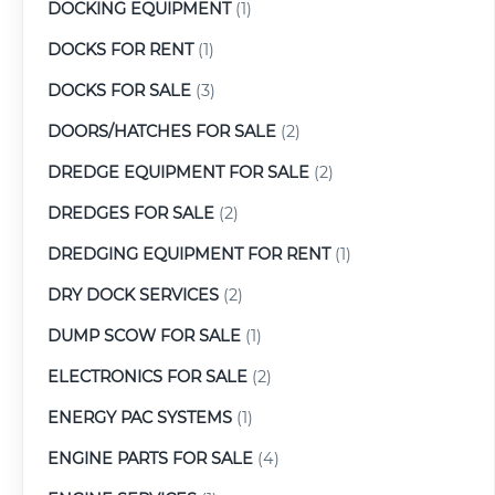
DOCKING EQUIPMENT
(1)
DOCKS FOR RENT
(1)
DOCKS FOR SALE
(3)
DOORS/HATCHES FOR SALE
(2)
DREDGE EQUIPMENT FOR SALE
(2)
DREDGES FOR SALE
(2)
DREDGING EQUIPMENT FOR RENT
(1)
DRY DOCK SERVICES
(2)
DUMP SCOW FOR SALE
(1)
ELECTRONICS FOR SALE
(2)
ENERGY PAC SYSTEMS
(1)
ENGINE PARTS FOR SALE
(4)