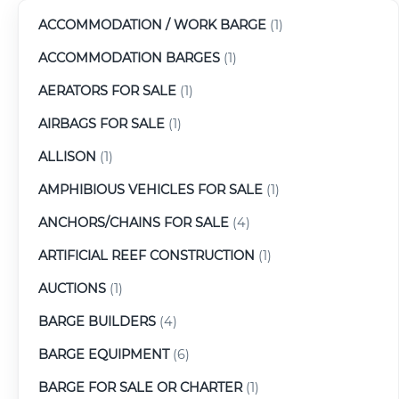
ACCOMMODATION / WORK BARGE
(1)
ACCOMMODATION BARGES
(1)
AERATORS FOR SALE
(1)
AIRBAGS FOR SALE
(1)
ALLISON
(1)
AMPHIBIOUS VEHICLES FOR SALE
(1)
ANCHORS/CHAINS FOR SALE
(4)
ARTIFICIAL REEF CONSTRUCTION
(1)
AUCTIONS
(1)
BARGE BUILDERS
(4)
BARGE EQUIPMENT
(6)
BARGE FOR SALE OR CHARTER
(1)