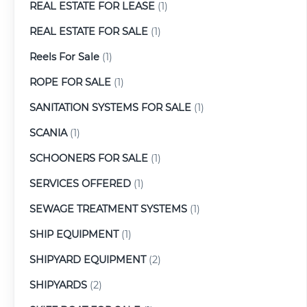
REAL ESTATE FOR LEASE
(1)
REAL ESTATE FOR SALE
(1)
Reels For Sale
(1)
ROPE FOR SALE
(1)
SANITATION SYSTEMS FOR SALE
(1)
SCANIA
(1)
SCHOONERS FOR SALE
(1)
SERVICES OFFERED
(1)
SEWAGE TREATMENT SYSTEMS
(1)
SHIP EQUIPMENT
(1)
SHIPYARD EQUIPMENT
(2)
SHIPYARDS
(2)