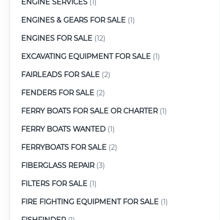
ENGINE SERVICES
(1)
ENGINES & GEARS FOR SALE
(1)
ENGINES FOR SALE
(12)
EXCAVATING EQUIPMENT FOR SALE
(1)
FAIRLEADS FOR SALE
(2)
FENDERS FOR SALE
(2)
FERRY BOATS FOR SALE OR CHARTER
(1)
FERRY BOATS WANTED
(1)
FERRYBOATS FOR SALE
(2)
FIBERGLASS REPAIR
(3)
FILTERS FOR SALE
(1)
FIRE FIGHTING EQUIPMENT FOR SALE
(1)
FISHFINDER
(1)