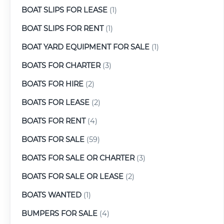
BOAT SLIPS FOR LEASE
(1)
BOAT SLIPS FOR RENT
(1)
BOAT YARD EQUIPMENT FOR SALE
(1)
BOATS FOR CHARTER
(3)
BOATS FOR HIRE
(2)
BOATS FOR LEASE
(2)
BOATS FOR RENT
(4)
BOATS FOR SALE
(59)
BOATS FOR SALE OR CHARTER
(3)
BOATS FOR SALE OR LEASE
(2)
BOATS WANTED
(1)
BUMPERS FOR SALE
(4)