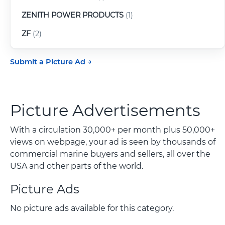
ZENITH POWER PRODUCTS
(1)
ZF
(2)
Submit a Picture Ad
Picture Advertisements
With a circulation 30,000+ per month plus 50,000+
views on webpage, your ad is seen by thousands of
commercial marine buyers and sellers, all over the
USA and other parts of the world.
Picture Ads
No picture ads available for this category.