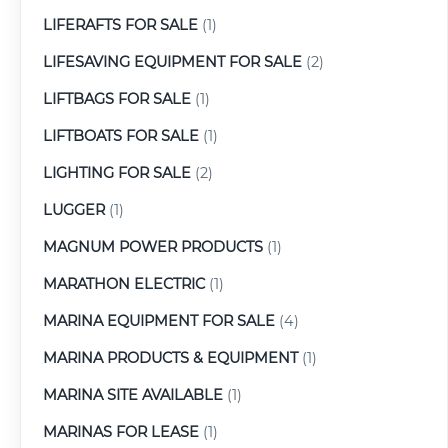
LIFERAFTS FOR SALE
(1)
LIFESAVING EQUIPMENT FOR SALE
(2)
LIFTBAGS FOR SALE
(1)
LIFTBOATS FOR SALE
(1)
LIGHTING FOR SALE
(2)
LUGGER
(1)
MAGNUM POWER PRODUCTS
(1)
MARATHON ELECTRIC
(1)
MARINA EQUIPMENT FOR SALE
(4)
MARINA PRODUCTS & EQUIPMENT
(1)
MARINA SITE AVAILABLE
(1)
MARINAS FOR LEASE
(1)