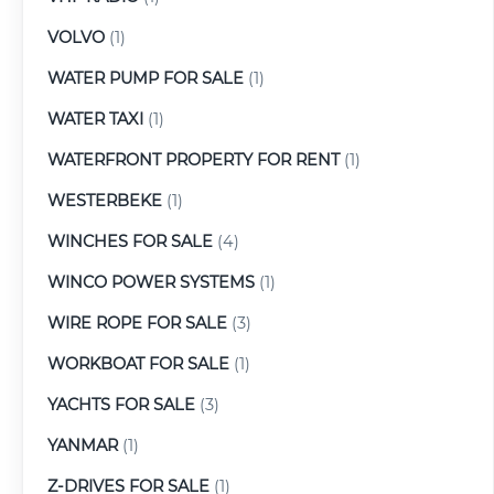
VOLVO
(1)
WATER PUMP FOR SALE
(1)
WATER TAXI
(1)
WATERFRONT PROPERTY FOR RENT
(1)
WESTERBEKE
(1)
WINCHES FOR SALE
(4)
WINCO POWER SYSTEMS
(1)
WIRE ROPE FOR SALE
(3)
WORKBOAT FOR SALE
(1)
YACHTS FOR SALE
(3)
YANMAR
(1)
Z-DRIVES FOR SALE
(1)