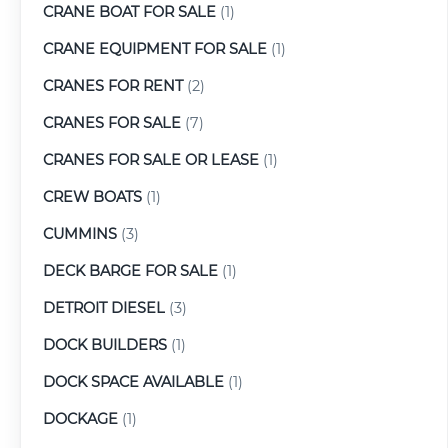
CRANE BOAT FOR SALE
(1)
CRANE EQUIPMENT FOR SALE
(1)
CRANES FOR RENT
(2)
CRANES FOR SALE
(7)
CRANES FOR SALE OR LEASE
(1)
CREW BOATS
(1)
CUMMINS
(3)
DECK BARGE FOR SALE
(1)
DETROIT DIESEL
(3)
DOCK BUILDERS
(1)
DOCK SPACE AVAILABLE
(1)
DOCKAGE
(1)