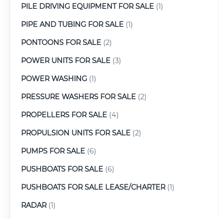
PILE DRIVING EQUIPMENT FOR SALE
(1)
PIPE AND TUBING FOR SALE
(1)
PONTOONS FOR SALE
(2)
POWER UNITS FOR SALE
(3)
POWER WASHING
(1)
PRESSURE WASHERS FOR SALE
(2)
PROPELLERS FOR SALE
(4)
PROPULSION UNITS FOR SALE
(2)
PUMPS FOR SALE
(6)
PUSHBOATS FOR SALE
(6)
PUSHBOATS FOR SALE LEASE/CHARTER
(1)
RADAR
(1)