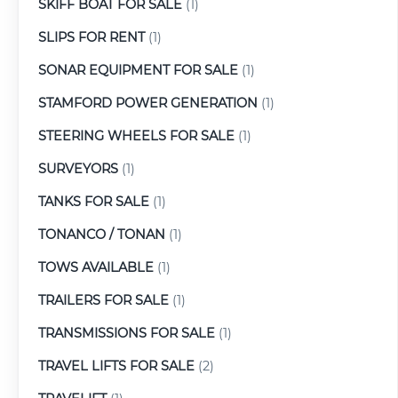
SKIFF BOAT FOR SALE
(1)
SLIPS FOR RENT
(1)
SONAR EQUIPMENT FOR SALE
(1)
STAMFORD POWER GENERATION
(1)
STEERING WHEELS FOR SALE
(1)
SURVEYORS
(1)
TANKS FOR SALE
(1)
TONANCO / TONAN
(1)
TOWS AVAILABLE
(1)
TRAILERS FOR SALE
(1)
TRANSMISSIONS FOR SALE
(1)
TRAVEL LIFTS FOR SALE
(2)