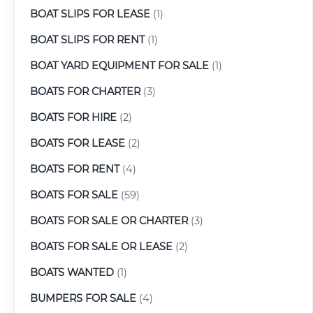
BOAT SLIPS FOR LEASE
(1)
BOAT SLIPS FOR RENT
(1)
BOAT YARD EQUIPMENT FOR SALE
(1)
BOATS FOR CHARTER
(3)
BOATS FOR HIRE
(2)
BOATS FOR LEASE
(2)
BOATS FOR RENT
(4)
BOATS FOR SALE
(59)
BOATS FOR SALE OR CHARTER
(3)
BOATS FOR SALE OR LEASE
(2)
BOATS WANTED
(1)
BUMPERS FOR SALE
(4)