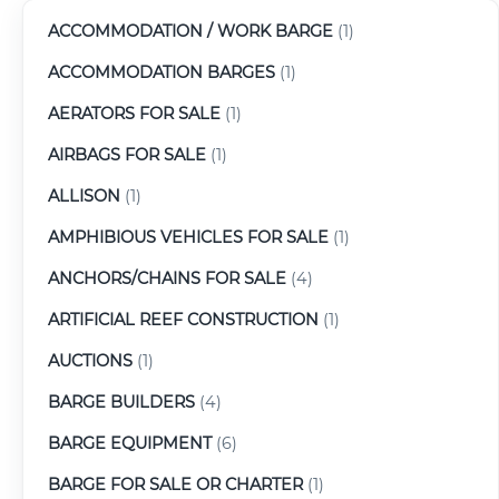
ACCOMMODATION / WORK BARGE
(1)
ACCOMMODATION BARGES
(1)
AERATORS FOR SALE
(1)
AIRBAGS FOR SALE
(1)
ALLISON
(1)
AMPHIBIOUS VEHICLES FOR SALE
(1)
ANCHORS/CHAINS FOR SALE
(4)
ARTIFICIAL REEF CONSTRUCTION
(1)
AUCTIONS
(1)
BARGE BUILDERS
(4)
BARGE EQUIPMENT
(6)
BARGE FOR SALE OR CHARTER
(1)