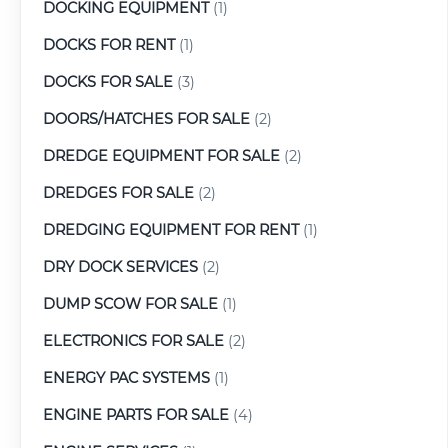
DOCKING EQUIPMENT
(1)
DOCKS FOR RENT
(1)
DOCKS FOR SALE
(3)
DOORS/HATCHES FOR SALE
(2)
DREDGE EQUIPMENT FOR SALE
(2)
DREDGES FOR SALE
(2)
DREDGING EQUIPMENT FOR RENT
(1)
DRY DOCK SERVICES
(2)
DUMP SCOW FOR SALE
(1)
ELECTRONICS FOR SALE
(2)
ENERGY PAC SYSTEMS
(1)
ENGINE PARTS FOR SALE
(4)