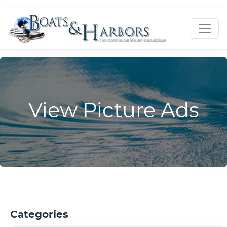
View Picture Ads
Categories