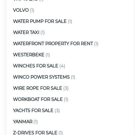
VOLVO
(1)
WATER PUMP FOR SALE
(1)
WATER TAXI
(1)
WATERFRONT PROPERTY FOR RENT
(1)
WESTERBEKE
(1)
WINCHES FOR SALE
(4)
WINCO POWER SYSTEMS
(1)
WIRE ROPE FOR SALE
(3)
WORKBOAT FOR SALE
(1)
YACHTS FOR SALE
(3)
YANMAR
(1)
Z-DRIVES FOR SALE
(1)