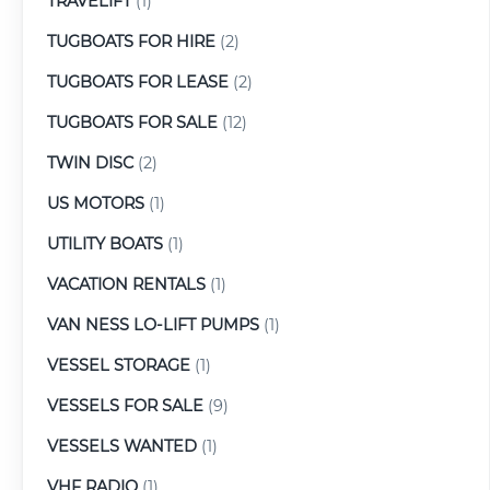
TRAVELIFT
(1)
TUGBOATS FOR HIRE
(2)
TUGBOATS FOR LEASE
(2)
TUGBOATS FOR SALE
(12)
TWIN DISC
(2)
US MOTORS
(1)
UTILITY BOATS
(1)
VACATION RENTALS
(1)
VAN NESS LO-LIFT PUMPS
(1)
VESSEL STORAGE
(1)
VESSELS FOR SALE
(9)
VESSELS WANTED
(1)
VHF RADIO
(1)