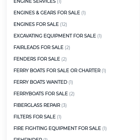
ENGINE SERVICES
(1)
ENGINES & GEARS FOR SALE
(1)
ENGINES FOR SALE
(12)
EXCAVATING EQUIPMENT FOR SALE
(1)
FAIRLEADS FOR SALE
(2)
FENDERS FOR SALE
(2)
FERRY BOATS FOR SALE OR CHARTER
(1)
FERRY BOATS WANTED
(1)
FERRYBOATS FOR SALE
(2)
FIBERGLASS REPAIR
(3)
FILTERS FOR SALE
(1)
FIRE FIGHTING EQUIPMENT FOR SALE
(1)
FISHFINDER
(1)