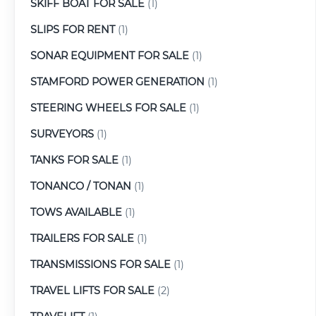
SKIFF BOAT FOR SALE
(1)
SLIPS FOR RENT
(1)
SONAR EQUIPMENT FOR SALE
(1)
STAMFORD POWER GENERATION
(1)
STEERING WHEELS FOR SALE
(1)
SURVEYORS
(1)
TANKS FOR SALE
(1)
TONANCO / TONAN
(1)
TOWS AVAILABLE
(1)
TRAILERS FOR SALE
(1)
TRANSMISSIONS FOR SALE
(1)
TRAVEL LIFTS FOR SALE
(2)