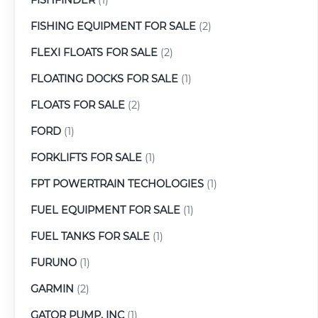
FISHING EQUIPMENT FOR SALE
(2)
FLEXI FLOATS FOR SALE
(2)
FLOATING DOCKS FOR SALE
(1)
FLOATS FOR SALE
(2)
FORD
(1)
FORKLIFTS FOR SALE
(1)
FPT POWERTRAIN TECHOLOGIES
(1)
FUEL EQUIPMENT FOR SALE
(1)
FUEL TANKS FOR SALE
(1)
FURUNO
(1)
GARMIN
(2)
GATOR PUMP, INC
(1)