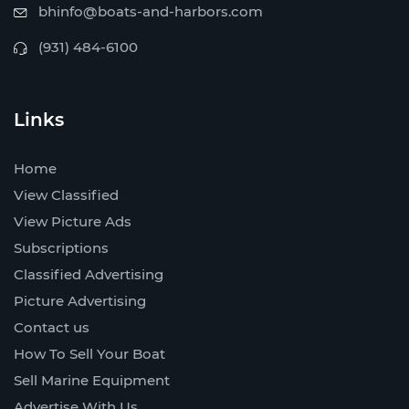
bhinfo@boats-and-harbors.com
(931) 484-6100
Links
Home
View Classified
View Picture Ads
Subscriptions
Classified Advertising
Picture Advertising
Contact us
How To Sell Your Boat
Sell Marine Equipment
Advertise With Us