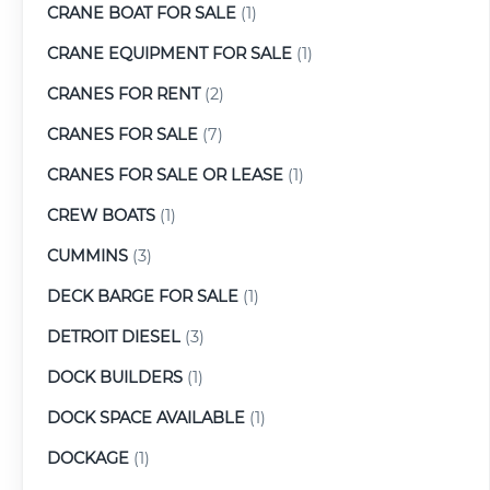
CRANE BOAT FOR SALE
(1)
CRANE EQUIPMENT FOR SALE
(1)
CRANES FOR RENT
(2)
CRANES FOR SALE
(7)
CRANES FOR SALE OR LEASE
(1)
CREW BOATS
(1)
CUMMINS
(3)
DECK BARGE FOR SALE
(1)
DETROIT DIESEL
(3)
DOCK BUILDERS
(1)
DOCK SPACE AVAILABLE
(1)
DOCKAGE
(1)