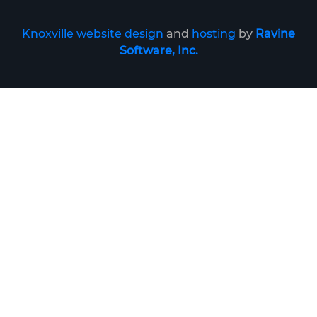
Knoxville website design
and
hosting
by
Ravine
Software, Inc.