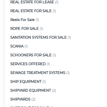
REAL ESTATE FOR LEASE
(1)
REAL ESTATE FOR SALE
(1)
Reels For Sale
(1)
ROPE FOR SALE
(1)
SANITATION SYSTEMS FOR SALE
(1)
SCANIA
(1)
SCHOONERS FOR SALE
(1)
SERVICES OFFERED
(1)
SEWAGE TREATMENT SYSTEMS
(1)
SHIP EQUIPMENT
(1)
SHIPYARD EQUIPMENT
(2)
SHIPYARDS
(2)