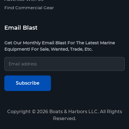
Find Commercial Gear
Email Blast
Get Our Monthly Email Blast For The Latest Marine
Equipment! For Sale, Wanted, Trade, Etc.
Copyright ©
2026
Boats & Harbors LLC. All Rights
Reserved.