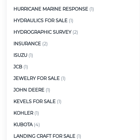
HURRICANE MARINE RESPONSE
(1)
HYDRAULICS FOR SALE
(1)
HYDROGRAPHIC SURVEY
(2)
INSURANCE
(2)
ISUZU
(1)
JCB
(1)
JEWELRY FOR SALE
(1)
JOHN DEERE
(1)
KEVELS FOR SALE
(1)
KOHLER
(1)
KUBOTA
(4)
LANDING CRAFT FOR SALE
(1)