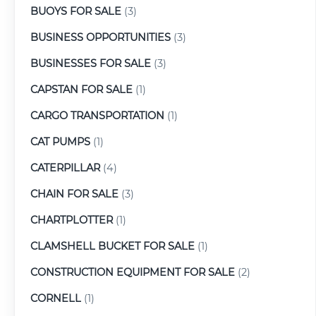
BUOYS FOR SALE
(3)
BUSINESS OPPORTUNITIES
(3)
BUSINESSES FOR SALE
(3)
CAPSTAN FOR SALE
(1)
CARGO TRANSPORTATION
(1)
CAT PUMPS
(1)
CATERPILLAR
(4)
CHAIN FOR SALE
(3)
CHARTPLOTTER
(1)
CLAMSHELL BUCKET FOR SALE
(1)
CONSTRUCTION EQUIPMENT FOR SALE
(2)
CORNELL
(1)