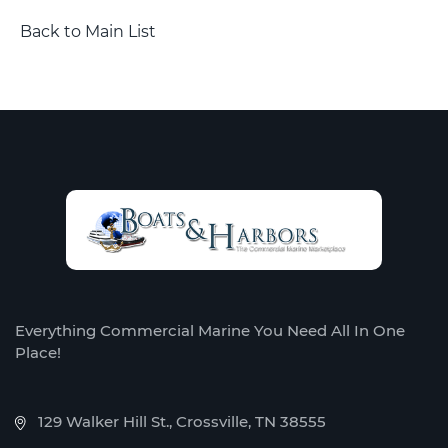
Back to Main List
Everything Commercial Marine You Need All In One
Place!
129 Walker Hill St., Crossville, TN 38555