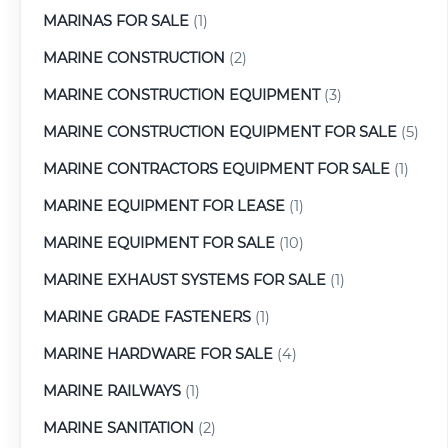
MARINAS FOR SALE
(1)
MARINE CONSTRUCTION
(2)
MARINE CONSTRUCTION EQUIPMENT
(3)
MARINE CONSTRUCTION EQUIPMENT FOR SALE
(5)
MARINE CONTRACTORS EQUIPMENT FOR SALE
(1)
MARINE EQUIPMENT FOR LEASE
(1)
MARINE EQUIPMENT FOR SALE
(10)
MARINE EXHAUST SYSTEMS FOR SALE
(1)
MARINE GRADE FASTENERS
(1)
MARINE HARDWARE FOR SALE
(4)
MARINE RAILWAYS
(1)
MARINE SANITATION
(2)