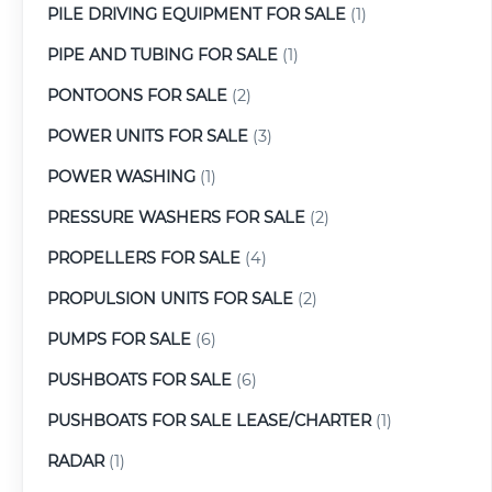
PILE DRIVING EQUIPMENT FOR SALE
(1)
PIPE AND TUBING FOR SALE
(1)
PONTOONS FOR SALE
(2)
POWER UNITS FOR SALE
(3)
POWER WASHING
(1)
PRESSURE WASHERS FOR SALE
(2)
PROPELLERS FOR SALE
(4)
PROPULSION UNITS FOR SALE
(2)
PUMPS FOR SALE
(6)
PUSHBOATS FOR SALE
(6)
PUSHBOATS FOR SALE LEASE/CHARTER
(1)
RADAR
(1)