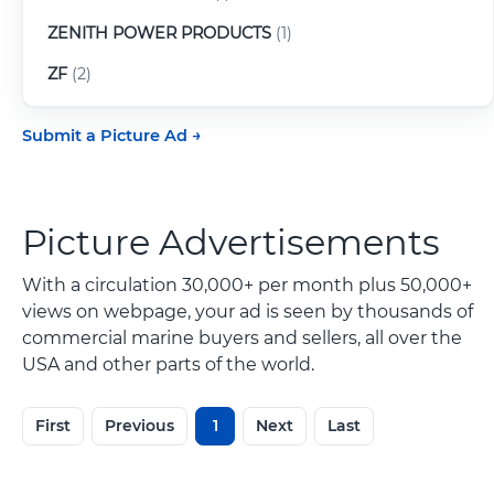
ZENITH POWER PRODUCTS
(1)
ZF
(2)
Submit a Picture Ad
Picture Advertisements
With a circulation 30,000+ per month plus 50,000+
views on webpage, your ad is seen by thousands of
commercial marine buyers and sellers, all over the
USA and other parts of the world.
First
Previous
1
Next
Last