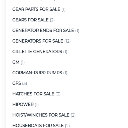
GEAR PARTS FOR SALE
(1)
GEARS FOR SALE
(2)
GENERATOR ENDS FOR SALE
(1)
GENERATORS FOR SALE
(12)
GILLETTE GENERATORS
(1)
GM
(1)
GORMAN-RUPP PUMPS
(1)
GPS
(3)
HATCHES FOR SALE
(3)
HIPOWER
(1)
HOIST/WINCHES FOR SALE
(2)
HOUSEBOATS FOR SALE
(2)