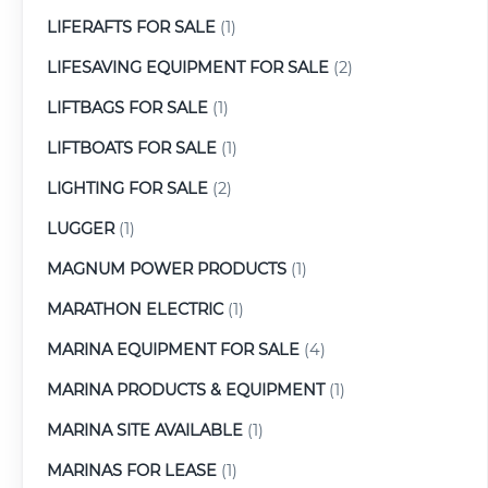
LIFERAFTS FOR SALE
(1)
LIFESAVING EQUIPMENT FOR SALE
(2)
LIFTBAGS FOR SALE
(1)
LIFTBOATS FOR SALE
(1)
LIGHTING FOR SALE
(2)
LUGGER
(1)
MAGNUM POWER PRODUCTS
(1)
MARATHON ELECTRIC
(1)
MARINA EQUIPMENT FOR SALE
(4)
MARINA PRODUCTS & EQUIPMENT
(1)
MARINA SITE AVAILABLE
(1)
MARINAS FOR LEASE
(1)