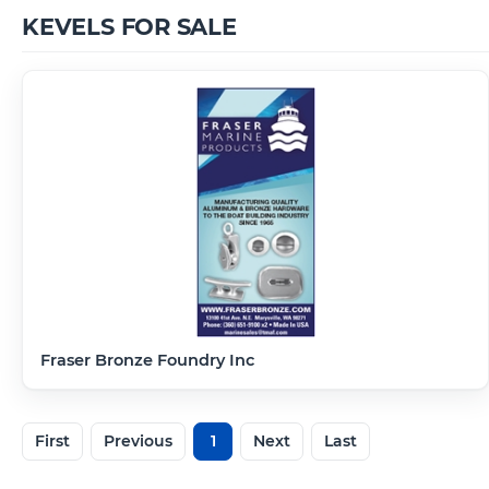
KEVELS FOR SALE
Fraser Bronze Foundry Inc
First
Previous
1
Next
Last