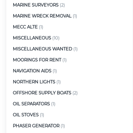
MARINE SURVEYORS
(2)
MARINE WRECK REMOVAL
(1)
MECC ALTE
(1)
MISCELLANEOUS
(10)
MISCELLANEOUS WANTED
(1)
MOORINGS FOR RENT
(1)
NAVIGATION AIDS
(1)
NORTHERN LIGHTS
(1)
OFFSHORE SUPPLY BOATS
(2)
OIL SEPARATORS
(1)
OIL STOVES
(1)
PHASER GENERATOR
(1)