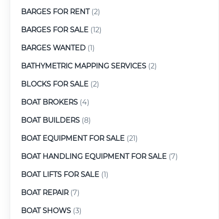
BARGES FOR RENT
(2)
BARGES FOR SALE
(12)
BARGES WANTED
(1)
BATHYMETRIC MAPPING SERVICES
(2)
BLOCKS FOR SALE
(2)
BOAT BROKERS
(4)
BOAT BUILDERS
(8)
BOAT EQUIPMENT FOR SALE
(21)
BOAT HANDLING EQUIPMENT FOR SALE
(7)
BOAT LIFTS FOR SALE
(1)
BOAT REPAIR
(7)
BOAT SHOWS
(3)