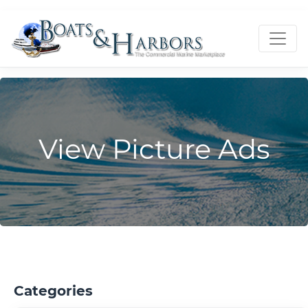
View Picture Ads
Categories