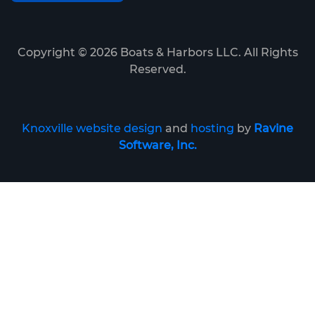
Copyright ©
2026
Boats & Harbors LLC. All Rights
Reserved.
Knoxville website design
and
hosting
by
Ravine
Software, Inc.