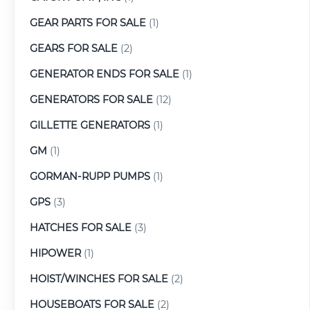
GEAR PARTS FOR SALE
(1)
GEARS FOR SALE
(2)
GENERATOR ENDS FOR SALE
(1)
GENERATORS FOR SALE
(12)
GILLETTE GENERATORS
(1)
GM
(1)
GORMAN-RUPP PUMPS
(1)
GPS
(3)
HATCHES FOR SALE
(3)
HIPOWER
(1)
HOIST/WINCHES FOR SALE
(2)
HOUSEBOATS FOR SALE
(2)