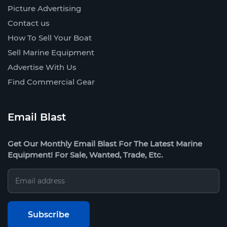
Picture Advertising
Contact us
How To Sell Your Boat
Sell Marine Equipment
Advertise With Us
Find Commercial Gear
Email Blast
Get Our Monthly Email Blast For The Latest Marine
Equipment! For Sale, Wanted, Trade, Etc.