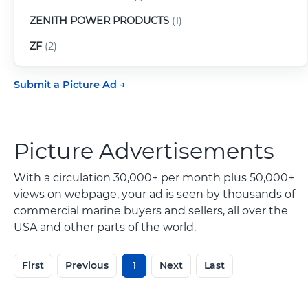
ZENITH POWER PRODUCTS
(1)
ZF
(2)
Submit a Picture Ad
Picture Advertisements
With a circulation 30,000+ per month plus 50,000+
views on webpage, your ad is seen by thousands of
commercial marine buyers and sellers, all over the
USA and other parts of the world.
First
Previous
1
Next
Last