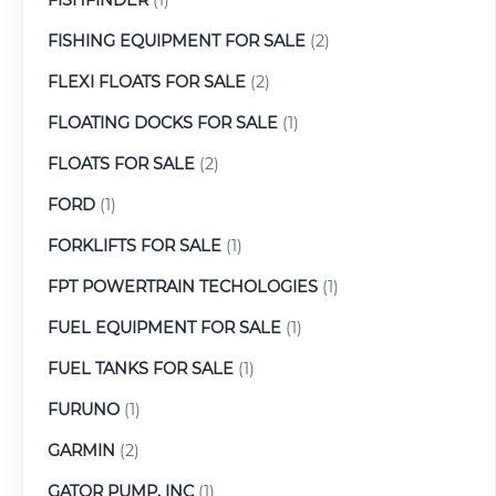
FISHING EQUIPMENT FOR SALE
(2)
FLEXI FLOATS FOR SALE
(2)
FLOATING DOCKS FOR SALE
(1)
FLOATS FOR SALE
(2)
FORD
(1)
FORKLIFTS FOR SALE
(1)
FPT POWERTRAIN TECHOLOGIES
(1)
FUEL EQUIPMENT FOR SALE
(1)
FUEL TANKS FOR SALE
(1)
FURUNO
(1)
GARMIN
(2)
GATOR PUMP, INC
(1)