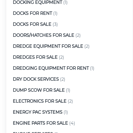
DOCKING EQUIPMENT
(1)
DOCKS FOR RENT
(1)
DOCKS FOR SALE
(3)
DOORS/HATCHES FOR SALE
(2)
DREDGE EQUIPMENT FOR SALE
(2)
DREDGES FOR SALE
(2)
DREDGING EQUIPMENT FOR RENT
(1)
DRY DOCK SERVICES
(2)
DUMP SCOW FOR SALE
(1)
ELECTRONICS FOR SALE
(2)
ENERGY PAC SYSTEMS
(1)
ENGINE PARTS FOR SALE
(4)