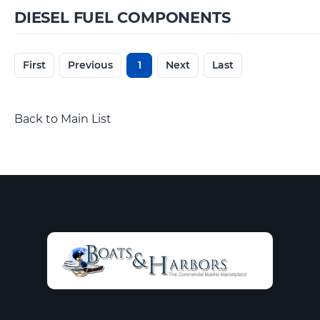
DIESEL FUEL COMPONENTS
First
Previous
1
Next
Last
Back to Main List