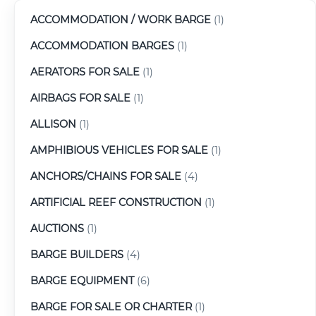
ACCOMMODATION / WORK BARGE
(1)
ACCOMMODATION BARGES
(1)
AERATORS FOR SALE
(1)
AIRBAGS FOR SALE
(1)
ALLISON
(1)
AMPHIBIOUS VEHICLES FOR SALE
(1)
ANCHORS/CHAINS FOR SALE
(4)
ARTIFICIAL REEF CONSTRUCTION
(1)
AUCTIONS
(1)
BARGE BUILDERS
(4)
BARGE EQUIPMENT
(6)
BARGE FOR SALE OR CHARTER
(1)