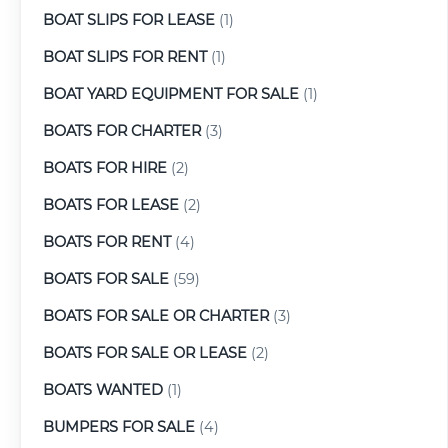
BOAT SLIPS FOR LEASE
(1)
BOAT SLIPS FOR RENT
(1)
BOAT YARD EQUIPMENT FOR SALE
(1)
BOATS FOR CHARTER
(3)
BOATS FOR HIRE
(2)
BOATS FOR LEASE
(2)
BOATS FOR RENT
(4)
BOATS FOR SALE
(59)
BOATS FOR SALE OR CHARTER
(3)
BOATS FOR SALE OR LEASE
(2)
BOATS WANTED
(1)
BUMPERS FOR SALE
(4)