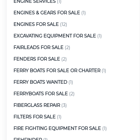
ENGINE SERVICES
(1)
ENGINES & GEARS FOR SALE
(1)
ENGINES FOR SALE
(12)
EXCAVATING EQUIPMENT FOR SALE
(1)
FAIRLEADS FOR SALE
(2)
FENDERS FOR SALE
(2)
FERRY BOATS FOR SALE OR CHARTER
(1)
FERRY BOATS WANTED
(1)
FERRYBOATS FOR SALE
(2)
FIBERGLASS REPAIR
(3)
FILTERS FOR SALE
(1)
FIRE FIGHTING EQUIPMENT FOR SALE
(1)
FISHFINDER
(1)