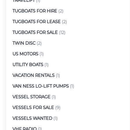
TRAVELIFT
(1)
TUGBOATS FOR HIRE
(2)
TUGBOATS FOR LEASE
(2)
TUGBOATS FOR SALE
(12)
TWIN DISC
(2)
US MOTORS
(1)
UTILITY BOATS
(1)
VACATION RENTALS
(1)
VAN NESS LO-LIFT PUMPS
(1)
VESSEL STORAGE
(1)
VESSELS FOR SALE
(9)
VESSELS WANTED
(1)
VHF RADIO
(1)