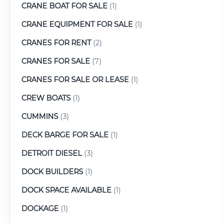
CRANE BOAT FOR SALE
(1)
CRANE EQUIPMENT FOR SALE
(1)
CRANES FOR RENT
(2)
CRANES FOR SALE
(7)
CRANES FOR SALE OR LEASE
(1)
CREW BOATS
(1)
CUMMINS
(3)
DECK BARGE FOR SALE
(1)
DETROIT DIESEL
(3)
DOCK BUILDERS
(1)
DOCK SPACE AVAILABLE
(1)
DOCKAGE
(1)