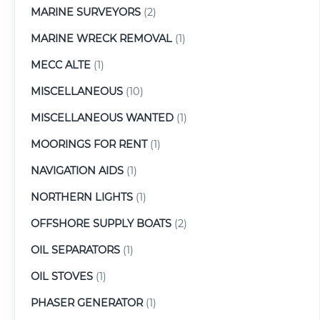
MARINE SURVEYORS
(2)
MARINE WRECK REMOVAL
(1)
MECC ALTE
(1)
MISCELLANEOUS
(10)
MISCELLANEOUS WANTED
(1)
MOORINGS FOR RENT
(1)
NAVIGATION AIDS
(1)
NORTHERN LIGHTS
(1)
OFFSHORE SUPPLY BOATS
(2)
OIL SEPARATORS
(1)
OIL STOVES
(1)
PHASER GENERATOR
(1)