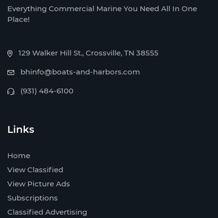
Everything Commercial Marine You Need All In One
Place!
129 Walker Hill St., Crossville, TN 38555
bhinfo@boats-and-harbors.com
(931) 484-6100
Links
Home
View Classified
View Picture Ads
Subscriptions
Classified Advertising