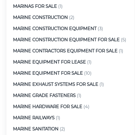
MARINAS FOR SALE
(1)
MARINE CONSTRUCTION
(2)
MARINE CONSTRUCTION EQUIPMENT
(3)
MARINE CONSTRUCTION EQUIPMENT FOR SALE
(5)
MARINE CONTRACTORS EQUIPMENT FOR SALE
(1)
MARINE EQUIPMENT FOR LEASE
(1)
MARINE EQUIPMENT FOR SALE
(10)
MARINE EXHAUST SYSTEMS FOR SALE
(1)
MARINE GRADE FASTENERS
(1)
MARINE HARDWARE FOR SALE
(4)
MARINE RAILWAYS
(1)
MARINE SANITATION
(2)