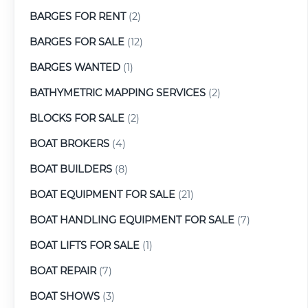
BARGES FOR RENT
(2)
BARGES FOR SALE
(12)
BARGES WANTED
(1)
BATHYMETRIC MAPPING SERVICES
(2)
BLOCKS FOR SALE
(2)
BOAT BROKERS
(4)
BOAT BUILDERS
(8)
BOAT EQUIPMENT FOR SALE
(21)
BOAT HANDLING EQUIPMENT FOR SALE
(7)
BOAT LIFTS FOR SALE
(1)
BOAT REPAIR
(7)
BOAT SHOWS
(3)