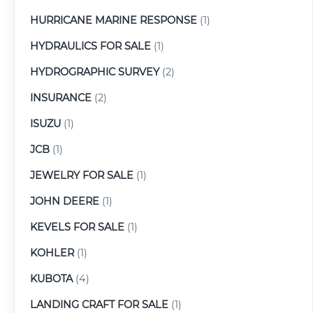
HURRICANE MARINE RESPONSE
(1)
HYDRAULICS FOR SALE
(1)
HYDROGRAPHIC SURVEY
(2)
INSURANCE
(2)
ISUZU
(1)
JCB
(1)
JEWELRY FOR SALE
(1)
JOHN DEERE
(1)
KEVELS FOR SALE
(1)
KOHLER
(1)
KUBOTA
(4)
LANDING CRAFT FOR SALE
(1)