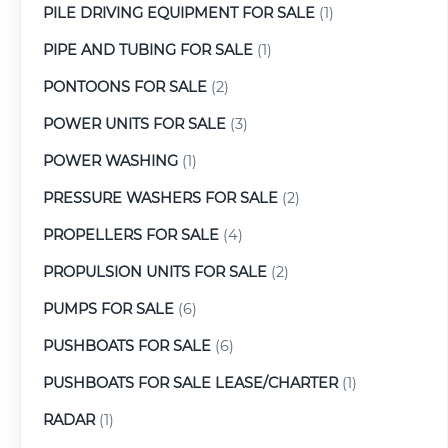
PILE DRIVING EQUIPMENT FOR SALE
(1)
PIPE AND TUBING FOR SALE
(1)
PONTOONS FOR SALE
(2)
POWER UNITS FOR SALE
(3)
POWER WASHING
(1)
PRESSURE WASHERS FOR SALE
(2)
PROPELLERS FOR SALE
(4)
PROPULSION UNITS FOR SALE
(2)
PUMPS FOR SALE
(6)
PUSHBOATS FOR SALE
(6)
PUSHBOATS FOR SALE LEASE/CHARTER
(1)
RADAR
(1)