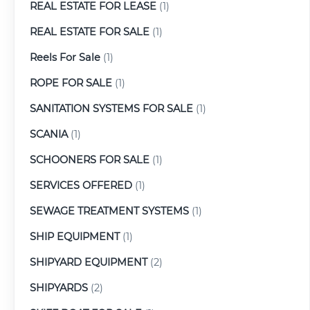
REAL ESTATE FOR LEASE
(1)
REAL ESTATE FOR SALE
(1)
Reels For Sale
(1)
ROPE FOR SALE
(1)
SANITATION SYSTEMS FOR SALE
(1)
SCANIA
(1)
SCHOONERS FOR SALE
(1)
SERVICES OFFERED
(1)
SEWAGE TREATMENT SYSTEMS
(1)
SHIP EQUIPMENT
(1)
SHIPYARD EQUIPMENT
(2)
SHIPYARDS
(2)