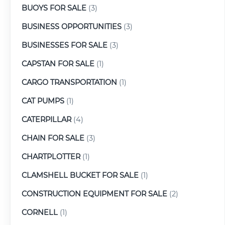
BUOYS FOR SALE
(3)
BUSINESS OPPORTUNITIES
(3)
BUSINESSES FOR SALE
(3)
CAPSTAN FOR SALE
(1)
CARGO TRANSPORTATION
(1)
CAT PUMPS
(1)
CATERPILLAR
(4)
CHAIN FOR SALE
(3)
CHARTPLOTTER
(1)
CLAMSHELL BUCKET FOR SALE
(1)
CONSTRUCTION EQUIPMENT FOR SALE
(2)
CORNELL
(1)