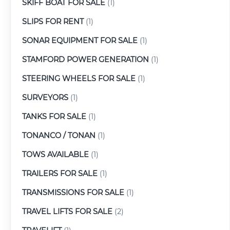
SKIFF BOAT FOR SALE
(1)
SLIPS FOR RENT
(1)
SONAR EQUIPMENT FOR SALE
(1)
STAMFORD POWER GENERATION
(1)
STEERING WHEELS FOR SALE
(1)
SURVEYORS
(1)
TANKS FOR SALE
(1)
TONANCO / TONAN
(1)
TOWS AVAILABLE
(1)
TRAILERS FOR SALE
(1)
TRANSMISSIONS FOR SALE
(1)
TRAVEL LIFTS FOR SALE
(2)