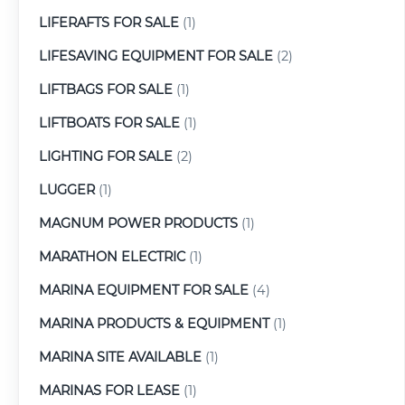
LIFERAFTS FOR SALE
(1)
LIFESAVING EQUIPMENT FOR SALE
(2)
LIFTBAGS FOR SALE
(1)
LIFTBOATS FOR SALE
(1)
LIGHTING FOR SALE
(2)
LUGGER
(1)
MAGNUM POWER PRODUCTS
(1)
MARATHON ELECTRIC
(1)
MARINA EQUIPMENT FOR SALE
(4)
MARINA PRODUCTS & EQUIPMENT
(1)
MARINA SITE AVAILABLE
(1)
MARINAS FOR LEASE
(1)