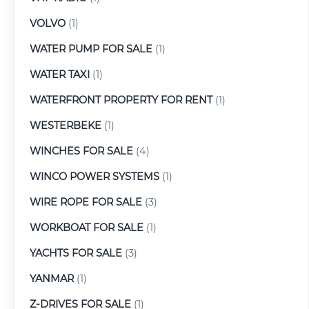
VOLVO
(1)
WATER PUMP FOR SALE
(1)
WATER TAXI
(1)
WATERFRONT PROPERTY FOR RENT
(1)
WESTERBEKE
(1)
WINCHES FOR SALE
(4)
WINCO POWER SYSTEMS
(1)
WIRE ROPE FOR SALE
(3)
WORKBOAT FOR SALE
(1)
YACHTS FOR SALE
(3)
YANMAR
(1)
Z-DRIVES FOR SALE
(1)