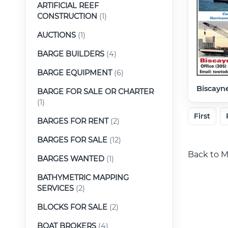
ARTIFICIAL REEF
CONSTRUCTION
(1)
AUCTIONS
(1)
BARGE BUILDERS
(4)
BARGE EQUIPMENT
(6)
Biscayne
BARGE FOR SALE OR CHARTER
(1)
First
BARGES FOR RENT
(2)
BARGES FOR SALE
(12)
Back to M
BARGES WANTED
(1)
BATHYMETRIC MAPPING
SERVICES
(2)
BLOCKS FOR SALE
(2)
BOAT BROKERS
(4)