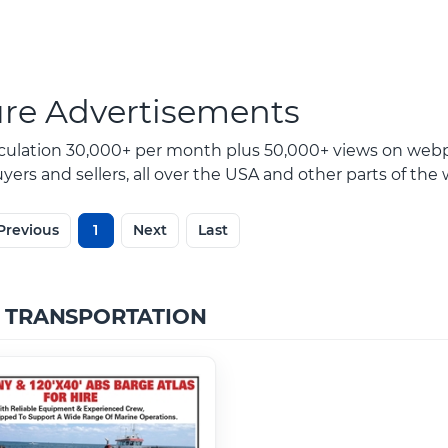
ure Advertisements
rculation 30,000+ per month plus 50,000+ views on webp
ers and sellers, all over the USA and other parts of the 
Previous
1
Next
Last
 TRANSPORTATION