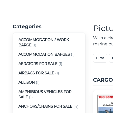
Pict
Categories
With a ci
ACCOMMODATION / WORK
marine buy
BARGE
(1)
ACCOMMODATION BARGES
(1)
First
AERATORS FOR SALE
(1)
AIRBAGS FOR SALE
(1)
CARGO
ALLISON
(1)
AMPHIBIOUS VEHICLES FOR
SALE
(1)
ANCHORS/CHAINS FOR SALE
(4)