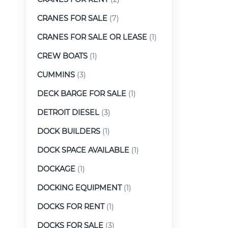
CRANES FOR SALE
(7)
CRANES FOR SALE OR LEASE
(1)
CREW BOATS
(1)
CUMMINS
(3)
DECK BARGE FOR SALE
(1)
DETROIT DIESEL
(3)
DOCK BUILDERS
(1)
DOCK SPACE AVAILABLE
(1)
DOCKAGE
(1)
DOCKING EQUIPMENT
(1)
DOCKS FOR RENT
(1)
DOCKS FOR SALE
(3)