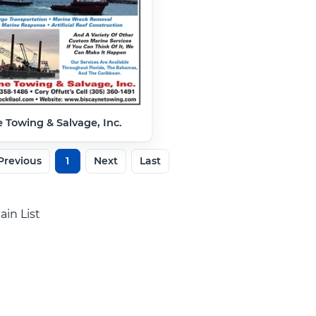
 Towing & Salvage, Inc.
Previous
1
Next
Last
ain List