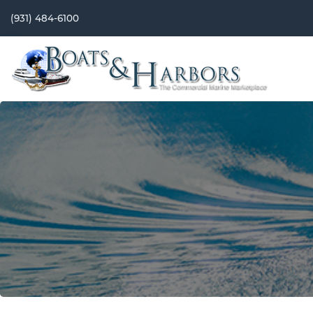
(931) 484-6100