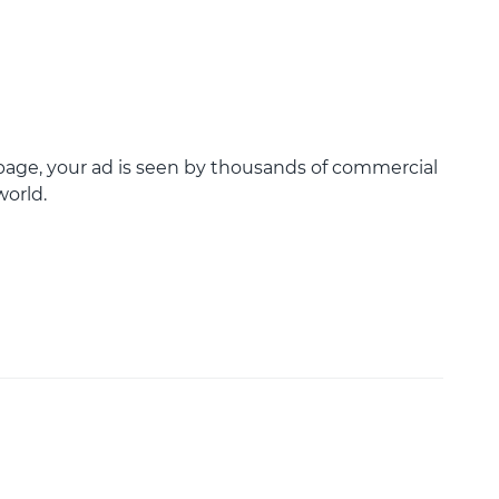
age, your ad is seen by thousands of commercial
world.