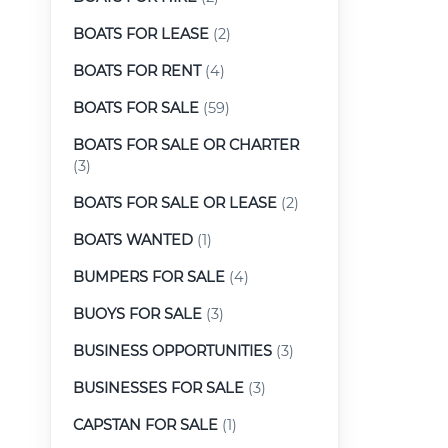
BOATS FOR LEASE
(2)
BOATS FOR RENT
(4)
BOATS FOR SALE
(59)
BOATS FOR SALE OR CHARTER
(3)
BOATS FOR SALE OR LEASE
(2)
BOATS WANTED
(1)
BUMPERS FOR SALE
(4)
BUOYS FOR SALE
(3)
BUSINESS OPPORTUNITIES
(3)
BUSINESSES FOR SALE
(3)
CAPSTAN FOR SALE
(1)