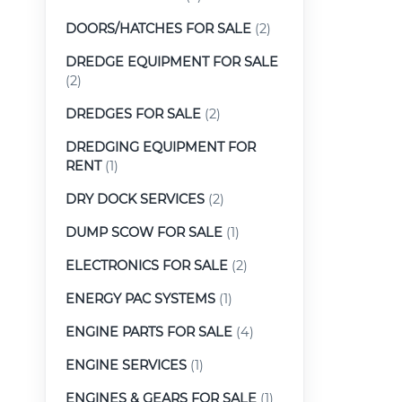
DOORS/HATCHES FOR SALE
(2)
DREDGE EQUIPMENT FOR SALE
(2)
DREDGES FOR SALE
(2)
DREDGING EQUIPMENT FOR
RENT
(1)
DRY DOCK SERVICES
(2)
DUMP SCOW FOR SALE
(1)
ELECTRONICS FOR SALE
(2)
ENERGY PAC SYSTEMS
(1)
ENGINE PARTS FOR SALE
(4)
ENGINE SERVICES
(1)
ENGINES & GEARS FOR SALE
(1)