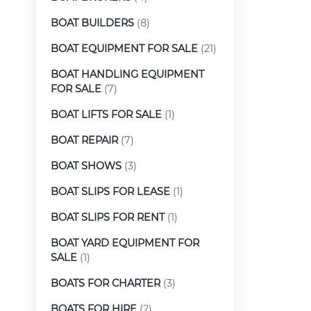
BOAT BUILDERS
(8)
BOAT EQUIPMENT FOR SALE
(21)
BOAT HANDLING EQUIPMENT
FOR SALE
(7)
BOAT LIFTS FOR SALE
(1)
BOAT REPAIR
(7)
BOAT SHOWS
(3)
BOAT SLIPS FOR LEASE
(1)
BOAT SLIPS FOR RENT
(1)
BOAT YARD EQUIPMENT FOR
SALE
(1)
BOATS FOR CHARTER
(3)
BOATS FOR HIRE
(2)