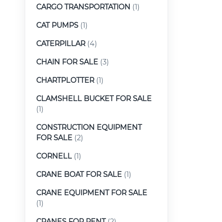
CARGO TRANSPORTATION
(1)
CAT PUMPS
(1)
CATERPILLAR
(4)
CHAIN FOR SALE
(3)
CHARTPLOTTER
(1)
CLAMSHELL BUCKET FOR SALE
(1)
CONSTRUCTION EQUIPMENT
FOR SALE
(2)
CORNELL
(1)
CRANE BOAT FOR SALE
(1)
CRANE EQUIPMENT FOR SALE
(1)
CRANES FOR RENT
(2)