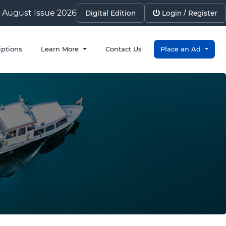
August Issue 2026
Digital Edition
Login / Register
iptions
Learn More
Contact Us
Place an Ad