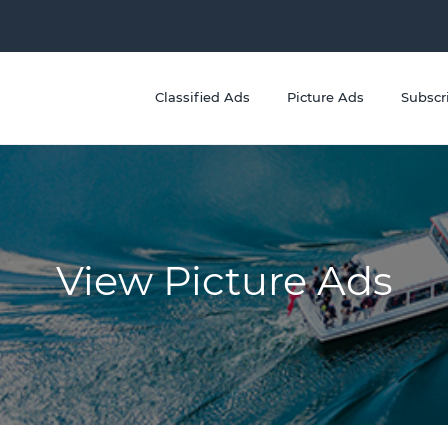
Classified Ads
Picture Ads
Subscr
View Picture Ads