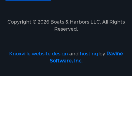
Copyright ©
2026
Boats & Harbors LLC. All Rights
Reserved.
Knoxville website design
and
hosting
by
Ravine
Software, Inc.