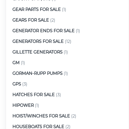
GEAR PARTS FOR SALE
(1)
GEARS FOR SALE
(2)
GENERATOR ENDS FOR SALE
(1)
GENERATORS FOR SALE
(12)
GILLETTE GENERATORS
(1)
GM
(1)
GORMAN-RUPP PUMPS
(1)
GPS
(3)
HATCHES FOR SALE
(3)
HIPOWER
(1)
HOIST/WINCHES FOR SALE
(2)
HOUSEBOATS FOR SALE
(2)