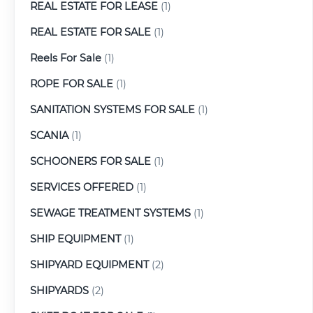
REAL ESTATE FOR LEASE
(1)
REAL ESTATE FOR SALE
(1)
Reels For Sale
(1)
ROPE FOR SALE
(1)
SANITATION SYSTEMS FOR SALE
(1)
SCANIA
(1)
SCHOONERS FOR SALE
(1)
SERVICES OFFERED
(1)
SEWAGE TREATMENT SYSTEMS
(1)
SHIP EQUIPMENT
(1)
SHIPYARD EQUIPMENT
(2)
SHIPYARDS
(2)