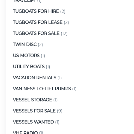
TRAVELIFT
(1)
TUGBOATS FOR HIRE
(2)
TUGBOATS FOR LEASE
(2)
TUGBOATS FOR SALE
(12)
TWIN DISC
(2)
US MOTORS
(1)
UTILITY BOATS
(1)
VACATION RENTALS
(1)
VAN NESS LO-LIFT PUMPS
(1)
VESSEL STORAGE
(1)
VESSELS FOR SALE
(9)
VESSELS WANTED
(1)
VHF RADIO
(1)