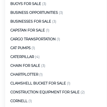
BUOYS FOR SALE
(3)
BUSINESS OPPORTUNITIES
(3)
BUSINESSES FOR SALE
(3)
CAPSTAN FOR SALE
(1)
CARGO TRANSPORTATION
(1)
CAT PUMPS
(1)
CATERPILLAR
(4)
CHAIN FOR SALE
(3)
CHARTPLOTTER
(1)
CLAMSHELL BUCKET FOR SALE
(1)
CONSTRUCTION EQUIPMENT FOR SALE
(2)
CORNELL
(1)