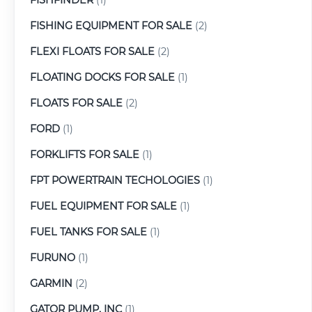
FISHING EQUIPMENT FOR SALE
(2)
FLEXI FLOATS FOR SALE
(2)
FLOATING DOCKS FOR SALE
(1)
FLOATS FOR SALE
(2)
FORD
(1)
FORKLIFTS FOR SALE
(1)
FPT POWERTRAIN TECHOLOGIES
(1)
FUEL EQUIPMENT FOR SALE
(1)
FUEL TANKS FOR SALE
(1)
FURUNO
(1)
GARMIN
(2)
GATOR PUMP, INC
(1)