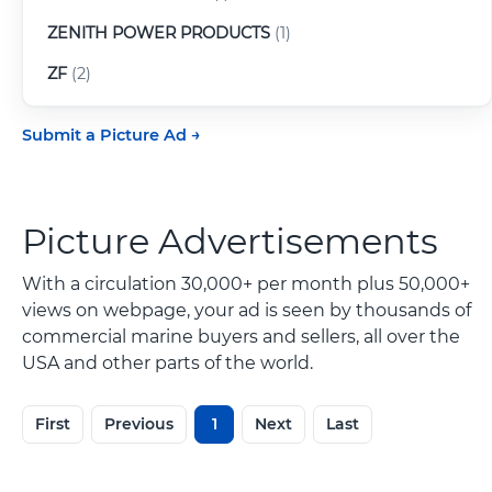
ZENITH POWER PRODUCTS
(1)
ZF
(2)
Submit a Picture Ad
Picture Advertisements
With a circulation 30,000+ per month plus 50,000+
views on webpage, your ad is seen by thousands of
commercial marine buyers and sellers, all over the
USA and other parts of the world.
First
Previous
1
Next
Last