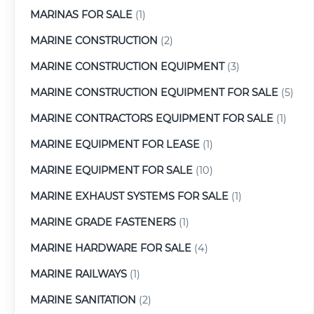
MARINAS FOR SALE
(1)
MARINE CONSTRUCTION
(2)
MARINE CONSTRUCTION EQUIPMENT
(3)
MARINE CONSTRUCTION EQUIPMENT FOR SALE
(5)
MARINE CONTRACTORS EQUIPMENT FOR SALE
(1)
MARINE EQUIPMENT FOR LEASE
(1)
MARINE EQUIPMENT FOR SALE
(10)
MARINE EXHAUST SYSTEMS FOR SALE
(1)
MARINE GRADE FASTENERS
(1)
MARINE HARDWARE FOR SALE
(4)
MARINE RAILWAYS
(1)
MARINE SANITATION
(2)