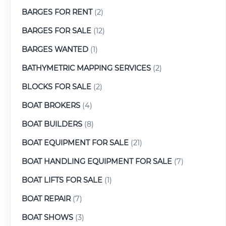
BARGES FOR RENT
(2)
BARGES FOR SALE
(12)
BARGES WANTED
(1)
BATHYMETRIC MAPPING SERVICES
(2)
BLOCKS FOR SALE
(2)
BOAT BROKERS
(4)
BOAT BUILDERS
(8)
BOAT EQUIPMENT FOR SALE
(21)
BOAT HANDLING EQUIPMENT FOR SALE
(7)
BOAT LIFTS FOR SALE
(1)
BOAT REPAIR
(7)
BOAT SHOWS
(3)