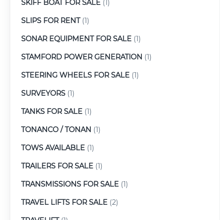
SKIFF BOAT FOR SALE
(1)
SLIPS FOR RENT
(1)
SONAR EQUIPMENT FOR SALE
(1)
STAMFORD POWER GENERATION
(1)
STEERING WHEELS FOR SALE
(1)
SURVEYORS
(1)
TANKS FOR SALE
(1)
TONANCO / TONAN
(1)
TOWS AVAILABLE
(1)
TRAILERS FOR SALE
(1)
TRANSMISSIONS FOR SALE
(1)
TRAVEL LIFTS FOR SALE
(2)