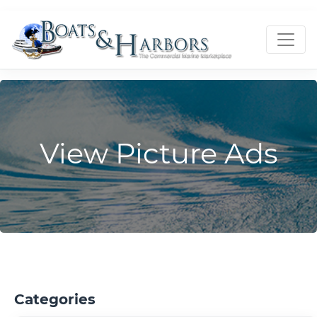
View Picture Ads
Categories