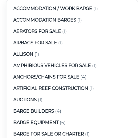
ACCOMMODATION / WORK BARGE
(1)
ACCOMMODATION BARGES
(1)
AERATORS FOR SALE
(1)
AIRBAGS FOR SALE
(1)
ALLISON
(1)
AMPHIBIOUS VEHICLES FOR SALE
(1)
ANCHORS/CHAINS FOR SALE
(4)
ARTIFICIAL REEF CONSTRUCTION
(1)
AUCTIONS
(1)
BARGE BUILDERS
(4)
BARGE EQUIPMENT
(6)
BARGE FOR SALE OR CHARTER
(1)