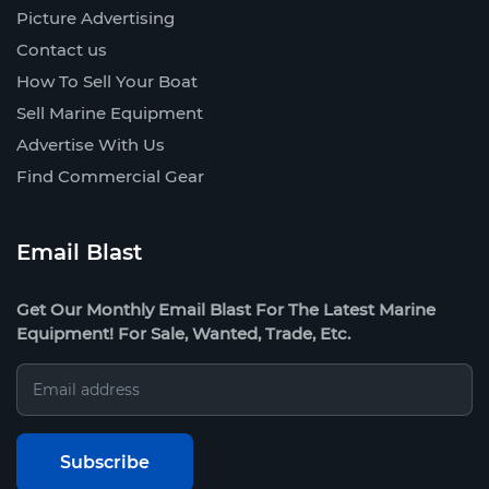
Picture Advertising
Contact us
How To Sell Your Boat
Sell Marine Equipment
Advertise With Us
Find Commercial Gear
Email Blast
Get Our Monthly Email Blast For The Latest Marine
Equipment! For Sale, Wanted, Trade, Etc.