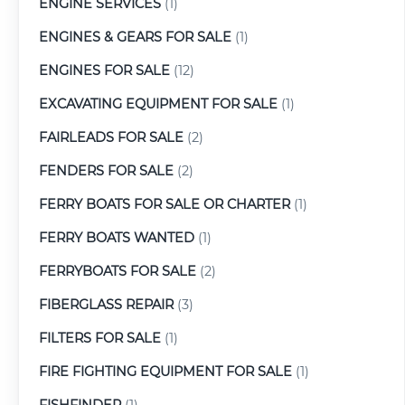
ENGINE SERVICES
(1)
ENGINES & GEARS FOR SALE
(1)
ENGINES FOR SALE
(12)
EXCAVATING EQUIPMENT FOR SALE
(1)
FAIRLEADS FOR SALE
(2)
FENDERS FOR SALE
(2)
FERRY BOATS FOR SALE OR CHARTER
(1)
FERRY BOATS WANTED
(1)
FERRYBOATS FOR SALE
(2)
FIBERGLASS REPAIR
(3)
FILTERS FOR SALE
(1)
FIRE FIGHTING EQUIPMENT FOR SALE
(1)
FISHFINDER
(1)