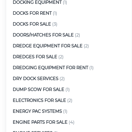
DOCKING EQUIPMENT
(1)
DOCKS FOR RENT
(1)
DOCKS FOR SALE
(3)
DOORS/HATCHES FOR SALE
(2)
DREDGE EQUIPMENT FOR SALE
(2)
DREDGES FOR SALE
(2)
DREDGING EQUIPMENT FOR RENT
(1)
DRY DOCK SERVICES
(2)
DUMP SCOW FOR SALE
(1)
ELECTRONICS FOR SALE
(2)
ENERGY PAC SYSTEMS
(1)
ENGINE PARTS FOR SALE
(4)