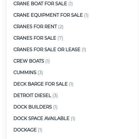
CRANE BOAT FOR SALE
(1)
CRANE EQUIPMENT FOR SALE
(1)
CRANES FOR RENT
(2)
CRANES FOR SALE
(7)
CRANES FOR SALE OR LEASE
(1)
CREW BOATS
(1)
CUMMINS
(3)
DECK BARGE FOR SALE
(1)
DETROIT DIESEL
(3)
DOCK BUILDERS
(1)
DOCK SPACE AVAILABLE
(1)
DOCKAGE
(1)