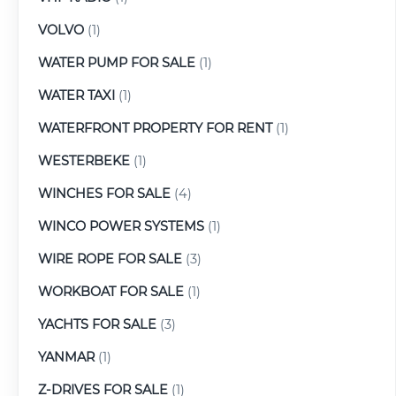
VOLVO
(1)
WATER PUMP FOR SALE
(1)
WATER TAXI
(1)
WATERFRONT PROPERTY FOR RENT
(1)
WESTERBEKE
(1)
WINCHES FOR SALE
(4)
WINCO POWER SYSTEMS
(1)
WIRE ROPE FOR SALE
(3)
WORKBOAT FOR SALE
(1)
YACHTS FOR SALE
(3)
YANMAR
(1)
Z-DRIVES FOR SALE
(1)