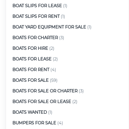
BOAT SLIPS FOR LEASE
(1)
BOAT SLIPS FOR RENT
(1)
BOAT YARD EQUIPMENT FOR SALE
(1)
BOATS FOR CHARTER
(3)
BOATS FOR HIRE
(2)
BOATS FOR LEASE
(2)
BOATS FOR RENT
(4)
BOATS FOR SALE
(59)
BOATS FOR SALE OR CHARTER
(3)
BOATS FOR SALE OR LEASE
(2)
BOATS WANTED
(1)
BUMPERS FOR SALE
(4)