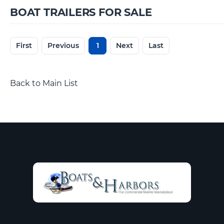
BOAT TRAILERS FOR SALE
First
Previous
1
Next
Last
Back to Main List