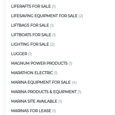
LIFERAFTS FOR SALE
(1)
LIFESAVING EQUIPMENT FOR SALE
(2)
LIFTBAGS FOR SALE
(1)
LIFTBOATS FOR SALE
(1)
LIGHTING FOR SALE
(2)
LUGGER
(1)
MAGNUM POWER PRODUCTS
(1)
MARATHON ELECTRIC
(1)
MARINA EQUIPMENT FOR SALE
(4)
MARINA PRODUCTS & EQUIPMENT
(1)
MARINA SITE AVAILABLE
(1)
MARINAS FOR LEASE
(1)