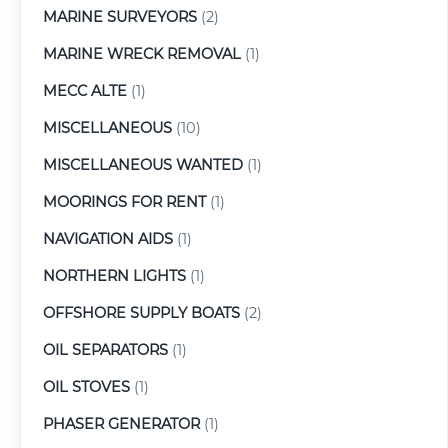
MARINE SURVEYORS
(2)
MARINE WRECK REMOVAL
(1)
MECC ALTE
(1)
MISCELLANEOUS
(10)
MISCELLANEOUS WANTED
(1)
MOORINGS FOR RENT
(1)
NAVIGATION AIDS
(1)
NORTHERN LIGHTS
(1)
OFFSHORE SUPPLY BOATS
(2)
OIL SEPARATORS
(1)
OIL STOVES
(1)
PHASER GENERATOR
(1)