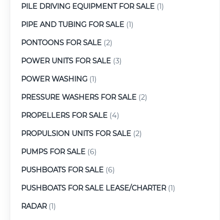
PILE DRIVING EQUIPMENT FOR SALE
(1)
PIPE AND TUBING FOR SALE
(1)
PONTOONS FOR SALE
(2)
POWER UNITS FOR SALE
(3)
POWER WASHING
(1)
PRESSURE WASHERS FOR SALE
(2)
PROPELLERS FOR SALE
(4)
PROPULSION UNITS FOR SALE
(2)
PUMPS FOR SALE
(6)
PUSHBOATS FOR SALE
(6)
PUSHBOATS FOR SALE LEASE/CHARTER
(1)
RADAR
(1)