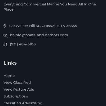
Everything Commercial Marine You Need All In One
Place!
129 Walker Hill St., Crossville, TN 38555
bhinfo@boats-and-harbors.com
(931) 484-6100
Links
Home
View Classified
View Picture Ads
Subscriptions
Classified Advertising