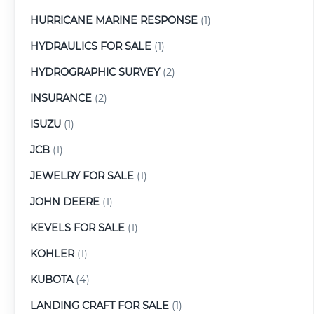
HURRICANE MARINE RESPONSE
(1)
HYDRAULICS FOR SALE
(1)
HYDROGRAPHIC SURVEY
(2)
INSURANCE
(2)
ISUZU
(1)
JCB
(1)
JEWELRY FOR SALE
(1)
JOHN DEERE
(1)
KEVELS FOR SALE
(1)
KOHLER
(1)
KUBOTA
(4)
LANDING CRAFT FOR SALE
(1)