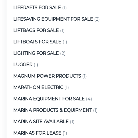
LIFERAFTS FOR SALE
(1)
LIFESAVING EQUIPMENT FOR SALE
(2)
LIFTBAGS FOR SALE
(1)
LIFTBOATS FOR SALE
(1)
LIGHTING FOR SALE
(2)
LUGGER
(1)
MAGNUM POWER PRODUCTS
(1)
MARATHON ELECTRIC
(1)
MARINA EQUIPMENT FOR SALE
(4)
MARINA PRODUCTS & EQUIPMENT
(1)
MARINA SITE AVAILABLE
(1)
MARINAS FOR LEASE
(1)