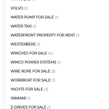
VOLVO
(1)
WATER PUMP FOR SALE
(1)
WATER TAXI
(1)
WATERFRONT PROPERTY FOR RENT
(1)
WESTERBEKE
(1)
WINCHES FOR SALE
(4)
WINCO POWER SYSTEMS
(1)
WIRE ROPE FOR SALE
(3)
WORKBOAT FOR SALE
(1)
YACHTS FOR SALE
(3)
YANMAR
(1)
Z-DRIVES FOR SALE
(1)