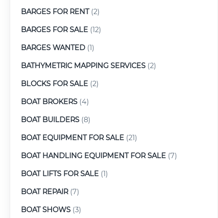
BARGES FOR RENT
(2)
BARGES FOR SALE
(12)
BARGES WANTED
(1)
BATHYMETRIC MAPPING SERVICES
(2)
BLOCKS FOR SALE
(2)
BOAT BROKERS
(4)
BOAT BUILDERS
(8)
BOAT EQUIPMENT FOR SALE
(21)
BOAT HANDLING EQUIPMENT FOR SALE
(7)
BOAT LIFTS FOR SALE
(1)
BOAT REPAIR
(7)
BOAT SHOWS
(3)