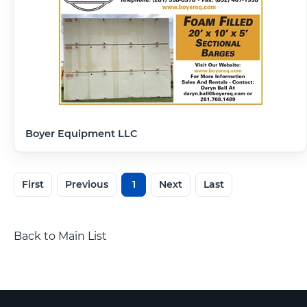
Boyer Equipment LLC
First
Previous
1
Next
Last
Back to Main List