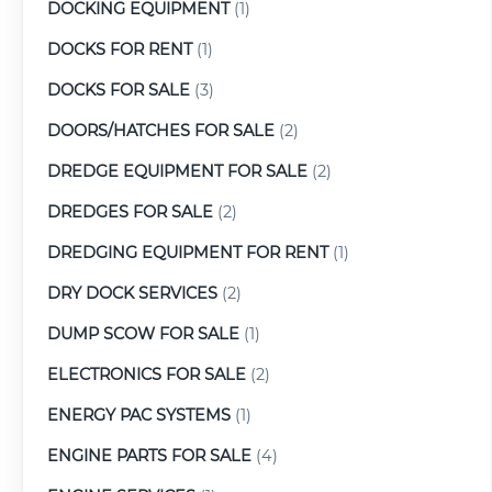
DOCKING EQUIPMENT
(1)
DOCKS FOR RENT
(1)
DOCKS FOR SALE
(3)
DOORS/HATCHES FOR SALE
(2)
DREDGE EQUIPMENT FOR SALE
(2)
DREDGES FOR SALE
(2)
DREDGING EQUIPMENT FOR RENT
(1)
DRY DOCK SERVICES
(2)
DUMP SCOW FOR SALE
(1)
ELECTRONICS FOR SALE
(2)
ENERGY PAC SYSTEMS
(1)
ENGINE PARTS FOR SALE
(4)