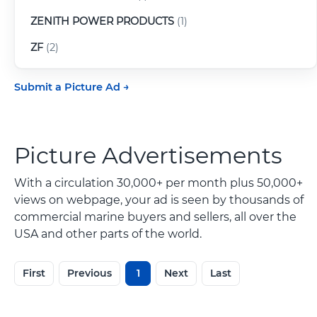
ZENITH POWER PRODUCTS
(1)
ZF
(2)
Submit a Picture Ad
Picture Advertisements
With a circulation 30,000+ per month plus 50,000+
views on webpage, your ad is seen by thousands of
commercial marine buyers and sellers, all over the
USA and other parts of the world.
First
Previous
1
Next
Last