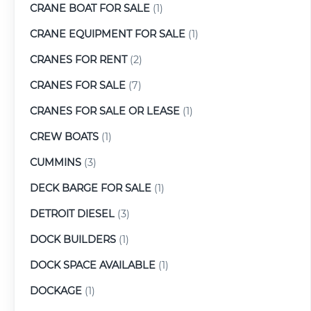
CRANE BOAT FOR SALE
(1)
CRANE EQUIPMENT FOR SALE
(1)
CRANES FOR RENT
(2)
CRANES FOR SALE
(7)
CRANES FOR SALE OR LEASE
(1)
CREW BOATS
(1)
CUMMINS
(3)
DECK BARGE FOR SALE
(1)
DETROIT DIESEL
(3)
DOCK BUILDERS
(1)
DOCK SPACE AVAILABLE
(1)
DOCKAGE
(1)