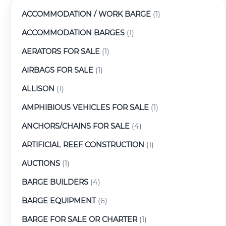
ACCOMMODATION / WORK BARGE
(1)
ACCOMMODATION BARGES
(1)
AERATORS FOR SALE
(1)
AIRBAGS FOR SALE
(1)
ALLISON
(1)
AMPHIBIOUS VEHICLES FOR SALE
(1)
ANCHORS/CHAINS FOR SALE
(4)
ARTIFICIAL REEF CONSTRUCTION
(1)
AUCTIONS
(1)
BARGE BUILDERS
(4)
BARGE EQUIPMENT
(6)
BARGE FOR SALE OR CHARTER
(1)