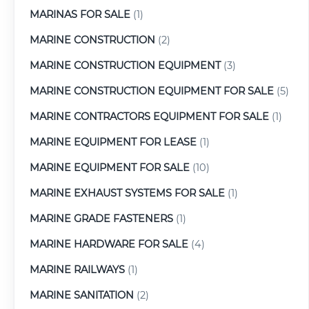
MARINAS FOR SALE
(1)
MARINE CONSTRUCTION
(2)
MARINE CONSTRUCTION EQUIPMENT
(3)
MARINE CONSTRUCTION EQUIPMENT FOR SALE
(5)
MARINE CONTRACTORS EQUIPMENT FOR SALE
(1)
MARINE EQUIPMENT FOR LEASE
(1)
MARINE EQUIPMENT FOR SALE
(10)
MARINE EXHAUST SYSTEMS FOR SALE
(1)
MARINE GRADE FASTENERS
(1)
MARINE HARDWARE FOR SALE
(4)
MARINE RAILWAYS
(1)
MARINE SANITATION
(2)