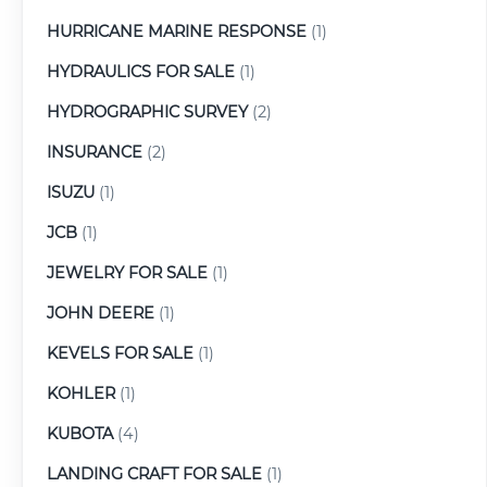
HURRICANE MARINE RESPONSE
(1)
HYDRAULICS FOR SALE
(1)
HYDROGRAPHIC SURVEY
(2)
INSURANCE
(2)
ISUZU
(1)
JCB
(1)
JEWELRY FOR SALE
(1)
JOHN DEERE
(1)
KEVELS FOR SALE
(1)
KOHLER
(1)
KUBOTA
(4)
LANDING CRAFT FOR SALE
(1)