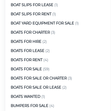
BOAT SLIPS FOR LEASE
(1)
BOAT SLIPS FOR RENT
(1)
BOAT YARD EQUIPMENT FOR SALE
(1)
BOATS FOR CHARTER
(3)
BOATS FOR HIRE
(2)
BOATS FOR LEASE
(2)
BOATS FOR RENT
(4)
BOATS FOR SALE
(59)
BOATS FOR SALE OR CHARTER
(3)
BOATS FOR SALE OR LEASE
(2)
BOATS WANTED
(1)
BUMPERS FOR SALE
(4)