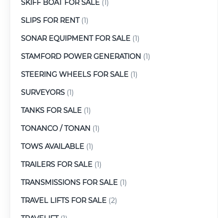
SKIFF BOAT FOR SALE
(1)
SLIPS FOR RENT
(1)
SONAR EQUIPMENT FOR SALE
(1)
STAMFORD POWER GENERATION
(1)
STEERING WHEELS FOR SALE
(1)
SURVEYORS
(1)
TANKS FOR SALE
(1)
TONANCO / TONAN
(1)
TOWS AVAILABLE
(1)
TRAILERS FOR SALE
(1)
TRANSMISSIONS FOR SALE
(1)
TRAVEL LIFTS FOR SALE
(2)