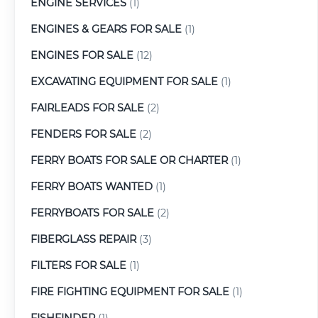
ENGINE SERVICES
(1)
ENGINES & GEARS FOR SALE
(1)
ENGINES FOR SALE
(12)
EXCAVATING EQUIPMENT FOR SALE
(1)
FAIRLEADS FOR SALE
(2)
FENDERS FOR SALE
(2)
FERRY BOATS FOR SALE OR CHARTER
(1)
FERRY BOATS WANTED
(1)
FERRYBOATS FOR SALE
(2)
FIBERGLASS REPAIR
(3)
FILTERS FOR SALE
(1)
FIRE FIGHTING EQUIPMENT FOR SALE
(1)
FISHFINDER
(1)