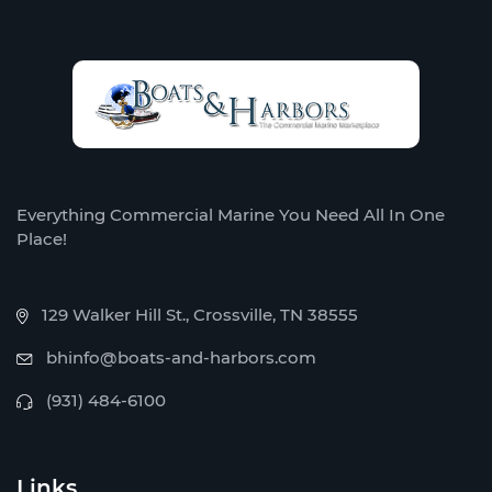
Everything Commercial Marine You Need All In One
Place!
129 Walker Hill St., Crossville, TN 38555
bhinfo@boats-and-harbors.com
(931) 484-6100
Links