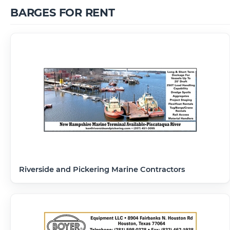
BARGES FOR RENT
Riverside and Pickering Marine Contractors