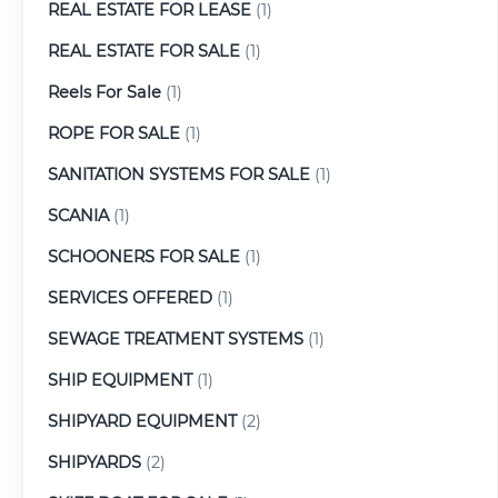
REAL ESTATE FOR LEASE
(1)
REAL ESTATE FOR SALE
(1)
Reels For Sale
(1)
ROPE FOR SALE
(1)
SANITATION SYSTEMS FOR SALE
(1)
SCANIA
(1)
SCHOONERS FOR SALE
(1)
SERVICES OFFERED
(1)
SEWAGE TREATMENT SYSTEMS
(1)
SHIP EQUIPMENT
(1)
SHIPYARD EQUIPMENT
(2)
SHIPYARDS
(2)