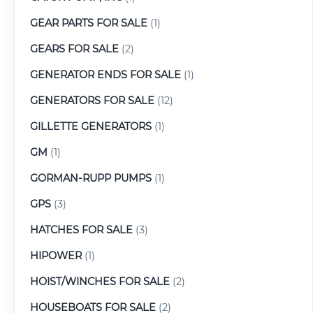
GEAR PARTS FOR SALE
(1)
GEARS FOR SALE
(2)
GENERATOR ENDS FOR SALE
(1)
GENERATORS FOR SALE
(12)
GILLETTE GENERATORS
(1)
GM
(1)
GORMAN-RUPP PUMPS
(1)
GPS
(3)
HATCHES FOR SALE
(3)
HIPOWER
(1)
HOIST/WINCHES FOR SALE
(2)
HOUSEBOATS FOR SALE
(2)