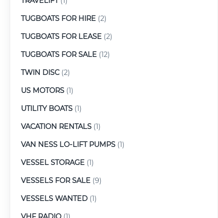
TRAVELIFT
(1)
TUGBOATS FOR HIRE
(2)
TUGBOATS FOR LEASE
(2)
TUGBOATS FOR SALE
(12)
TWIN DISC
(2)
US MOTORS
(1)
UTILITY BOATS
(1)
VACATION RENTALS
(1)
VAN NESS LO-LIFT PUMPS
(1)
VESSEL STORAGE
(1)
VESSELS FOR SALE
(9)
VESSELS WANTED
(1)
VHF RADIO
(1)