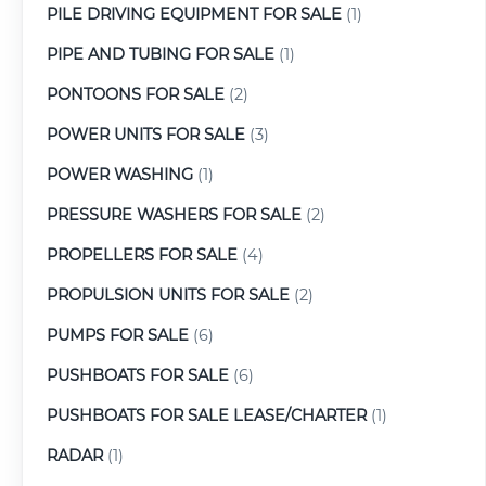
PILE DRIVING EQUIPMENT FOR SALE
(1)
PIPE AND TUBING FOR SALE
(1)
PONTOONS FOR SALE
(2)
POWER UNITS FOR SALE
(3)
POWER WASHING
(1)
PRESSURE WASHERS FOR SALE
(2)
PROPELLERS FOR SALE
(4)
PROPULSION UNITS FOR SALE
(2)
PUMPS FOR SALE
(6)
PUSHBOATS FOR SALE
(6)
PUSHBOATS FOR SALE LEASE/CHARTER
(1)
RADAR
(1)