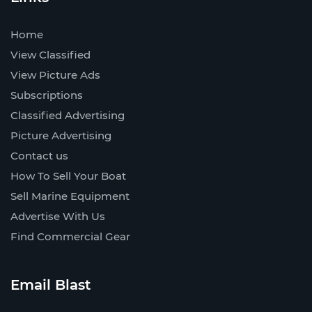
Home
View Classified
View Picture Ads
Subscriptions
Classified Advertising
Picture Advertising
Contact us
How To Sell Your Boat
Sell Marine Equipment
Advertise With Us
Find Commercial Gear
Email Blast