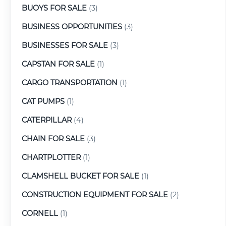
BUOYS FOR SALE
(3)
BUSINESS OPPORTUNITIES
(3)
BUSINESSES FOR SALE
(3)
CAPSTAN FOR SALE
(1)
CARGO TRANSPORTATION
(1)
CAT PUMPS
(1)
CATERPILLAR
(4)
CHAIN FOR SALE
(3)
CHARTPLOTTER
(1)
CLAMSHELL BUCKET FOR SALE
(1)
CONSTRUCTION EQUIPMENT FOR SALE
(2)
CORNELL
(1)