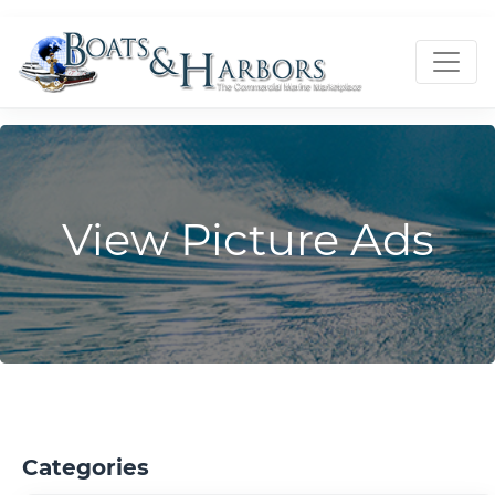
View Picture Ads
Categories