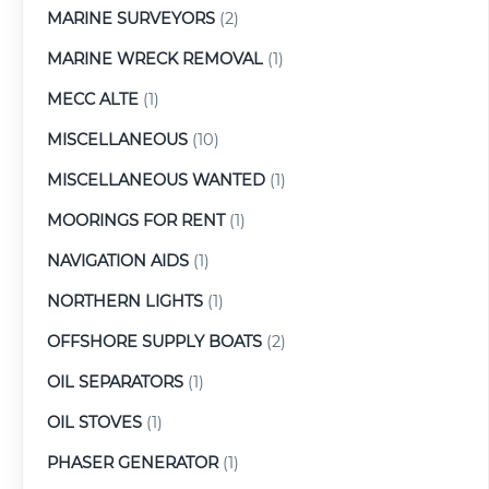
MARINE SURVEYORS
(2)
MARINE WRECK REMOVAL
(1)
MECC ALTE
(1)
MISCELLANEOUS
(10)
MISCELLANEOUS WANTED
(1)
MOORINGS FOR RENT
(1)
NAVIGATION AIDS
(1)
NORTHERN LIGHTS
(1)
OFFSHORE SUPPLY BOATS
(2)
OIL SEPARATORS
(1)
OIL STOVES
(1)
PHASER GENERATOR
(1)