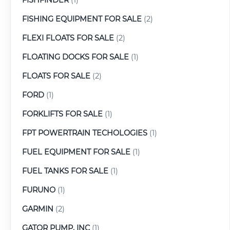
FISHING EQUIPMENT FOR SALE
(2)
FLEXI FLOATS FOR SALE
(2)
FLOATING DOCKS FOR SALE
(1)
FLOATS FOR SALE
(2)
FORD
(1)
FORKLIFTS FOR SALE
(1)
FPT POWERTRAIN TECHOLOGIES
(1)
FUEL EQUIPMENT FOR SALE
(1)
FUEL TANKS FOR SALE
(1)
FURUNO
(1)
GARMIN
(2)
GATOR PUMP, INC
(1)