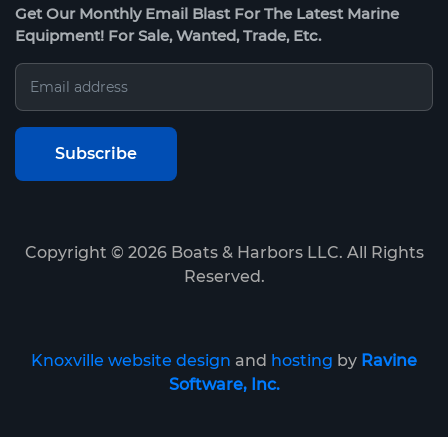
Get Our Monthly Email Blast For The Latest Marine
Equipment! For Sale, Wanted, Trade, Etc.
Copyright ©
2026
Boats & Harbors LLC. All Rights
Reserved.
Knoxville website design
and
hosting
by
Ravine
Software, Inc.