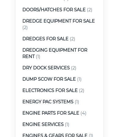
DOORS/HATCHES FOR SALE
(2)
DREDGE EQUIPMENT FOR SALE
(2)
DREDGES FOR SALE
(2)
DREDGING EQUIPMENT FOR
RENT
(1)
DRY DOCK SERVICES
(2)
DUMP SCOW FOR SALE
(1)
ELECTRONICS FOR SALE
(2)
ENERGY PAC SYSTEMS
(1)
ENGINE PARTS FOR SALE
(4)
ENGINE SERVICES
(1)
ENGINES & GEARS FOR SALE
(1)