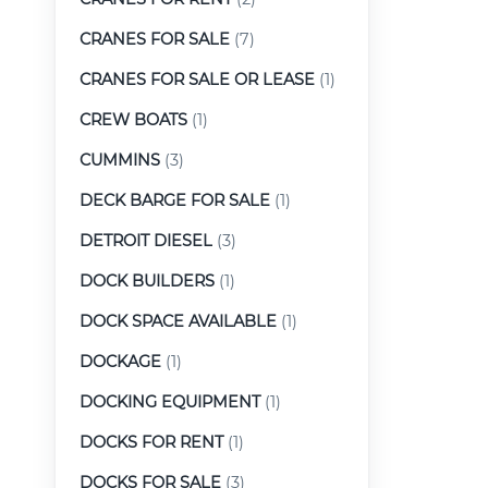
CRANES FOR SALE
(7)
CRANES FOR SALE OR LEASE
(1)
CREW BOATS
(1)
CUMMINS
(3)
DECK BARGE FOR SALE
(1)
DETROIT DIESEL
(3)
DOCK BUILDERS
(1)
DOCK SPACE AVAILABLE
(1)
DOCKAGE
(1)
DOCKING EQUIPMENT
(1)
DOCKS FOR RENT
(1)
DOCKS FOR SALE
(3)