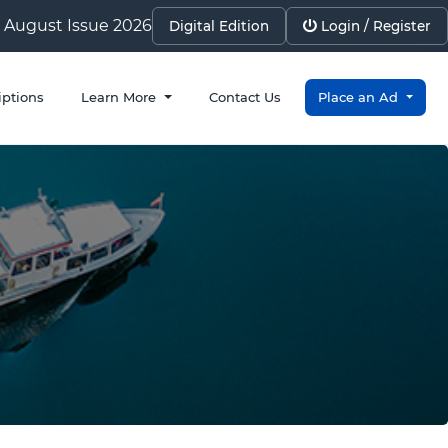
August Issue 2026
Digital Edition
Login / Register
iptions
Learn More
Contact Us
Place an Ad