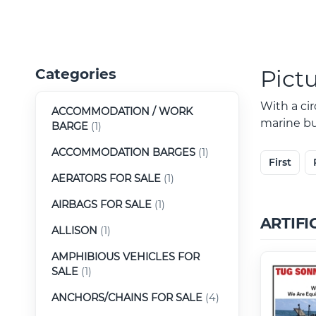
Pict
Categories
With a ci
ACCOMMODATION / WORK
marine buy
BARGE
(1)
ACCOMMODATION BARGES
(1)
First
AERATORS FOR SALE
(1)
AIRBAGS FOR SALE
(1)
ARTIFI
ALLISON
(1)
AMPHIBIOUS VEHICLES FOR
SALE
(1)
ANCHORS/CHAINS FOR SALE
(4)