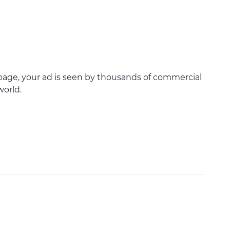
age, your ad is seen by thousands of commercial
world.