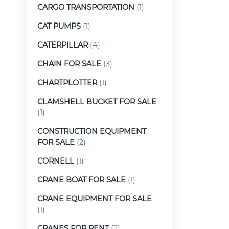
CARGO TRANSPORTATION
(1)
CAT PUMPS
(1)
CATERPILLAR
(4)
CHAIN FOR SALE
(3)
CHARTPLOTTER
(1)
CLAMSHELL BUCKET FOR SALE
(1)
CONSTRUCTION EQUIPMENT
FOR SALE
(2)
CORNELL
(1)
CRANE BOAT FOR SALE
(1)
CRANE EQUIPMENT FOR SALE
(1)
CRANES FOR RENT
(2)