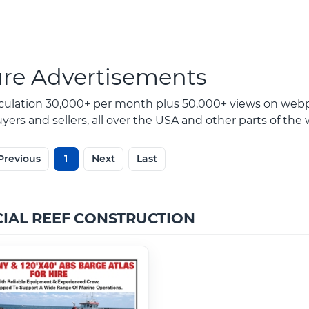
ure Advertisements
rculation 30,000+ per month plus 50,000+ views on webp
ers and sellers, all over the USA and other parts of the 
Previous
1
Next
Last
CIAL REEF CONSTRUCTION