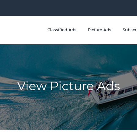
Classified Ads
Picture Ads
Subscr
View Picture Ads