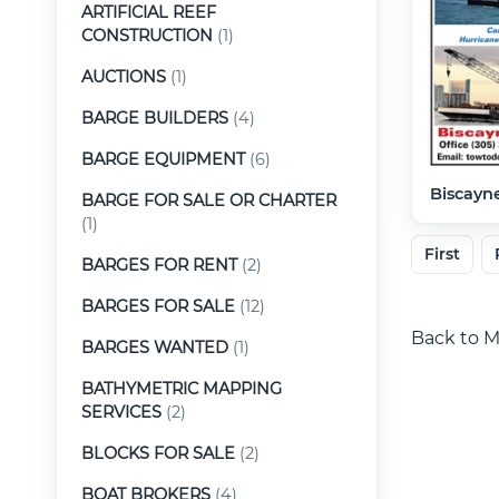
ARTIFICIAL REEF
CONSTRUCTION
(1)
AUCTIONS
(1)
BARGE BUILDERS
(4)
BARGE EQUIPMENT
(6)
Biscayne
BARGE FOR SALE OR CHARTER
(1)
First
BARGES FOR RENT
(2)
BARGES FOR SALE
(12)
Back to M
BARGES WANTED
(1)
BATHYMETRIC MAPPING
SERVICES
(2)
BLOCKS FOR SALE
(2)
BOAT BROKERS
(4)