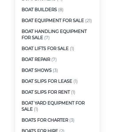
BOAT BUILDERS
(8)
BOAT EQUIPMENT FOR SALE
(21)
BOAT HANDLING EQUIPMENT
FOR SALE
(7)
BOAT LIFTS FOR SALE
(1)
BOAT REPAIR
(7)
BOAT SHOWS
(3)
BOAT SLIPS FOR LEASE
(1)
BOAT SLIPS FOR RENT
(1)
BOAT YARD EQUIPMENT FOR
SALE
(1)
BOATS FOR CHARTER
(3)
BOATS FOR HIRE
(2)