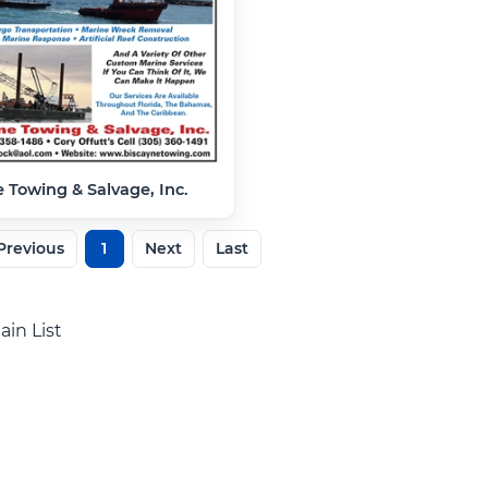
 Towing & Salvage, Inc.
Previous
1
Next
Last
ain List