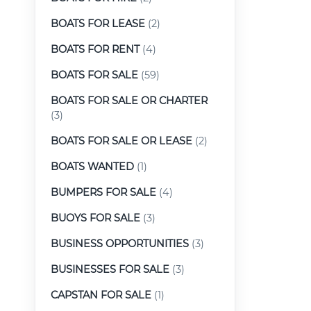
BOATS FOR LEASE
(2)
BOATS FOR RENT
(4)
BOATS FOR SALE
(59)
BOATS FOR SALE OR CHARTER
(3)
BOATS FOR SALE OR LEASE
(2)
BOATS WANTED
(1)
BUMPERS FOR SALE
(4)
BUOYS FOR SALE
(3)
BUSINESS OPPORTUNITIES
(3)
BUSINESSES FOR SALE
(3)
CAPSTAN FOR SALE
(1)