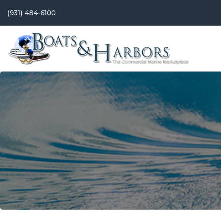
(931) 484-6100