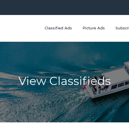
Classified Ads
Picture Ads
Subscr
View Classifieds