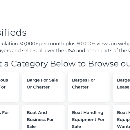
ifieds
rculation 30,000+ per month plus 50,000+ views on webp
ers and sellers, all over the USA and other parts of the 
t a Category Below to Browse ou
ous
Barge For Sale
Barges For
Barge
For
Or Charter
Charter
Lease
 For
Boat And
Boat Handling
Boat 
Business For
Equipment For
Equi
Sale
Sale
Want