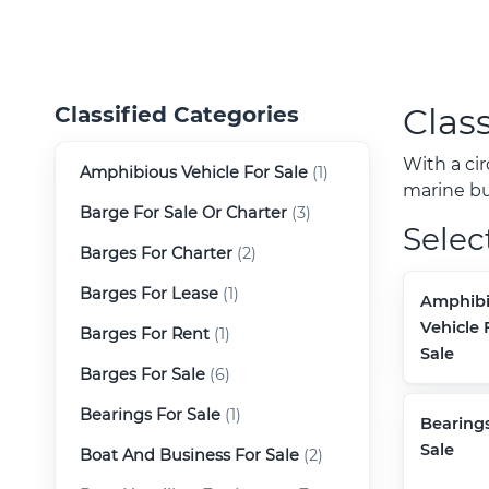
Class
Classified Categories
With a ci
Amphibious Vehicle For Sale
(1)
marine buy
Barge For Sale Or Charter
(3)
Selec
Barges For Charter
(2)
Barges For Lease
(1)
Amphibi
Vehicle 
Barges For Rent
(1)
Sale
Barges For Sale
(6)
Bearings For Sale
(1)
Bearings
Sale
Boat And Business For Sale
(2)