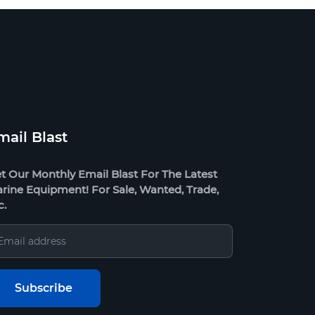
mail Blast
t Our Monthly Email Blast For The Latest
rine Equipment! For Sale, Wanted, Trade,
c.