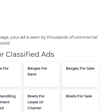
age, your ad is seen by thousands of commercial
world.
r Classified Ads
s For
Barges For
Barges For Sale
Rent
Handling
Boats For
Boats For Sale
pment
Lease Or
ed
Charter