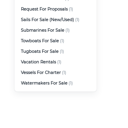
Request For Proposals
(1)
Sails For Sale (New/Used)
(1)
Submarines For Sale
(1)
Towboats For Sale
(1)
Tugboats For Sale
(1)
Vacation Rentals
(1)
Vessels For Charter
(1)
Watermakers For Sale
(1)