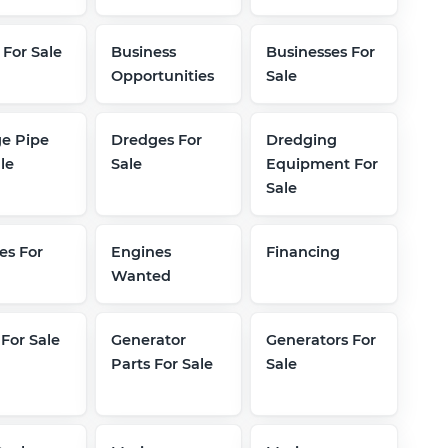
 For Sale
Business
Businesses For
Opportunities
Sale
e Pipe
Dredges For
Dredging
le
Sale
Equipment For
Sale
es For
Engines
Financing
Wanted
 For Sale
Generator
Generators For
Parts For Sale
Sale