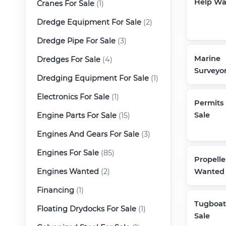
Help Wa
Cranes For Sale
(1)
Dredge Equipment For Sale
(2)
Dredge Pipe For Sale
(3)
Marine
Dredges For Sale
(4)
Surveyo
Dredging Equipment For Sale
(1)
Electronics For Sale
(1)
Permits 
Sale
Engine Parts For Sale
(15)
Engines And Gears For Sale
(3)
Engines For Sale
(85)
Propelle
Engines Wanted
(2)
Wanted
Financing
(1)
Tugboat
Floating Drydocks For Sale
(1)
Sale