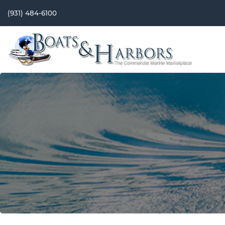
(931) 484-6100