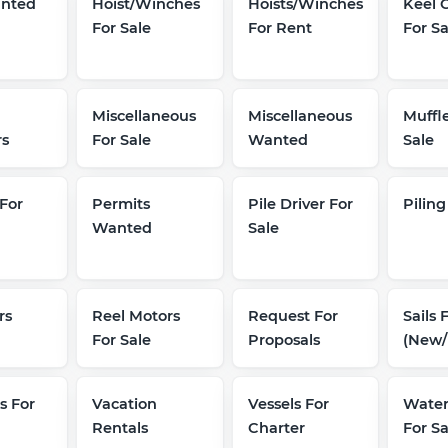
nted
Hoist/Winches
Hoists/Winches
Keel 
For Sale
For Rent
For Sa
Miscellaneous
Miscellaneous
Muffle
rs
For Sale
Wanted
Sale
For
Permits
Pile Driver For
Piling
Wanted
Sale
rs
Reel Motors
Request For
Sails 
For Sale
Proposals
(New/
s For
Vacation
Vessels For
Wate
Rentals
Charter
For Sa