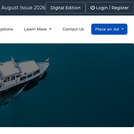
August Issue 2026
Digital Edition
Login / Register
iptions
Learn More
Contact Us
Place an Ad