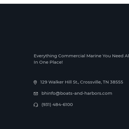
Everything Commercial Marine You Need Al
In One Place!
129 Walker Hill St., Crossville, TN 38555
bhinfo@boats-and-harbors.com
(931) 484-6100