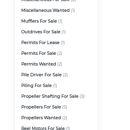
Miscellaneous Wanted
(1)
Mufflers For Sale
(1)
Outdrives For Sale
(1)
Permits For Lease
(1)
Permits For Sale
(2)
Permits Wanted
(2)
Pile Driver For Sale
(2)
Piling For Sale
(1)
Propeller Shafting For Sale
(3)
Propellers For Sale
(5)
Propellers Wanted
(2)
Reel Motors For Sale
(1)