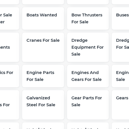
r Sale
Boats Wanted
Bow Thrusters
Buses
er
For Sale
Cranes For Sale
Dredge
Dredg
ents
Equipment For
For Sa
Sale
ics For
Engine Parts
Engines And
Engin
For Sale
Gears For Sale
Sale
Galvanized
Gear Parts For
Gears
s For
Steel For Sale
Sale