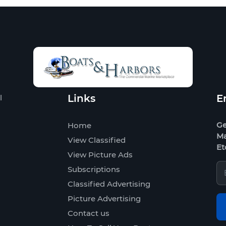
Links
E
l
Ge
Home
Ma
View Classified
Et
View Picture Ads
Subscriptions
Classified Advertising
Picture Advertising
Contact us