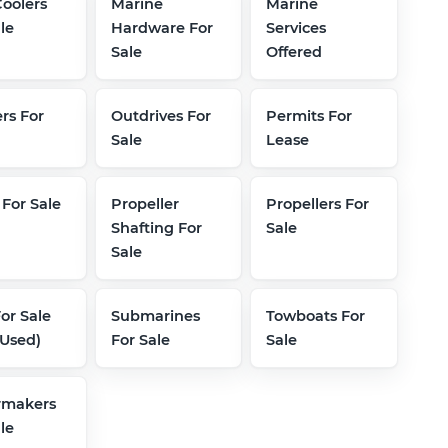
Coolers
Marine
Marine
le
Hardware For
Services
Sale
Offered
rs For
Outdrives For
Permits For
Sale
Lease
 For Sale
Propeller
Propellers For
Shafting For
Sale
Sale
For Sale
Submarines
Towboats For
Used)
For Sale
Sale
rmakers
le