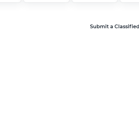
Submit a Classifie