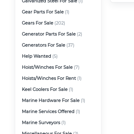
Galvanized Steel For Sale
(1)
Gear Parts For Sale
(1)
Gears For Sale
(202)
Generator Parts For Sale
(2)
Generators For Sale
(37)
Help Wanted
(5)
Hoist/Winches For Sale
(7)
Hoists/Winches For Rent
(1)
Keel Coolers For Sale
(1)
Marine Hardware For Sale
(1)
Marine Services Offered
(1)
Marine Surveyors
(1)
Miscellaneous For Sale
(2)