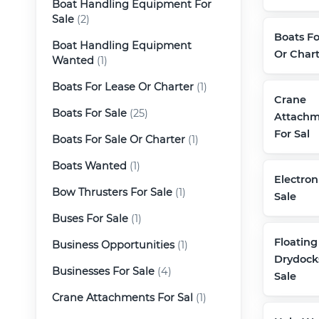
Boat Handling Equipment For
Sale
(2)
Boats Fo
Boat Handling Equipment
Or Chart
Wanted
(1)
Boats For Lease Or Charter
(1)
Crane
Boats For Sale
(25)
Attachm
For Sal
Boats For Sale Or Charter
(1)
Boats Wanted
(1)
Electron
Bow Thrusters For Sale
(1)
Sale
Buses For Sale
(1)
Floating
Business Opportunities
(1)
Drydock
Businesses For Sale
(4)
Sale
Crane Attachments For Sal
(1)