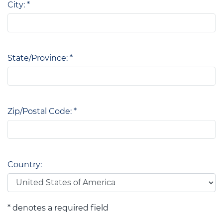
City: *
State/Province: *
Zip/Postal Code: *
Country:
* denotes a required field