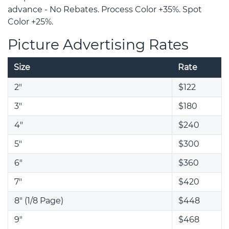
advance - No Rebates. Process Color +35%. Spot
Color +25%.
Picture Advertising Rates
Size
Rate
2"
$122
3"
$180
4"
$240
5"
$300
6"
$360
7"
$420
8" (1/8 Page)
$448
9"
$468