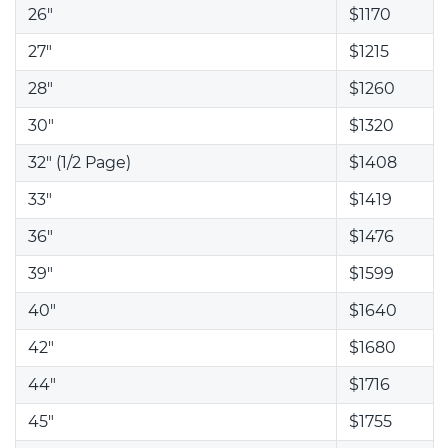
26"
$1170
27"
$1215
28"
$1260
30"
$1320
32" (1/2 Page)
$1408
33"
$1419
36"
$1476
39"
$1599
40"
$1640
42"
$1680
44"
$1716
45"
$1755