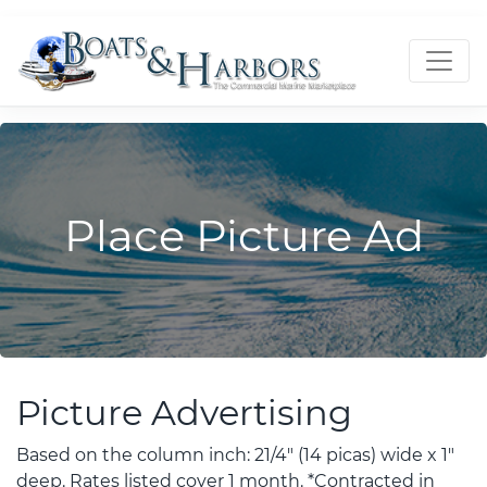
Place Picture Ad
Picture Advertising
Based on the column inch: 21/4" (14 picas) wide x 1"
deep. Rates listed cover 1 month. *Contracted in