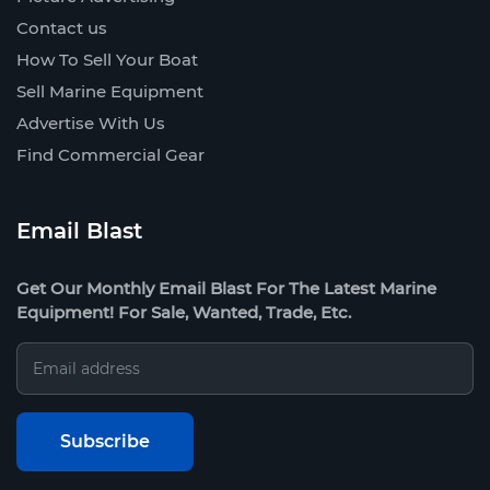
Contact us
How To Sell Your Boat
Sell Marine Equipment
Advertise With Us
Find Commercial Gear
Email Blast
Get Our Monthly Email Blast For The Latest Marine
Equipment! For Sale, Wanted, Trade, Etc.