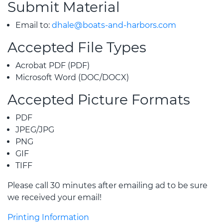
Submit Material
Email to:
dhale@boats-and-harbors.com
Accepted File Types
Acrobat PDF (PDF)
Microsoft Word (DOC/DOCX)
Accepted Picture Formats
PDF
JPEG/JPG
PNG
GIF
TIFF
Please call 30 minutes after emailing ad to be sure
we received your email!
Printing Information