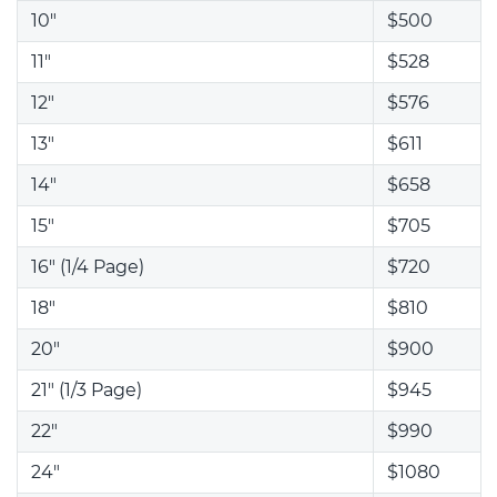
10"
$500
11"
$528
12"
$576
13"
$611
14"
$658
15"
$705
16" (1/4 Page)
$720
18"
$810
20"
$900
21" (1/3 Page)
$945
22"
$990
24"
$1080