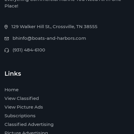
Place!
129 Walker Hill St., Crossville, TN 38555
bhinfo@boats-and-harbors.com
(931) 484-6100
Links
Home
View Classified
View Picture Ads
Subscriptions
Classified Advertising
Picture Advertising