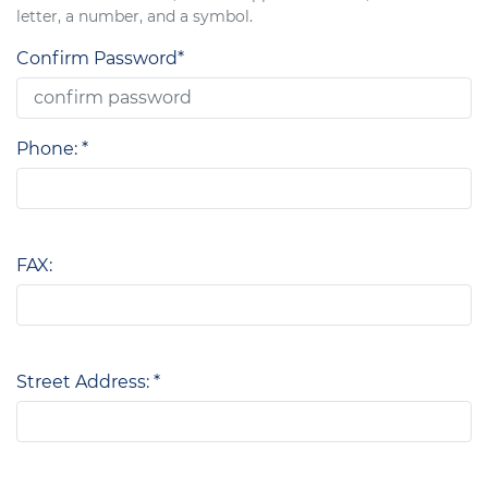
letter, a number, and a symbol.
Confirm Password*
Phone: *
FAX:
Street Address: *