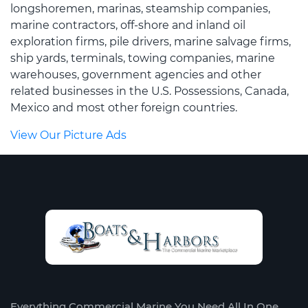
longshoremen, marinas, steamship companies,
marine contractors, off-shore and inland oil
exploration firms, pile drivers, marine salvage firms,
ship yards, terminals, towing companies, marine
warehouses, government agencies and other
related businesses in the U.S. Possessions, Canada,
Mexico and most other foreign countries.
View Our Picture Ads
Everything Commercial Marine You Need All In One