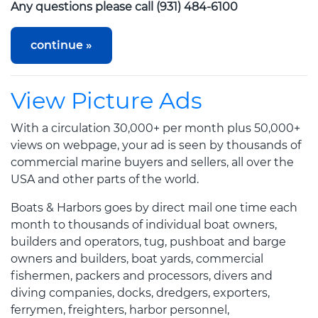
Any questions please call (931) 484-6100
View Picture Ads
With a circulation 30,000+ per month plus 50,000+
views on webpage, your ad is seen by thousands of
commercial marine buyers and sellers, all over the
USA and other parts of the world.
Boats & Harbors goes by direct mail one time each
month to thousands of individual boat owners,
builders and operators, tug, pushboat and barge
owners and builders, boat yards, commercial
fishermen, packers and processors, divers and
diving companies, docks, dredgers, exporters,
ferrymen, freighters, harbor personnel,