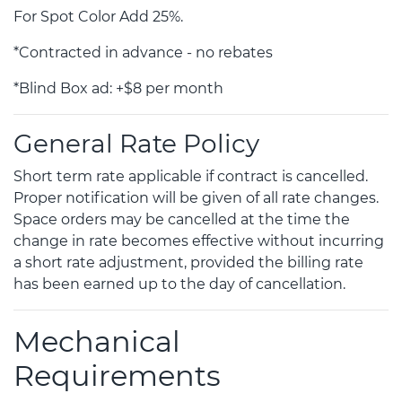
For Spot Color Add 25%.
*Contracted in advance - no rebates
*Blind Box ad: +$8 per month
General Rate Policy
Short term rate applicable if contract is cancelled.
Proper notification will be given of all rate changes.
Space orders may be cancelled at the time the
change in rate becomes effective without incurring
a short rate adjustment, provided the billing rate
has been earned up to the day of cancellation.
Mechanical
Requirements