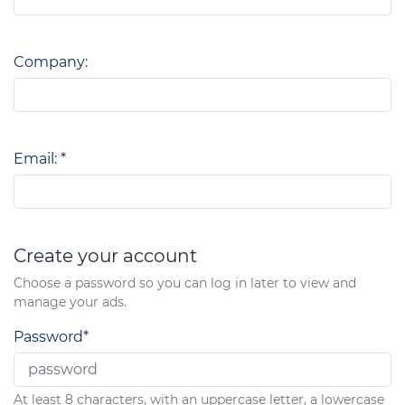
Company:
Email: *
Create your account
Choose a password so you can log in later to view and
manage your ads.
Password*
At least 8 characters, with an uppercase letter, a lowercase