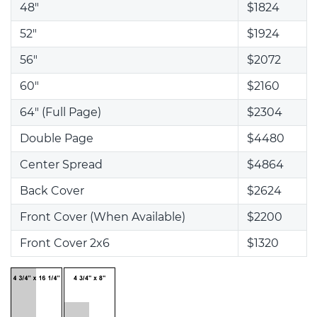
48"
$1824
52"
$1924
56"
$2072
60"
$2160
64" (Full Page)
$2304
Double Page
$4480
Center Spread
$4864
Back Cover
$2624
Front Cover (When Available)
$2200
Front Cover 2x6
$1320