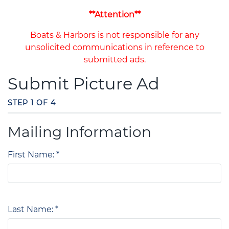
**Attention**
Boats & Harbors is not responsible for any
unsolicited communications in reference to
submitted ads.
Submit Picture Ad
STEP 1 OF 4
Mailing Information
First Name: *
Last Name: *