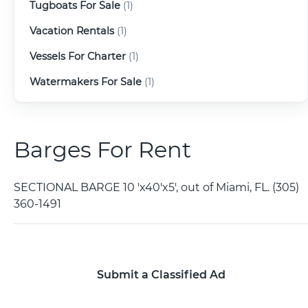
Tugboats For Sale
(1)
Vacation Rentals
(1)
Vessels For Charter
(1)
Watermakers For Sale
(1)
Barges For Rent
SECTIONAL BARGE 10 'x40'x5', out of Miami, FL. (305)
360-1491
Submit a Classified Ad