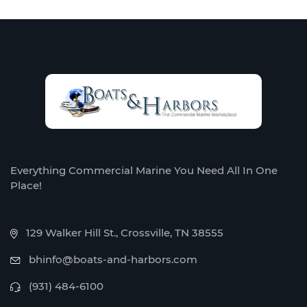
Everything Commercial Marine You Need All In One
Place!
129 Walker Hill St., Crossville, TN 38555
bhinfo@boats-and-harbors.com
(931) 484-6100