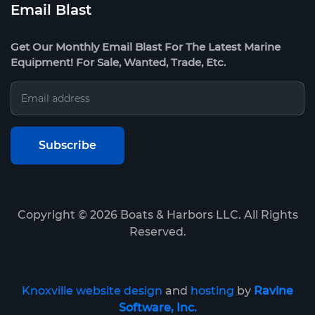
Email Blast
Get Our Monthly Email Blast For The Latest Marine
Equipment! For Sale, Wanted, Trade, Etc.
Copyright ©
2026
Boats & Harbors LLC. All Rights
Reserved.
Knoxville website design
and
hosting
by
Ravine
Software, Inc.