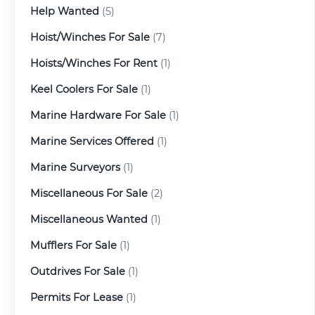
Help Wanted
(5)
Hoist/Winches For Sale
(7)
Hoists/Winches For Rent
(1)
Keel Coolers For Sale
(1)
Marine Hardware For Sale
(1)
Marine Services Offered
(1)
Marine Surveyors
(1)
Miscellaneous For Sale
(2)
Miscellaneous Wanted
(1)
Mufflers For Sale
(1)
Outdrives For Sale
(1)
Permits For Lease
(1)