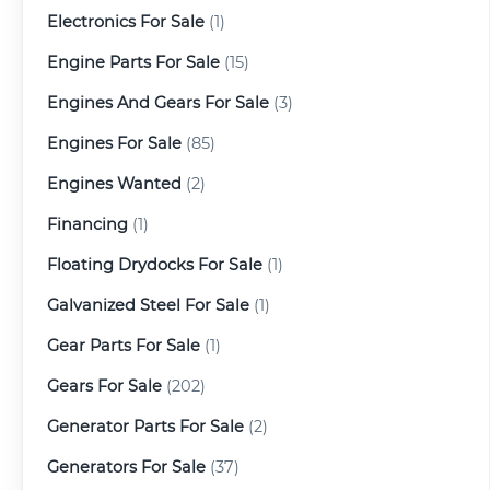
Electronics For Sale
(1)
Engine Parts For Sale
(15)
Engines And Gears For Sale
(3)
Engines For Sale
(85)
Engines Wanted
(2)
Financing
(1)
Floating Drydocks For Sale
(1)
Galvanized Steel For Sale
(1)
Gear Parts For Sale
(1)
Gears For Sale
(202)
Generator Parts For Sale
(2)
Generators For Sale
(37)