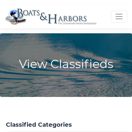
View Classifieds
Classified Categories