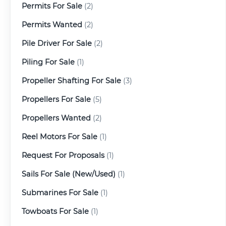
Permits For Sale
(2)
Permits Wanted
(2)
Pile Driver For Sale
(2)
Piling For Sale
(1)
Propeller Shafting For Sale
(3)
Propellers For Sale
(5)
Propellers Wanted
(2)
Reel Motors For Sale
(1)
Request For Proposals
(1)
Sails For Sale (New/Used)
(1)
Submarines For Sale
(1)
Towboats For Sale
(1)