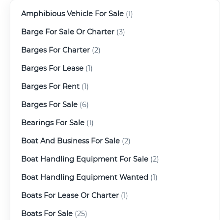
Amphibious Vehicle For Sale
(1)
Barge For Sale Or Charter
(3)
Barges For Charter
(2)
Barges For Lease
(1)
Barges For Rent
(1)
Barges For Sale
(6)
Bearings For Sale
(1)
Boat And Business For Sale
(2)
Boat Handling Equipment For Sale
(2)
Boat Handling Equipment Wanted
(1)
Boats For Lease Or Charter
(1)
Boats For Sale
(25)