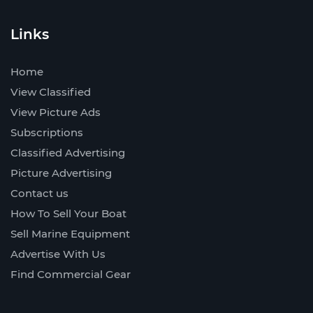
Links
Home
View Classified
View Picture Ads
Subscriptions
Classified Advertising
Picture Advertising
Contact us
How To Sell Your Boat
Sell Marine Equipment
Advertise With Us
Find Commercial Gear