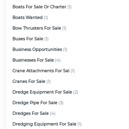
Boats For Sale Or Charter
(1)
Boats Wanted
(1)
Bow Thrusters For Sale
(1)
Buses For Sale
(1)
Business Opportunities
(1)
Businesses For Sale
(4)
Crane Attachments For Sal
(1)
Cranes For Sale
(1)
Dredge Equipment For Sale
(2)
Dredge Pipe For Sale
(3)
Dredges For Sale
(4)
Dredging Equipment For Sale
(1)