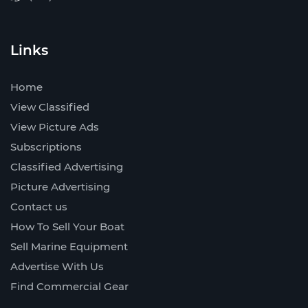
Links
Home
View Classified
View Picture Ads
Subscriptions
Classified Advertising
Picture Advertising
Contact us
How To Sell Your Boat
Sell Marine Equipment
Advertise With Us
Find Commercial Gear