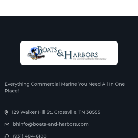
Everything Commercial Marine You Need All In One
Place!
129 Walker Hill St., Crossville, TN 38555
bhinfo@boats-and-harbors.com
(931) 484-6100