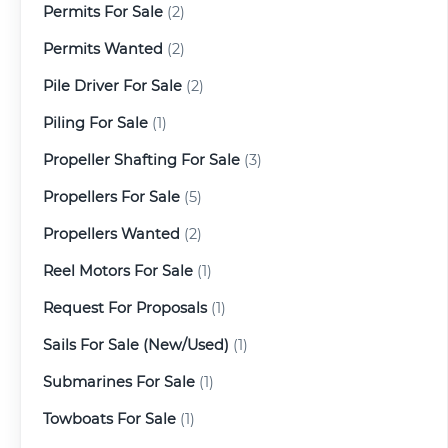
Permits For Sale
(2)
Permits Wanted
(2)
Pile Driver For Sale
(2)
Piling For Sale
(1)
Propeller Shafting For Sale
(3)
Propellers For Sale
(5)
Propellers Wanted
(2)
Reel Motors For Sale
(1)
Request For Proposals
(1)
Sails For Sale (New/Used)
(1)
Submarines For Sale
(1)
Towboats For Sale
(1)