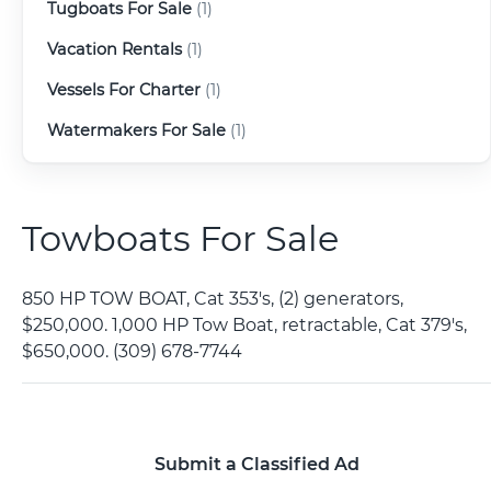
Tugboats For Sale
(1)
Vacation Rentals
(1)
Vessels For Charter
(1)
Watermakers For Sale
(1)
Towboats For Sale
850 HP TOW BOAT, Cat 353's, (2) generators,
$250,000. 1,000 HP Tow Boat, retractable, Cat 379's,
$650,000. (309) 678-7744
Submit a Classified Ad