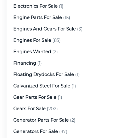
Electronics For Sale
(1)
Engine Parts For Sale
(15)
Engines And Gears For Sale
(3)
Engines For Sale
(85)
Engines Wanted
(2)
Financing
(1)
Floating Drydocks For Sale
(1)
Galvanized Steel For Sale
(1)
Gear Parts For Sale
(1)
Gears For Sale
(202)
Generator Parts For Sale
(2)
Generators For Sale
(37)