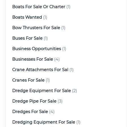
Boats For Sale Or Charter
(1)
Boats Wanted
(1)
Bow Thrusters For Sale
(1)
Buses For Sale
(1)
Business Opportunities
(1)
Businesses For Sale
(4)
Crane Attachments For Sal
(1)
Cranes For Sale
(1)
Dredge Equipment For Sale
(2)
Dredge Pipe For Sale
(3)
Dredges For Sale
(4)
Dredging Equipment For Sale
(1)