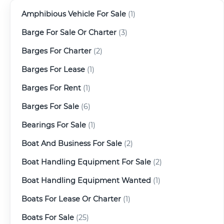
Amphibious Vehicle For Sale
(1)
Barge For Sale Or Charter
(3)
Barges For Charter
(2)
Barges For Lease
(1)
Barges For Rent
(1)
Barges For Sale
(6)
Bearings For Sale
(1)
Boat And Business For Sale
(2)
Boat Handling Equipment For Sale
(2)
Boat Handling Equipment Wanted
(1)
Boats For Lease Or Charter
(1)
Boats For Sale
(25)