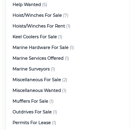
Help Wanted
(5)
Hoist/Winches For Sale
(7)
Hoists/Winches For Rent
(1)
Keel Coolers For Sale
(1)
Marine Hardware For Sale
(1)
Marine Services Offered
(1)
Marine Surveyors
(1)
Miscellaneous For Sale
(2)
Miscellaneous Wanted
(1)
Mufflers For Sale
(1)
Outdrives For Sale
(1)
Permits For Lease
(1)