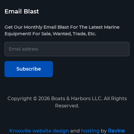
Email Blast
Get Our Monthly Email Blast For The Latest Marine
Equipment! For Sale, Wanted, Trade, Etc.
Copyright ©
2026
Boats & Harbors LLC. All Rights
Reserved.
Knoxville website design
and
hosting
by
Ravine