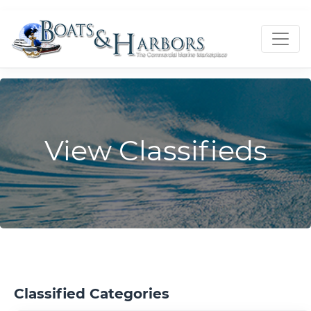
View Classifieds
Classified Categories