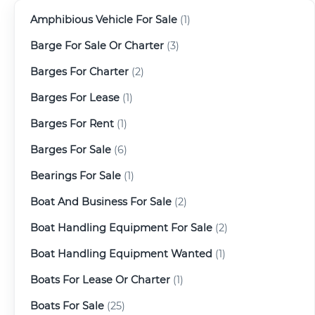
Amphibious Vehicle For Sale
(1)
Barge For Sale Or Charter
(3)
Barges For Charter
(2)
Barges For Lease
(1)
Barges For Rent
(1)
Barges For Sale
(6)
Bearings For Sale
(1)
Boat And Business For Sale
(2)
Boat Handling Equipment For Sale
(2)
Boat Handling Equipment Wanted
(1)
Boats For Lease Or Charter
(1)
Boats For Sale
(25)