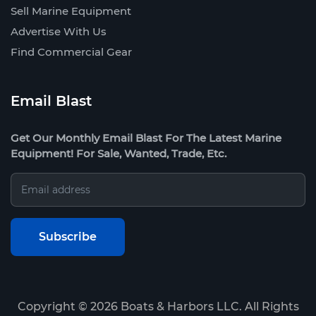
Sell Marine Equipment
Advertise With Us
Find Commercial Gear
Email Blast
Get Our Monthly Email Blast For The Latest Marine
Equipment! For Sale, Wanted, Trade, Etc.
Copyright ©
2026
Boats & Harbors LLC. All Rights