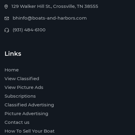
129 Walker Hill St., Crossville, TN 38555
bhinfo@boats-and-harbors.com
(931) 484-6100
Links
Home
View Classified
View Picture Ads
Subscriptions
Classified Advertising
Picture Advertising
Contact us
How To Sell Your Boat