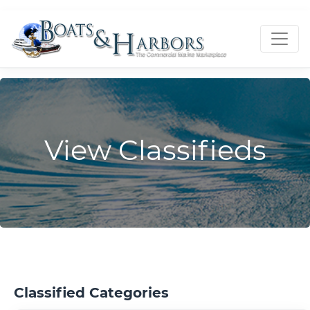
View Classifieds
Classified Categories