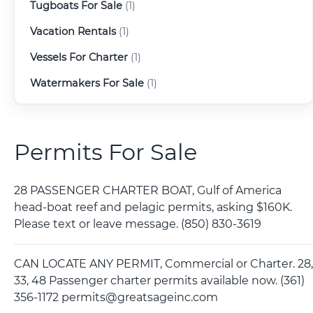
Tugboats For Sale
(1)
Vacation Rentals
(1)
Vessels For Charter
(1)
Watermakers For Sale
(1)
Permits For Sale
28 PASSENGER CHARTER BOAT, Gulf of America
head-boat reef and pelagic permits, asking $160K.
Please text or leave message. (850) 830-3619
CAN LOCATE ANY PERMIT, Commercial or Charter. 28,
33, 48 Passenger charter permits available now. (361)
356-1172 permits@greatsageinc.com