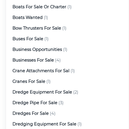
Boats For Sale Or Charter
(1)
Boats Wanted
(1)
Bow Thrusters For Sale
(1)
Buses For Sale
(1)
Business Opportunities
(1)
Businesses For Sale
(4)
Crane Attachments For Sal
(1)
Cranes For Sale
(1)
Dredge Equipment For Sale
(2)
Dredge Pipe For Sale
(3)
Dredges For Sale
(4)
Dredging Equipment For Sale
(1)