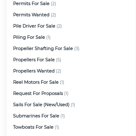
Permits For Sale
(2)
Permits Wanted
(2)
Pile Driver For Sale
(2)
Piling For Sale
(1)
Propeller Shafting For Sale
(3)
Propellers For Sale
(5)
Propellers Wanted
(2)
Reel Motors For Sale
(1)
Request For Proposals
(1)
Sails For Sale (New/Used)
(1)
Submarines For Sale
(1)
Towboats For Sale
(1)