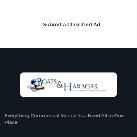
Submit a Classified Ad
Everything Commercial Marine You Need All In One
Place!