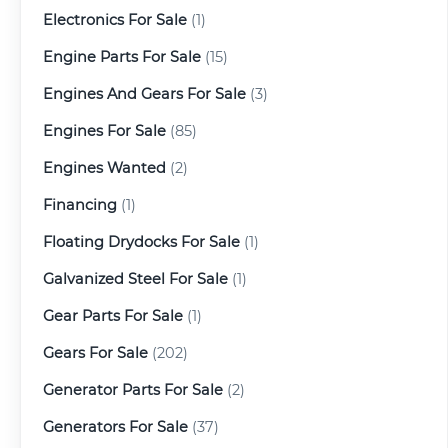
Electronics For Sale
(1)
Engine Parts For Sale
(15)
Engines And Gears For Sale
(3)
Engines For Sale
(85)
Engines Wanted
(2)
Financing
(1)
Floating Drydocks For Sale
(1)
Galvanized Steel For Sale
(1)
Gear Parts For Sale
(1)
Gears For Sale
(202)
Generator Parts For Sale
(2)
Generators For Sale
(37)