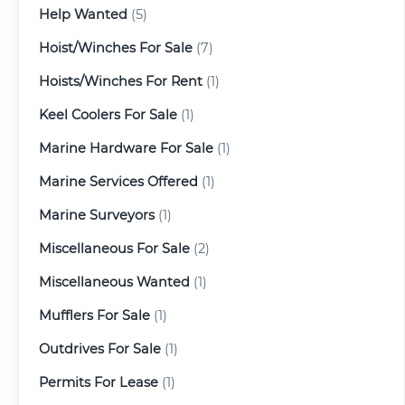
Help Wanted
(5)
Hoist/Winches For Sale
(7)
Hoists/Winches For Rent
(1)
Keel Coolers For Sale
(1)
Marine Hardware For Sale
(1)
Marine Services Offered
(1)
Marine Surveyors
(1)
Miscellaneous For Sale
(2)
Miscellaneous Wanted
(1)
Mufflers For Sale
(1)
Outdrives For Sale
(1)
Permits For Lease
(1)