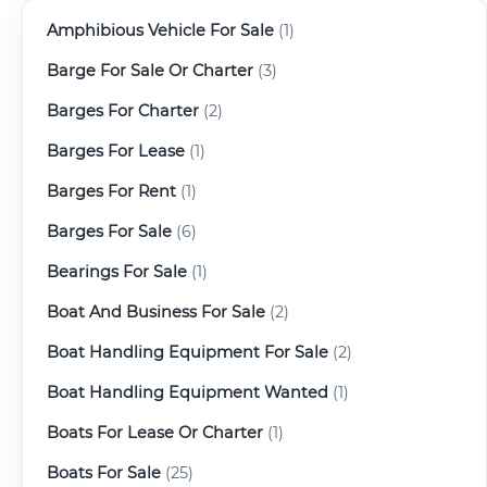
Amphibious Vehicle For Sale
(1)
Barge For Sale Or Charter
(3)
Barges For Charter
(2)
Barges For Lease
(1)
Barges For Rent
(1)
Barges For Sale
(6)
Bearings For Sale
(1)
Boat And Business For Sale
(2)
Boat Handling Equipment For Sale
(2)
Boat Handling Equipment Wanted
(1)
Boats For Lease Or Charter
(1)
Boats For Sale
(25)