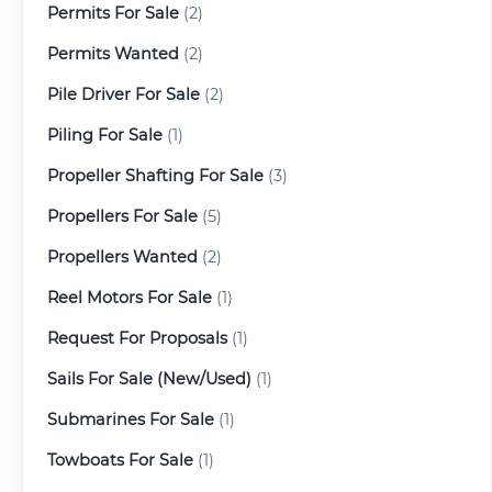
Permits For Sale
(2)
Permits Wanted
(2)
Pile Driver For Sale
(2)
Piling For Sale
(1)
Propeller Shafting For Sale
(3)
Propellers For Sale
(5)
Propellers Wanted
(2)
Reel Motors For Sale
(1)
Request For Proposals
(1)
Sails For Sale (New/Used)
(1)
Submarines For Sale
(1)
Towboats For Sale
(1)