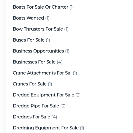
Boats For Sale Or Charter
(1)
Boats Wanted
(1)
Bow Thrusters For Sale
(1)
Buses For Sale
(1)
Business Opportunities
(1)
Businesses For Sale
(4)
Crane Attachments For Sal
(1)
Cranes For Sale
(1)
Dredge Equipment For Sale
(2)
Dredge Pipe For Sale
(3)
Dredges For Sale
(4)
Dredging Equipment For Sale
(1)