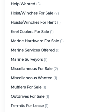
Help Wanted
(5)
Hoist/Winches For Sale
(7)
Hoists/Winches For Rent
(1)
Keel Coolers For Sale
(1)
Marine Hardware For Sale
(1)
Marine Services Offered
(1)
Marine Surveyors
(1)
Miscellaneous For Sale
(2)
Miscellaneous Wanted
(1)
Mufflers For Sale
(1)
Outdrives For Sale
(1)
Permits For Lease
(1)