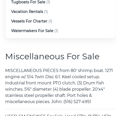
Tugboats For Sale
(1)
Vacation Rentals
(1)
Vessels For Charter
(1)
Watermakers For Sale
(1)
Miscellaneous For Sale
MISCELLANEOUS PIECES from 80' shrimp boat. 1271
engine w/ 514 Twin Disc 6:1. Keel cooled setup.
Industrial front mount PTO clutch. (3) Drum fish
winches. 5'6" diameter (4) blade propeller. 20'x4"
stainless steel propeller shaft. Port holes &
miscellaneous pieces. John: (516) 527-4951