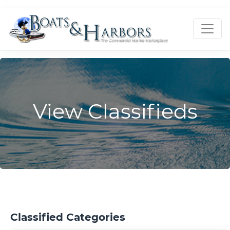
View Classifieds
Classified Categories