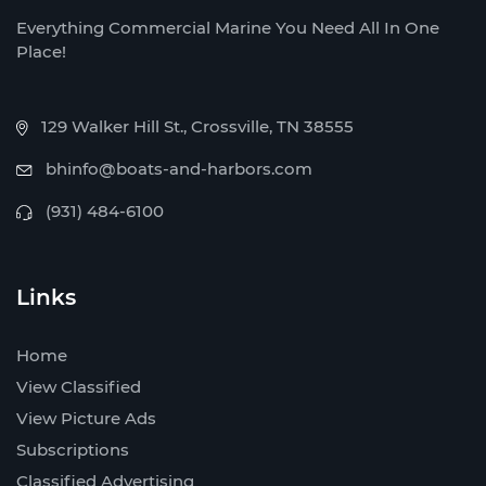
Everything Commercial Marine You Need All In One
Place!
129 Walker Hill St., Crossville, TN 38555
bhinfo@boats-and-harbors.com
(931) 484-6100
Links
Home
View Classified
View Picture Ads
Subscriptions
Classified Advertising