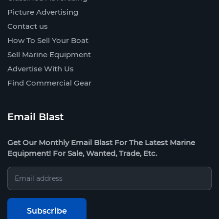
Picture Advertising
Contact us
How To Sell Your Boat
Sell Marine Equipment
Advertise With Us
Find Commercial Gear
Email Blast
Get Our Monthly Email Blast For The Latest Marine
Equipment! For Sale, Wanted, Trade, Etc.