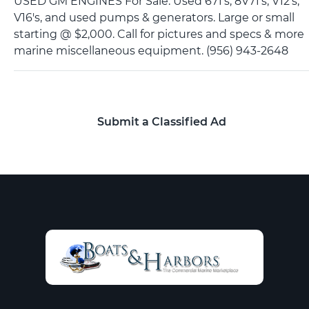
USED GM ENGINES For Sale. Used 671's, 8V71's, V12's,
V16's, and used pumps & generators. Large or small
starting @ $2,000. Call for pictures and specs & more
marine miscellaneous equipment. (956) 943-2648
Submit a Classified Ad