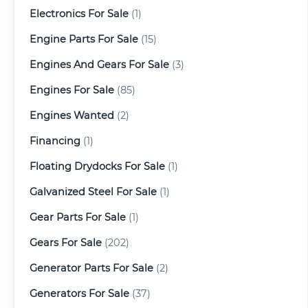
Electronics For Sale
(1)
Engine Parts For Sale
(15)
Engines And Gears For Sale
(3)
Engines For Sale
(85)
Engines Wanted
(2)
Financing
(1)
Floating Drydocks For Sale
(1)
Galvanized Steel For Sale
(1)
Gear Parts For Sale
(1)
Gears For Sale
(202)
Generator Parts For Sale
(2)
Generators For Sale
(37)