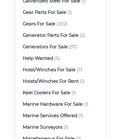
Galvanized Steel For Sale
(1)
Gear Parts For Sale
(1)
Gears For Sale
(202)
Generator Parts For Sale
(2)
Generators For Sale
(37)
Help Wanted
(5)
Hoist/Winches For Sale
(7)
Hoists/Winches For Rent
(1)
Keel Coolers For Sale
(1)
Marine Hardware For Sale
(1)
Marine Services Offered
(1)
Marine Surveyors
(1)
Miscellaneous For Sale
(2)