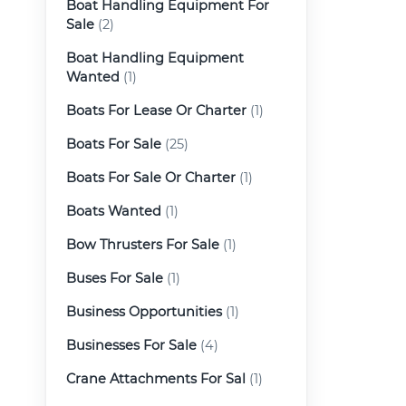
Boat Handling Equipment For
Sale
(2)
Boat Handling Equipment
Wanted
(1)
Boats For Lease Or Charter
(1)
Boats For Sale
(25)
Boats For Sale Or Charter
(1)
Boats Wanted
(1)
Bow Thrusters For Sale
(1)
Buses For Sale
(1)
Business Opportunities
(1)
Businesses For Sale
(4)
Crane Attachments For Sal
(1)