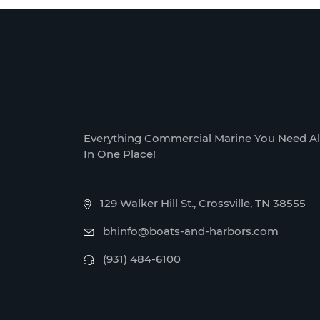
Everything Commercial Marine You Need Al
In One Place!
129 Walker Hill St., Crossville, TN 38555
bhinfo@boats-and-harbors.com
(931) 484-6100