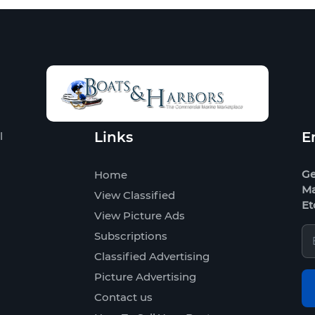
Links
E
l
Ge
Home
Ma
View Classified
Et
View Picture Ads
Subscriptions
Classified Advertising
Picture Advertising
Contact us