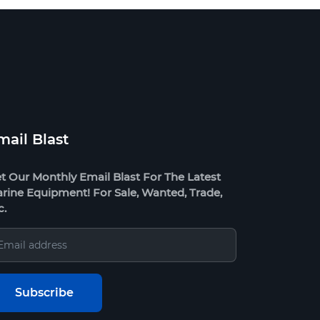
mail Blast
t Our Monthly Email Blast For The Latest
rine Equipment! For Sale, Wanted, Trade,
c.