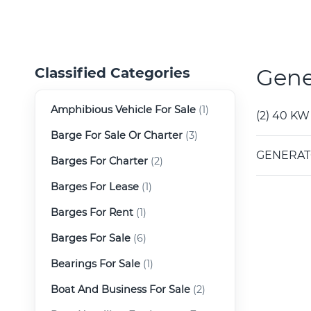
Gene
Classified Categories
Amphibious Vehicle For Sale
(1)
(2) 40 KW
Barge For Sale Or Charter
(3)
GENERATO
Barges For Charter
(2)
Barges For Lease
(1)
Barges For Rent
(1)
Barges For Sale
(6)
Bearings For Sale
(1)
Boat And Business For Sale
(2)