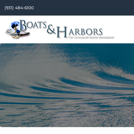
(931) 484-6100