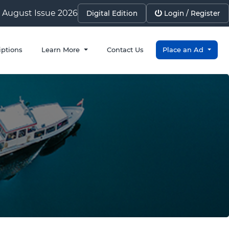
August Issue 2026
Digital Edition
Login / Register
iptions
Learn More
Contact Us
Place an Ad