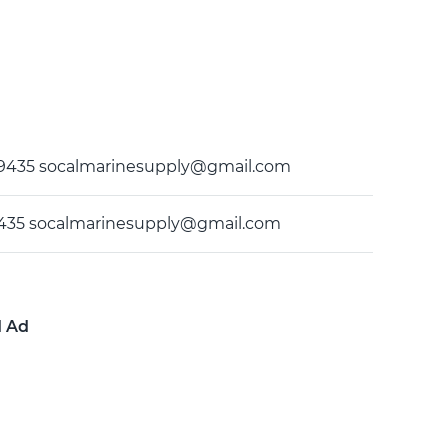
9-9435 socalmarinesupply@gmail.com
9435 socalmarinesupply@gmail.com
d Ad