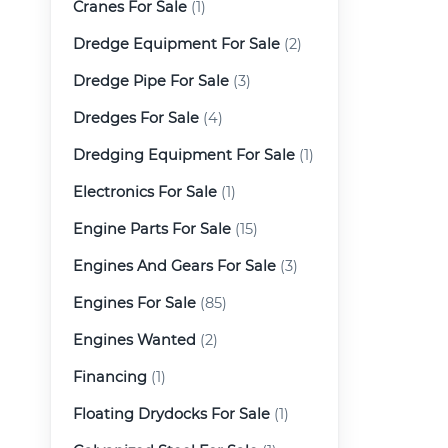
Cranes For Sale
(1)
Dredge Equipment For Sale
(2)
Dredge Pipe For Sale
(3)
Dredges For Sale
(4)
Dredging Equipment For Sale
(1)
Electronics For Sale
(1)
Engine Parts For Sale
(15)
Engines And Gears For Sale
(3)
Engines For Sale
(85)
Engines Wanted
(2)
Financing
(1)
Floating Drydocks For Sale
(1)