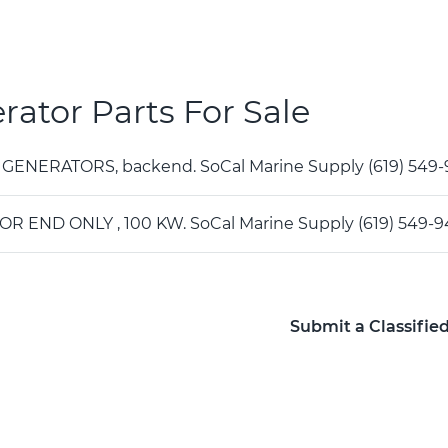
rator Parts For Sale
 GENERATORS, backend. SoCal Marine Supply (619) 54
R END ONLY , 100 KW. SoCal Marine Supply (619) 549-
Submit a Classifie