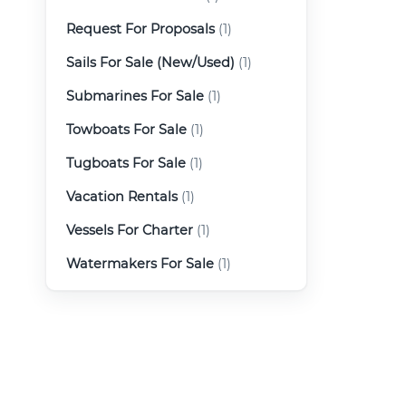
Request For Proposals
(1)
Sails For Sale (New/Used)
(1)
Submarines For Sale
(1)
Towboats For Sale
(1)
Tugboats For Sale
(1)
Vacation Rentals
(1)
Vessels For Charter
(1)
Watermakers For Sale
(1)