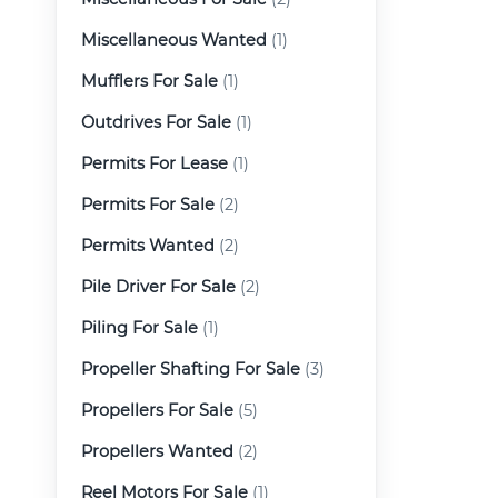
Miscellaneous Wanted
(1)
Mufflers For Sale
(1)
Outdrives For Sale
(1)
Permits For Lease
(1)
Permits For Sale
(2)
Permits Wanted
(2)
Pile Driver For Sale
(2)
Piling For Sale
(1)
Propeller Shafting For Sale
(3)
Propellers For Sale
(5)
Propellers Wanted
(2)
Reel Motors For Sale
(1)