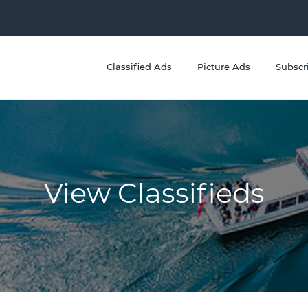
Classified Ads
Picture Ads
Subscr
View Classifieds