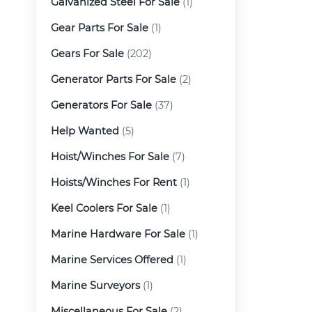
Galvanized Steel For Sale
(1)
Gear Parts For Sale
(1)
Gears For Sale
(202)
Generator Parts For Sale
(2)
Generators For Sale
(37)
Help Wanted
(5)
Hoist/Winches For Sale
(7)
Hoists/Winches For Rent
(1)
Keel Coolers For Sale
(1)
Marine Hardware For Sale
(1)
Marine Services Offered
(1)
Marine Surveyors
(1)
Miscellaneous For Sale
(2)