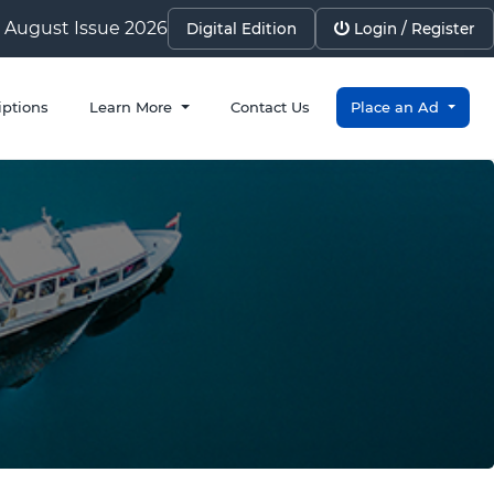
August Issue 2026
Digital Edition
Login / Register
iptions
Learn More
Contact Us
Place an Ad