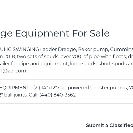
ge Equipment For Sale
ULIC SWINGING Ladder Dredge, Pekor pump, Cummins di
n 2018, two sets of spuds, over 700' of pipe with floats, d
railer for pipe and equipment, long spuds, short spuds a
11@aol.com
UIPMENT - (2 ) 14"x12" Cat powered booster pumps, 700HP
2" ball joints. Call: (440) 840-3562
Submit a Classifie