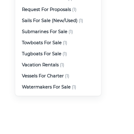
Request For Proposals
(1)
Sails For Sale (New/Used)
(1)
Submarines For Sale
(1)
Towboats For Sale
(1)
Tugboats For Sale
(1)
Vacation Rentals
(1)
Vessels For Charter
(1)
Watermakers For Sale
(1)