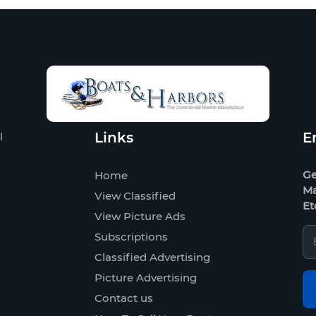
Links
E
l
Ge
Home
Ma
View Classified
Et
View Picture Ads
Subscriptions
Classified Advertising
Picture Advertising
Contact us