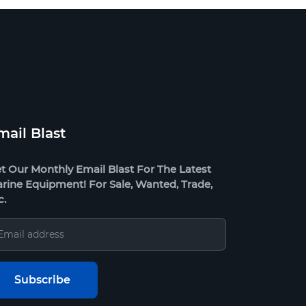
mail Blast
t Our Monthly Email Blast For The Latest
rine Equipment! For Sale, Wanted, Trade,
c.