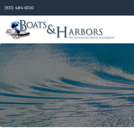
(931) 484-6100