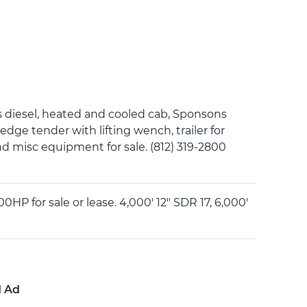
esel, heated and cooled cab, Sponsons
redge tender with lifting wench, trailer for
nd misc equipment for sale. (812) 319-2800
 for sale or lease. 4,000' 12" SDR 17, 6,000'
d Ad