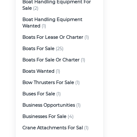
Boat Handling Equipment For
Sale
(2)
Boat Handling Equipment
Wanted
(1)
Boats For Lease Or Charter
(1)
Boats For Sale
(25)
Boats For Sale Or Charter
(1)
Boats Wanted
(1)
Bow Thrusters For Sale
(1)
Buses For Sale
(1)
Business Opportunities
(1)
Businesses For Sale
(4)
Crane Attachments For Sal
(1)