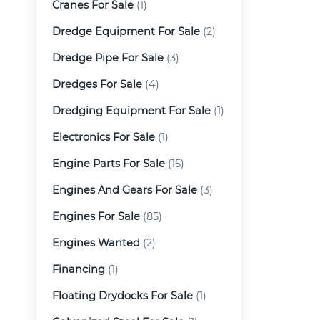
Cranes For Sale
(1)
Dredge Equipment For Sale
(2)
Dredge Pipe For Sale
(3)
Dredges For Sale
(4)
Dredging Equipment For Sale
(1)
Electronics For Sale
(1)
Engine Parts For Sale
(15)
Engines And Gears For Sale
(3)
Engines For Sale
(85)
Engines Wanted
(2)
Financing
(1)
Floating Drydocks For Sale
(1)