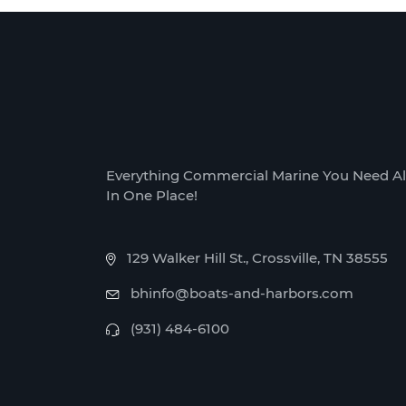
Everything Commercial Marine You Need Al
In One Place!
129 Walker Hill St., Crossville, TN 38555
bhinfo@boats-and-harbors.com
(931) 484-6100