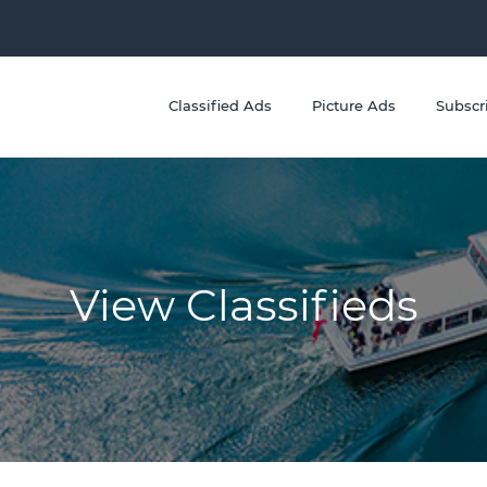
Classified Ads
Picture Ads
Subscr
View Classifieds