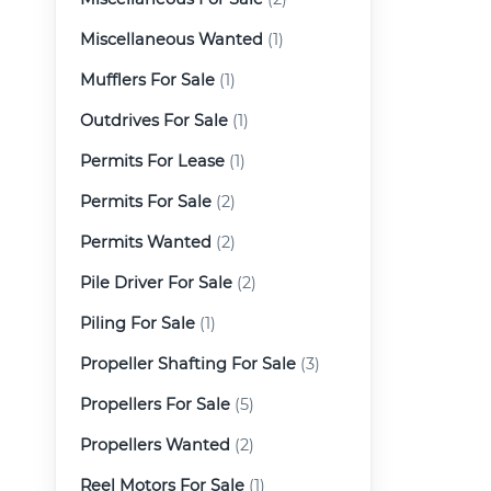
Miscellaneous Wanted
(1)
Mufflers For Sale
(1)
Outdrives For Sale
(1)
Permits For Lease
(1)
Permits For Sale
(2)
Permits Wanted
(2)
Pile Driver For Sale
(2)
Piling For Sale
(1)
Propeller Shafting For Sale
(3)
Propellers For Sale
(5)
Propellers Wanted
(2)
Reel Motors For Sale
(1)