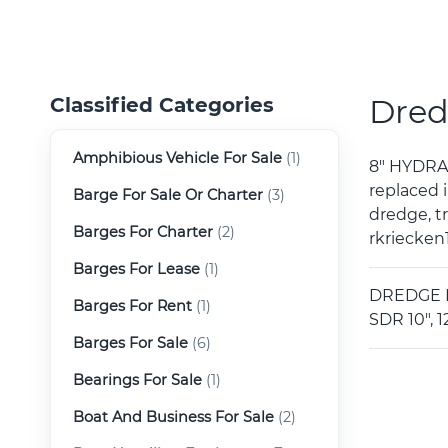
Dred
Classified Categories
Amphibious Vehicle For Sale
(1)
8" HYDRA
replaced i
Barge For Sale Or Charter
(3)
dredge, t
Barges For Charter
(2)
rkriecken
Barges For Lease
(1)
DREDGE EQ
Barges For Rent
(1)
SDR 10", 1
Barges For Sale
(6)
Bearings For Sale
(1)
Boat And Business For Sale
(2)