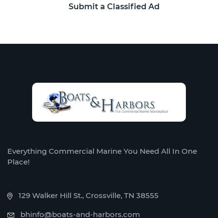
Submit a Classified Ad
Everything Commercial Marine You Need All In One
Place!
129 Walker Hill St., Crossville, TN 38555
bhinfo@boats-and-harbors.com