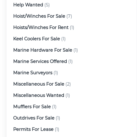
Help Wanted
(5)
Hoist/Winches For Sale
(7)
Hoists/Winches For Rent
(1)
Keel Coolers For Sale
(1)
Marine Hardware For Sale
(1)
Marine Services Offered
(1)
Marine Surveyors
(1)
Miscellaneous For Sale
(2)
Miscellaneous Wanted
(1)
Mufflers For Sale
(1)
Outdrives For Sale
(1)
Permits For Lease
(1)