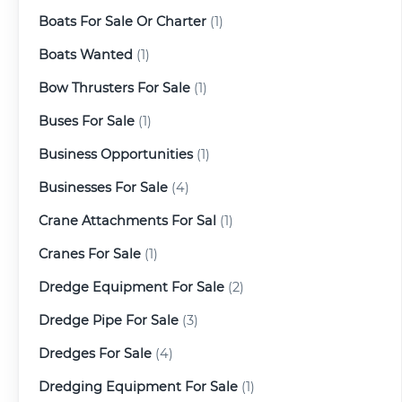
Boats For Sale Or Charter
(1)
Boats Wanted
(1)
Bow Thrusters For Sale
(1)
Buses For Sale
(1)
Business Opportunities
(1)
Businesses For Sale
(4)
Crane Attachments For Sal
(1)
Cranes For Sale
(1)
Dredge Equipment For Sale
(2)
Dredge Pipe For Sale
(3)
Dredges For Sale
(4)
Dredging Equipment For Sale
(1)