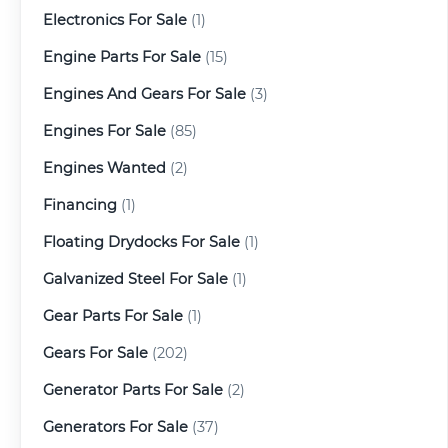
Electronics For Sale
(1)
Engine Parts For Sale
(15)
Engines And Gears For Sale
(3)
Engines For Sale
(85)
Engines Wanted
(2)
Financing
(1)
Floating Drydocks For Sale
(1)
Galvanized Steel For Sale
(1)
Gear Parts For Sale
(1)
Gears For Sale
(202)
Generator Parts For Sale
(2)
Generators For Sale
(37)