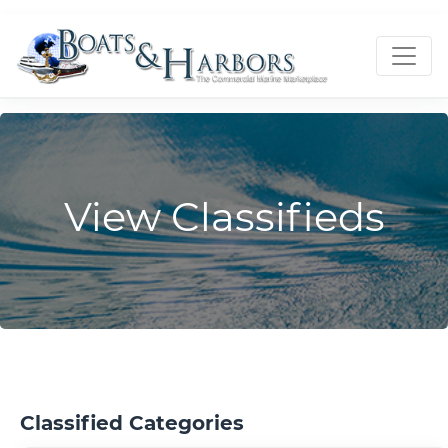
View Classifieds
Classified Categories