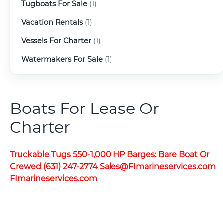
Tugboats For Sale
(1)
Vacation Rentals
(1)
Vessels For Charter
(1)
Watermakers For Sale
(1)
Boats For Lease Or
Charter
Truckable Tugs 550-1,000 HP Barges: Bare Boat Or
Crewed (631) 247-2774 Sales@FImarineservices.com
FImarineservices.com