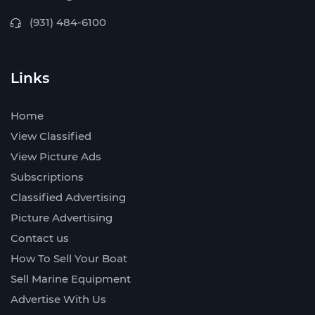
(931) 484-6100
Links
Home
View Classified
View Picture Ads
Subscriptions
Classified Advertising
Picture Advertising
Contact us
How To Sell Your Boat
Sell Marine Equipment
Advertise With Us