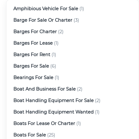
Amphibious Vehicle For Sale
(1)
Barge For Sale Or Charter
(3)
Barges For Charter
(2)
Barges For Lease
(1)
Barges For Rent
(1)
Barges For Sale
(6)
Bearings For Sale
(1)
Boat And Business For Sale
(2)
Boat Handling Equipment For Sale
(2)
Boat Handling Equipment Wanted
(1)
Boats For Lease Or Charter
(1)
Boats For Sale
(25)