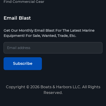
Find Commercial Gear
Email Blast
Get Our Monthly Email Blast For The Latest Marine
Equipment! For Sale, Wanted, Trade, Etc.
Copyright ©
2026
Boats & Harbors LLC. All Rights
Reserved.