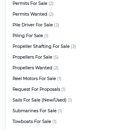
Permits For Sale
(2)
Permits Wanted
(2)
Pile Driver For Sale
(2)
Piling For Sale
(1)
Propeller Shafting For Sale
(3)
Propellers For Sale
(5)
Propellers Wanted
(2)
Reel Motors For Sale
(1)
Request For Proposals
(1)
Sails For Sale (New/Used)
(1)
Submarines For Sale
(1)
Towboats For Sale
(1)