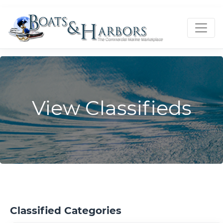
View Classifieds
Classified Categories