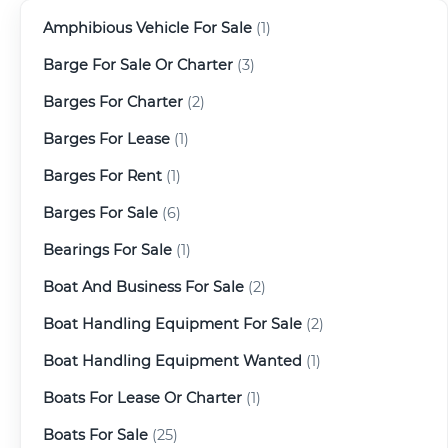
Amphibious Vehicle For Sale
(1)
Barge For Sale Or Charter
(3)
Barges For Charter
(2)
Barges For Lease
(1)
Barges For Rent
(1)
Barges For Sale
(6)
Bearings For Sale
(1)
Boat And Business For Sale
(2)
Boat Handling Equipment For Sale
(2)
Boat Handling Equipment Wanted
(1)
Boats For Lease Or Charter
(1)
Boats For Sale
(25)