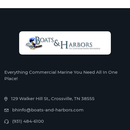
Everything Commercial Marine You Need All In One
Place!
129 Walker Hill St., Crossville, TN 38555
bhinfo@boats-and-harbors.com
(931) 484-6100