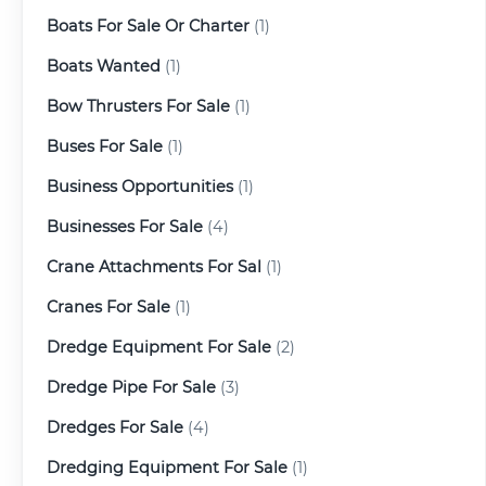
Boats For Sale Or Charter
(1)
Boats Wanted
(1)
Bow Thrusters For Sale
(1)
Buses For Sale
(1)
Business Opportunities
(1)
Businesses For Sale
(4)
Crane Attachments For Sal
(1)
Cranes For Sale
(1)
Dredge Equipment For Sale
(2)
Dredge Pipe For Sale
(3)
Dredges For Sale
(4)
Dredging Equipment For Sale
(1)