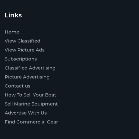
Links
Home
View Classified
View Picture Ads
Subscriptions
Classified Advertising
Picture Advertising
Contact us
How To Sell Your Boat
Sell Marine Equipment
Advertise With Us
Find Commercial Gear