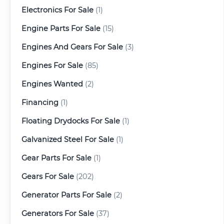
Electronics For Sale
(1)
Engine Parts For Sale
(15)
Engines And Gears For Sale
(3)
Engines For Sale
(85)
Engines Wanted
(2)
Financing
(1)
Floating Drydocks For Sale
(1)
Galvanized Steel For Sale
(1)
Gear Parts For Sale
(1)
Gears For Sale
(202)
Generator Parts For Sale
(2)
Generators For Sale
(37)