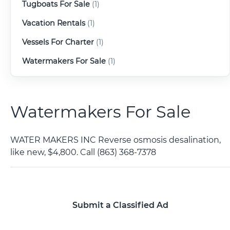
Tugboats For Sale
(1)
Vacation Rentals
(1)
Vessels For Charter
(1)
Watermakers For Sale
(1)
Watermakers For Sale
WATER MAKERS INC Reverse osmosis desalination,
like new, $4,800. Call (863) 368-7378
Submit a Classified Ad