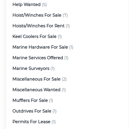
Help Wanted
(5)
Hoist/Winches For Sale
(7)
Hoists/Winches For Rent
(1)
Keel Coolers For Sale
(1)
Marine Hardware For Sale
(1)
Marine Services Offered
(1)
Marine Surveyors
(1)
Miscellaneous For Sale
(2)
Miscellaneous Wanted
(1)
Mufflers For Sale
(1)
Outdrives For Sale
(1)
Permits For Lease
(1)