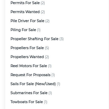
Permits For Sale
(2)
Permits Wanted
(2)
Pile Driver For Sale
(2)
Piling For Sale
(1)
Propeller Shafting For Sale
(3)
Propellers For Sale
(5)
Propellers Wanted
(2)
Reel Motors For Sale
(1)
Request For Proposals
(1)
Sails For Sale (New/Used)
(1)
Submarines For Sale
(1)
Towboats For Sale
(1)