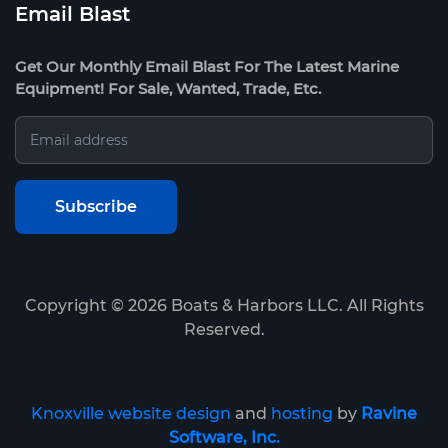
Email Blast
Get Our Monthly Email Blast For The Latest Marine
Equipment! For Sale, Wanted, Trade, Etc.
Copyright ©
2026
Boats & Harbors LLC. All Rights
Reserved.
Knoxville website design
and
hosting
by
Ravine
Software, Inc.