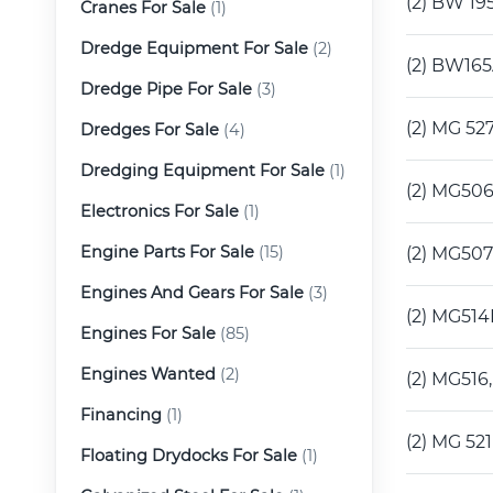
(2) BW 19
Cranes For Sale
(1)
Dredge Equipment For Sale
(2)
(2) BW165
Dredge Pipe For Sale
(3)
(2) MG 52
Dredges For Sale
(4)
Dredging Equipment For Sale
(1)
(2) MG506
Electronics For Sale
(1)
Engine Parts For Sale
(15)
(2) MG507
Engines And Gears For Sale
(3)
(2) MG514
Engines For Sale
(85)
Engines Wanted
(2)
(2) MG516
Financing
(1)
(2) MG 52
Floating Drydocks For Sale
(1)