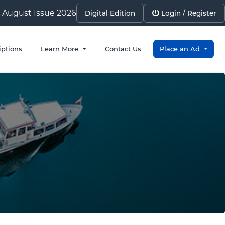
August Issue 2026
Digital Edition
Login / Register
iptions
Learn More
Contact Us
Place an Ad