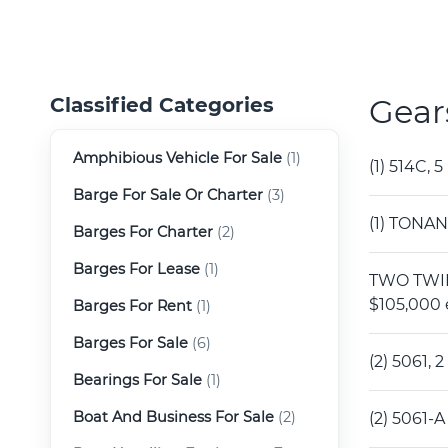
Gear
Classified Categories
Amphibious Vehicle For Sale
(1)
(1) 514C,
Barge For Sale Or Charter
(3)
(1) TONAN
Barges For Charter
(2)
Barges For Lease
(1)
TWO TWIN 
$105,000 
Barges For Rent
(1)
Barges For Sale
(6)
(2) 5061,
Bearings For Sale
(1)
Boat And Business For Sale
(2)
(2) 5061-