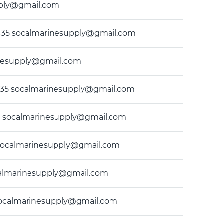
upply@gmail.com
49-9435 socalmarinesupply@gmail.com
rinesupply@gmail.com
-9435 socalmarinesupply@gmail.com
435 socalmarinesupply@gmail.com
35 socalmarinesupply@gmail.com
socalmarinesupply@gmail.com
5 socalmarinesupply@gmail.com