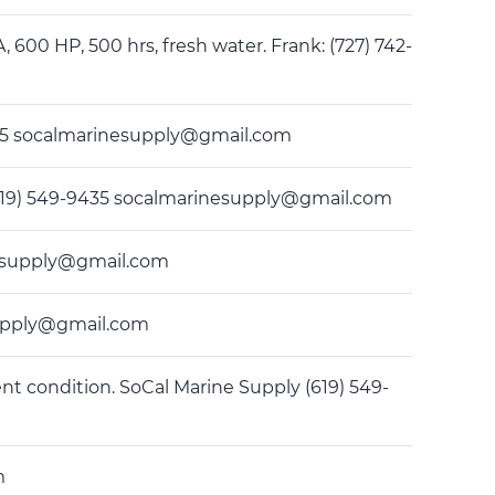
A, 600 HP, 500 hrs, fresh water. Frank: (727) 742-
9435 socalmarinesupply@gmail.com
ly (619) 549-9435 socalmarinesupply@gmail.com
rinesupply@gmail.com
esupply@gmail.com
ent condition. SoCal Marine Supply (619) 549-
m