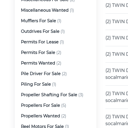
(2) TWIN 
Miscellaneous Wanted
(1)
Mufflers For Sale
(1)
(2) TWIN 
Outdrives For Sale
(1)
(2) TWIN 
Permits For Lease
(1)
Permits For Sale
(2)
(2) TWIN 
Permits Wanted
(2)
(2) TWIN 
Pile Driver For Sale
(2)
socalmar
Piling For Sale
(1)
(2) TWIN 
Propeller Shafting For Sale
(3)
socalmar
Propellers For Sale
(5)
Propellers Wanted
(2)
(2) TWIN D
socalmar
Reel Motors For Sale
(1)