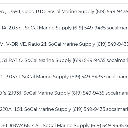
50A , 1.759:1, Good RTO. SoCal Marine Supply (619) 549-
5 -1A, 2.037:1. SoCal Marine Supply (619) 549-9435 socal
5IV , V-DRIVE, Ratio 2:1. SoCal Marine Supply (619) 549-
0 , 5:1 RATIO. SoCal Marine Supply (619) 549-9435 socal
50 , 3.037:1. SoCal Marine Supply (619) 549-9435 socalm
50 ’s, 2.193:1. SoCal Marine Supply (619) 549-9435 socal
M220A , 1.5:1. SoCal Marine Supply (619) 549-9435 socal
DEL #BW466, 4.5:1. SoCal Marine Supply (619) 549-943