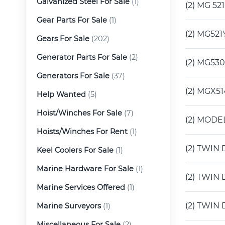
Galvanized Steel For Sale
(1)
(2) MG 52
Gear Parts For Sale
(1)
(2) MG521
Gears For Sale
(202)
Generator Parts For Sale
(2)
(2) MG530
Generators For Sale
(37)
(2) MGX51
Help Wanted
(5)
Hoist/Winches For Sale
(7)
(2) MODEL
Hoists/Winches For Rent
(1)
(2) TWIN 
Keel Coolers For Sale
(1)
Marine Hardware For Sale
(1)
(2) TWIN 
Marine Services Offered
(1)
(2) TWIN 
Marine Surveyors
(1)
Miscellaneous For Sale
(2)