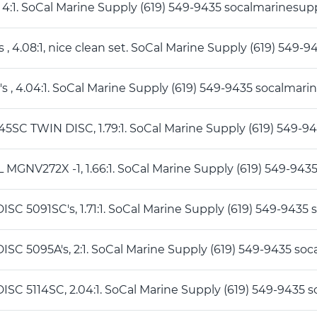
1 4:1. SoCal Marine Supply (619) 549-9435 socalmarines
's , 4.08:1, nice clean set. SoCal Marine Supply (619) 5
's , 4.04:1. SoCal Marine Supply (619) 549-9435 socalma
45SC TWIN DISC, 1.79:1. SoCal Marine Supply (619) 549
 MGNV272X -1, 1.66:1. SoCal Marine Supply (619) 549-9
DISC 5091SC's, 1.71:1. SoCal Marine Supply (619) 549-94
DISC 5095A's, 2:1. SoCal Marine Supply (619) 549-9435 
DISC 5114SC, 2.04:1. SoCal Marine Supply (619) 549-943