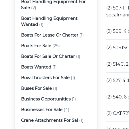
Boat Handling Equipment For
Sale
(2)
(2) 507-1 
socalmar
Boat Handling Equipment
Wanted
(1)
(2) 509, 
Boats For Lease Or Charter
(1)
Boats For Sale
(25)
(2) 5091S
Boats For Sale Or Charter
(1)
(2) 514C,
Boats Wanted
(1)
Bow Thrusters For Sale
(1)
(2) 527, 
Buses For Sale
(1)
(2) 540, 
Business Opportunities
(1)
Businesses For Sale
(4)
(2) CAT 7
Crane Attachments For Sal
(1)