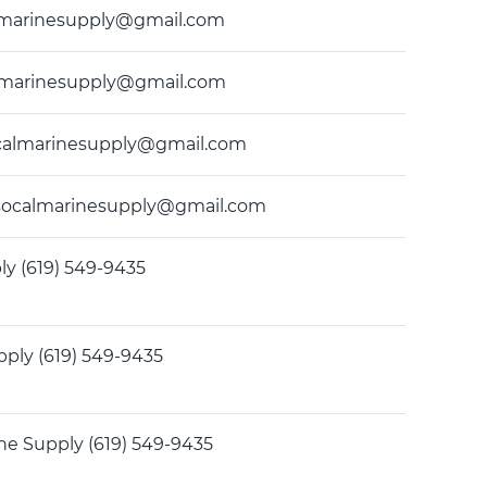
ocalmarinesupply@gmail.com
ocalmarinesupply@gmail.com
 socalmarinesupply@gmail.com
35 socalmarinesupply@gmail.com
ly (619) 549-9435
pply (619) 549-9435
ine Supply (619) 549-9435