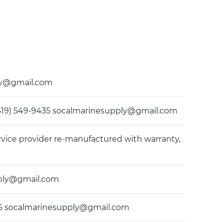
ply@gmail.com
(619) 549-9435 socalmarinesupply@gmail.com
rvice provider re-manufactured with warranty,
upply@gmail.com
-9435 socalmarinesupply@gmail.com