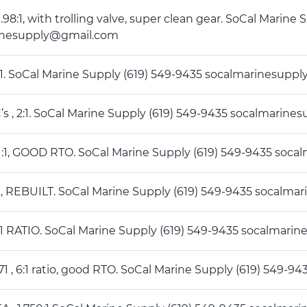
, 1.98:1, with trolling valve, super clean gear. SoCal Marin
inesupply@gmail.com
4 :1. SoCal Marine Supply (619) 549-9435 socalmarinesup
C’s , 2:1. SoCal Marine Supply (619) 549-9435 socalmari
 2 :1, GOOD RTO. SoCal Marine Supply (619) 549-9435 so
4 :1, REBUILT. SoCal Marine Supply (619) 549-9435 socal
6 :1 RATIO. SoCal Marine Supply (619) 549-9435 socalmar
271 , 6:1 ratio, good RTO. SoCal Marine Supply (619) 549