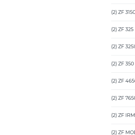
(2) ZF 31
(2) ZF 32
(2) ZF 32
(2) ZF 35
(2) ZF 46
(2) ZF 76
(2) ZF IR
(2) ZF MO