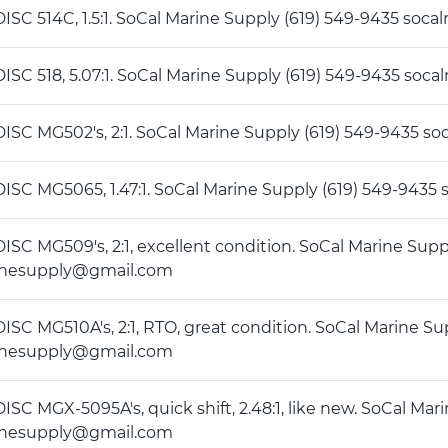
DISC 514C, 1.5:1. SoCal Marine Supply (619) 549-9435 s
DISC 518, 5.07:1. SoCal Marine Supply (619) 549-9435 s
DISC MG502's, 2:1. SoCal Marine Supply (619) 549-9435
DISC MG5065, 1.47:1. SoCal Marine Supply (619) 549-94
DISC MG509's, 2:1, excellent condition. SoCal Marine Supp
inesupply@gmail.com
DISC MG510A's, 2:1, RTO, great condition. SoCal Marine Su
inesupply@gmail.com
ISC MGX-5095A's, quick shift, 2.48:1, like new. SoCal Mar
inesupply@gmail.com