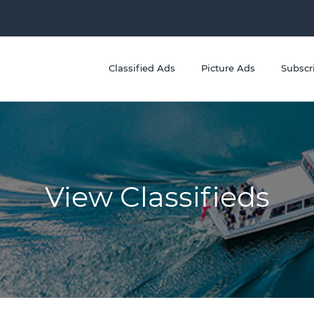
Classified Ads
Picture Ads
Subscr
View Classifieds