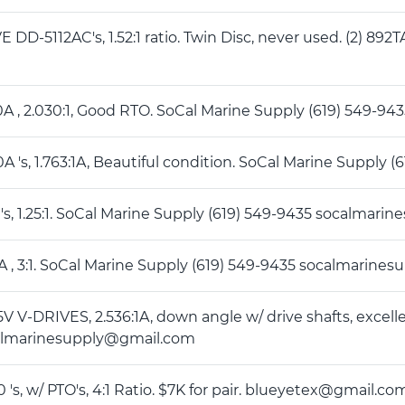
E DD-5112AC's, 1.52:1 ratio. Twin Disc, never used. (2) 892T
50A , 2.030:1, Good RTO. SoCal Marine Supply (619) 549-
70A 's, 1.763:1A, Beautiful condition. SoCal Marine Supp
0 's, 1.25:1. SoCal Marine Supply (619) 549-9435 socalma
0A , 3:1. SoCal Marine Supply (619) 549-9435 socalmarin
5V V-DRIVES, 2.536:1A, down angle w/ drive shafts, excell
almarinesupply@gmail.com
0 's, w/ PTO's, 4:1 Ratio. $7K for pair. blueyetex@gmail.co