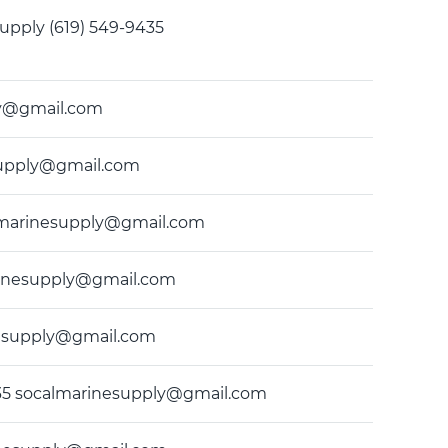
e Supply (619) 549-9435
ply@gmail.com
nesupply@gmail.com
calmarinesupply@gmail.com
marinesupply@gmail.com
inesupply@gmail.com
-9435 socalmarinesupply@gmail.com