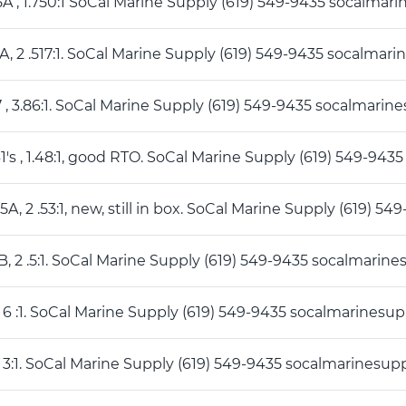
5A , 1.750:1 SoCal Marine Supply (619) 549-9435 socalm
A, 2 .517:1. SoCal Marine Supply (619) 549-9435 socalma
7 , 3.86:1. SoCal Marine Supply (619) 549-9435 socalmar
1's , 1.48:1, good RTO. SoCal Marine Supply (619) 549-9
5A, 2 .53:1, new, still in box. SoCal Marine Supply (619
B, 2 .5:1. SoCal Marine Supply (619) 549-9435 socalmari
, 6 :1. SoCal Marine Supply (619) 549-9435 socalmarines
1 3:1. SoCal Marine Supply (619) 549-9435 socalmarines