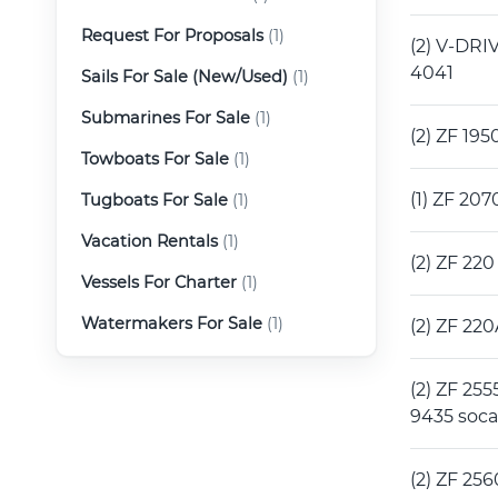
Request For Proposals
(1)
(2) V-DRIV
4041
Sails For Sale (New/Used)
(1)
Submarines For Sale
(1)
(2) ZF 19
Towboats For Sale
(1)
(1) ZF 20
Tugboats For Sale
(1)
Vacation Rentals
(1)
(2) ZF 22
Vessels For Charter
(1)
Watermakers For Sale
(1)
(2) ZF 22
(2) ZF 255
9435 soc
(2) ZF 256