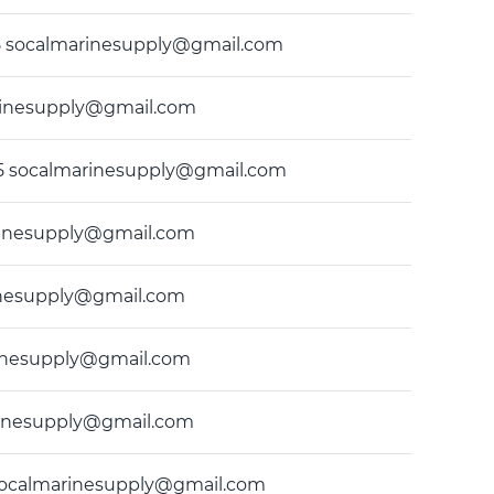
9435 socalmarinesupply@gmail.com
marinesupply@gmail.com
9435 socalmarinesupply@gmail.com
marinesupply@gmail.com
arinesupply@gmail.com
marinesupply@gmail.com
marinesupply@gmail.com
5 socalmarinesupply@gmail.com