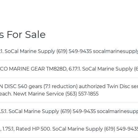
s For Sale
 5 :1. SoCal Marine Supply (619) 549-9435 socalmarinesup
CO MARINE GEAR TM828D, 6.17:1. SoCal Marine Supply 
DISC 540 gears (7:1 reduction) authorized Twin Disc se
each. Newt Marine Service (563) 557-1855
 2 .5:1. SoCal Marine Supply (619) 549-9435 socalmarines
A , 1.75:1, Rated HP 500. SoCal Marine Supply (619) 549