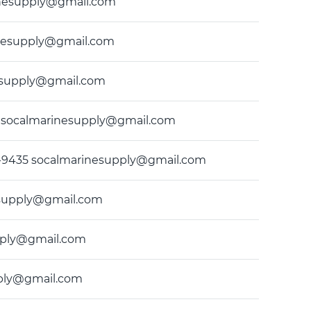
arinesupply@gmail.com
rinesupply@gmail.com
inesupply@gmail.com
435 socalmarinesupply@gmail.com
) 549-9435 socalmarinesupply@gmail.com
nesupply@gmail.com
upply@gmail.com
upply@gmail.com