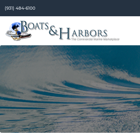
(931) 484-6100